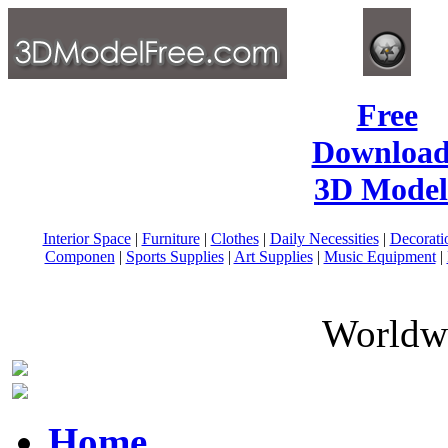
Free
Download
3D Model
Interior Space
|
Furniture
|
Clothes
|
Daily Necessities
|
Decorati
Componen
|
Sports Supplies
|
Art Supplies
|
Music Equipment
|
Worldwi
Home