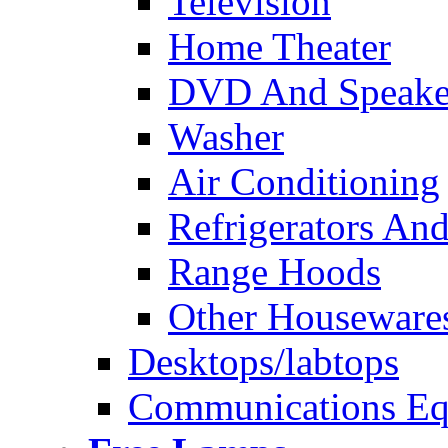
Television
Home Theater
DVD And Speake
Washer
Air Conditioning
Refrigerators And
Range Hoods
Other Houseware
Desktops/labtops
Communications Eq