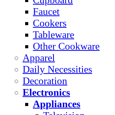
Faucet
Cookers
Tableware
Other Cookware
Apparel
Daily Necessities
Decoration
Electronics
Appliances