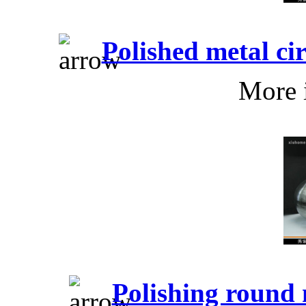
Polished metal c
More 
Polishing round 