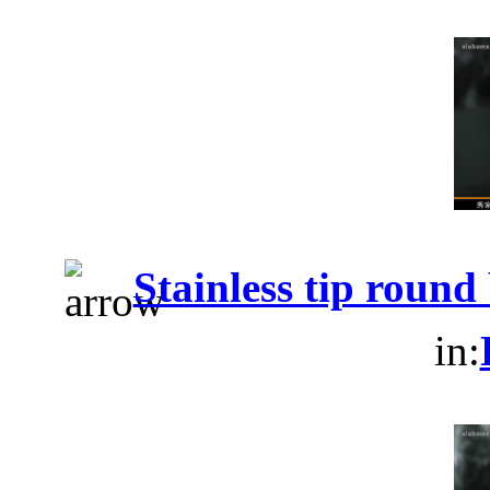
Stainless tip roun
in: