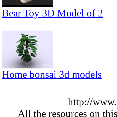
Bear Toy 3D Model of 2
Home bonsai 3d models
http://www
All the resources on thi