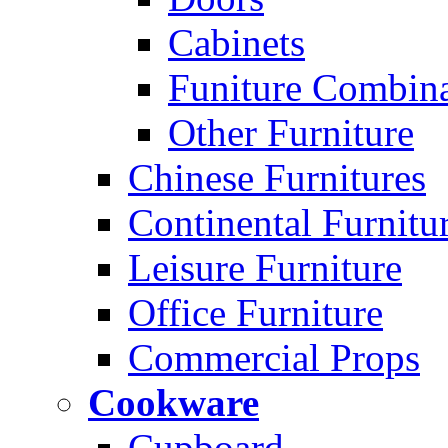
Cabinets
Funiture Combina
Other Furniture
Chinese Furnitures
Continental Furnitu
Leisure Furniture
Office Furniture
Commercial Props
Cookware
Cupboard