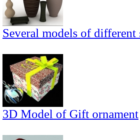
Several models of different 
3D Model of Gift ornament