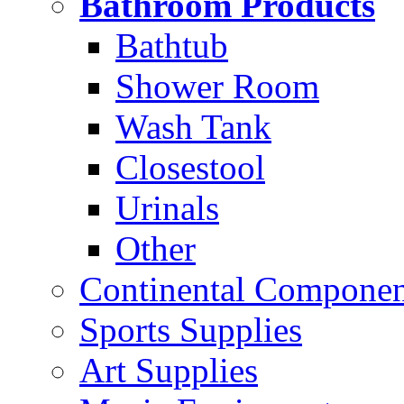
Bathroom Products
Bathtub
Shower Room
Wash Tank
Closestool
Urinals
Other
Continental Compone
Sports Supplies
Art Supplies