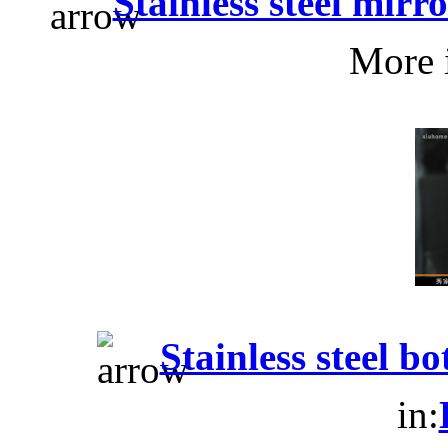
Stainless steel mir
More 
Stainless steel b
in: