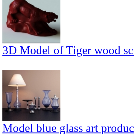
3D Model of Tiger wood sc
Model blue glass art produc