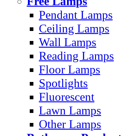
Free Lamps
Pendant Lamps
Ceiling Lamps
Wall Lamps
Reading Lamps
Floor Lamps
Spotlights
Fluorescent
Lawn Lamps
Other Lamps