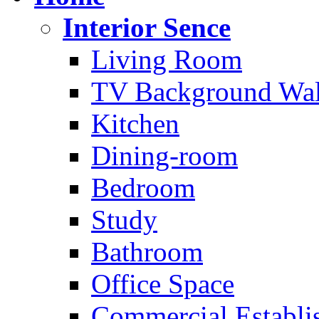
Interior Sence
Living Room
TV Background Wal
Kitchen
Dining-room
Bedroom
Study
Bathroom
Office Space
Commercial Establi