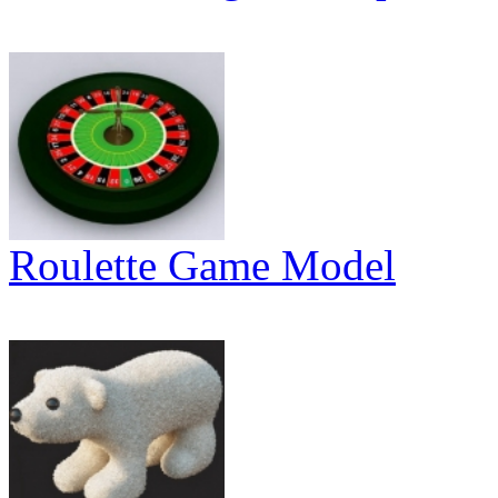
Roulette Game Model