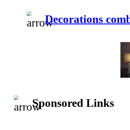
Decorations comb
Sponsored Links