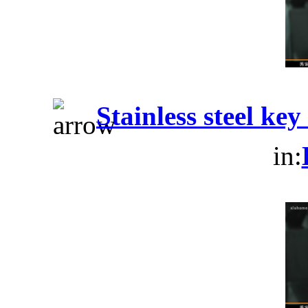
Stainless steel ke
in: