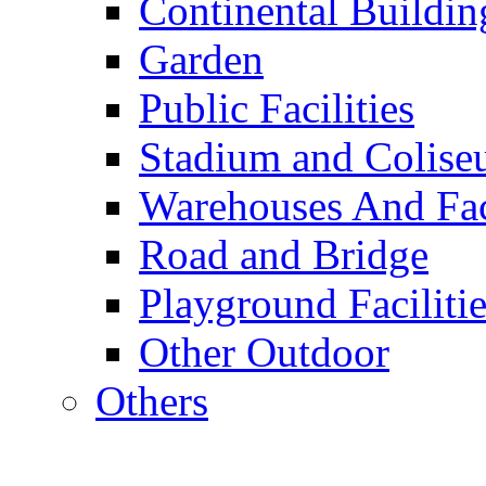
Continental Buildin
Garden
Public Facilities
Stadium and Colis
Warehouses And Fac
Road and Bridge
Playground Facilitie
Other Outdoor
Others