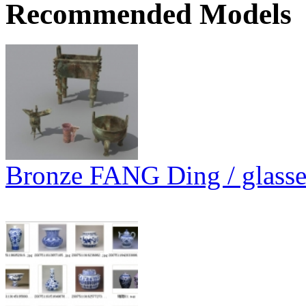
Recommended Models
Bronze FANG Ding / glasses 