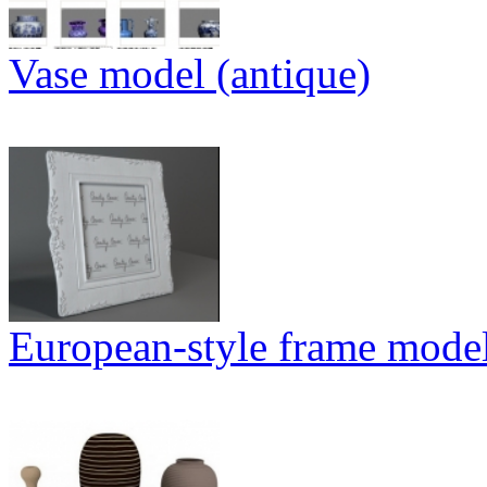
Vase model (antique)
European-style frame mode