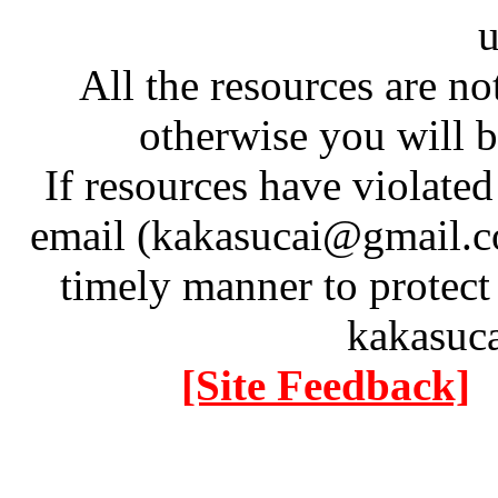
u
All the resources are n
otherwise you will be
If resources have violate
email (kakasucai@gmail.co
timely manner to protect
kakasuc
[Site Feedback]