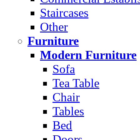
Staircases
Other
Furniture
Modern Furniture
Sofa
Tea Table
Chair
Tables
Bed
Doors