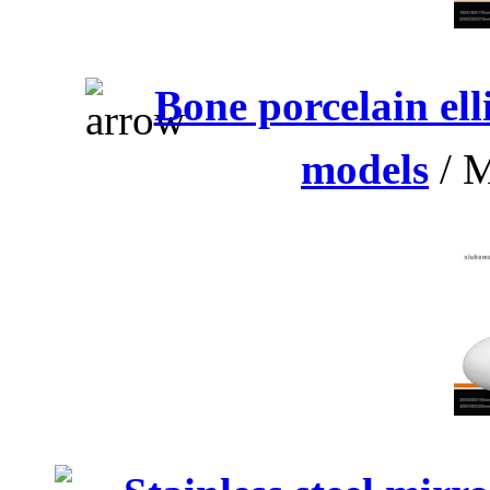
Bone porcelain el
models
/ M