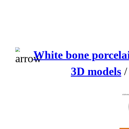
White bone porcelai
3D models
/