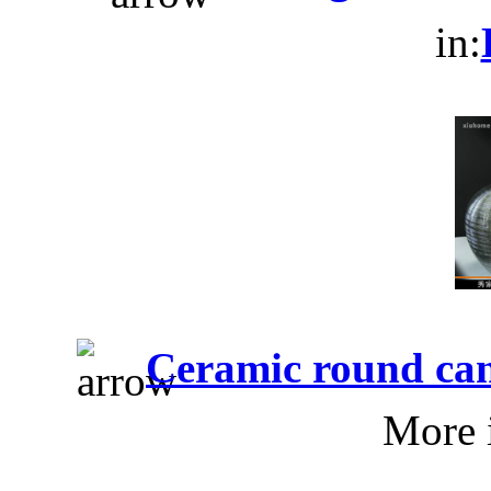
in:
Ceramic round can
More 