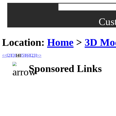
Cus
Location:
Home
>
3D Mo
<<
[2]
[3]
[4]
[5]
[6]
[23]>>
Sponsored Links