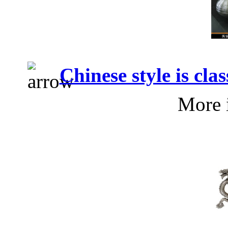
Chinese style is cla
More 