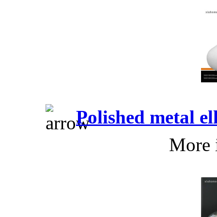
Polished metal e
More 