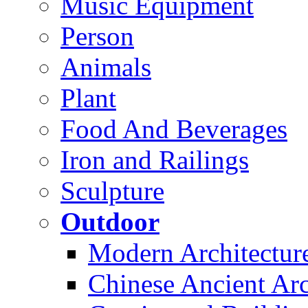
Music Equipment
Person
Animals
Plant
Food And Beverages
Iron and Railings
Sculpture
Outdoor
Modern Architectur
Chinese Ancient Arc