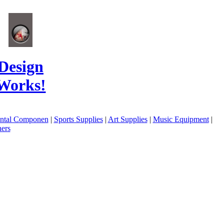
Design
Works!
ental Componen
|
Sports Supplies
|
Art Supplies
|
Music Equipment
|
ers