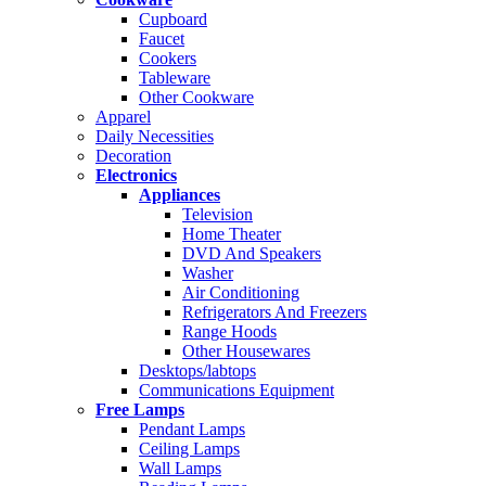
Cupboard
Faucet
Cookers
Tableware
Other Cookware
Apparel
Daily Necessities
Decoration
Electronics
Appliances
Television
Home Theater
DVD And Speakers
Washer
Air Conditioning
Refrigerators And Freezers
Range Hoods
Other Housewares
Desktops/labtops
Communications Equipment
Free Lamps
Pendant Lamps
Ceiling Lamps
Wall Lamps