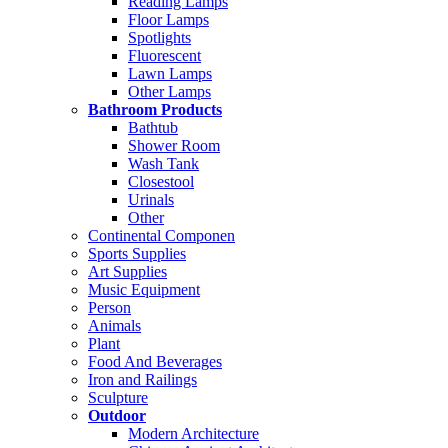
Reading Lamps
Floor Lamps
Spotlights
Fluorescent
Lawn Lamps
Other Lamps
Bathroom Products
Bathtub
Shower Room
Wash Tank
Closestool
Urinals
Other
Continental Componen
Sports Supplies
Art Supplies
Music Equipment
Person
Animals
Plant
Food And Beverages
Iron and Railings
Sculpture
Outdoor
Modern Architecture