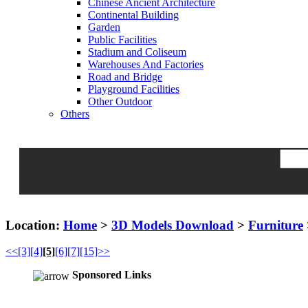
Chinese Ancient Architecture
Continental Building
Garden
Public Facilities
Stadium and Coliseum
Warehouses And Factories
Road and Bridge
Playground Facilities
Other Outdoor
Others
Location:
Home
>
3D Models Download
>
Furniture
<<
[3]
[4]
[5]
[6]
[7]
[15]>>
Sponsored Links