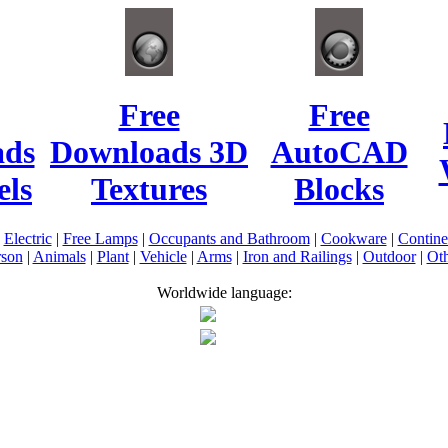
Free
Free
ads
Downloads 3D
AutoCAD
ls
Textures
Blocks
|
Electric
|
Free Lamps
|
Occupants and Bathroom
|
Cookware
|
Contin
rson
|
Animals
|
Plant
|
Vehicle
|
Arms
|
Iron and Railings
|
Outdoor
|
Oth
Worldwide language: