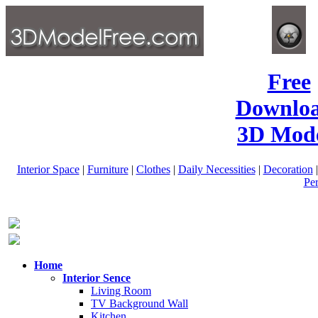
Free
Downlo
3D Mode
Interior Space
|
Furniture
|
Clothes
|
Daily Necessities
|
Decoration
Pe
Home
Interior Sence
Living Room
TV Background Wall
Kitchen