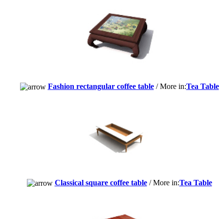
Fashion rectangular coffee table
/ More in:
Tea Table
Classical square coffee table
/ More in:
Tea Table