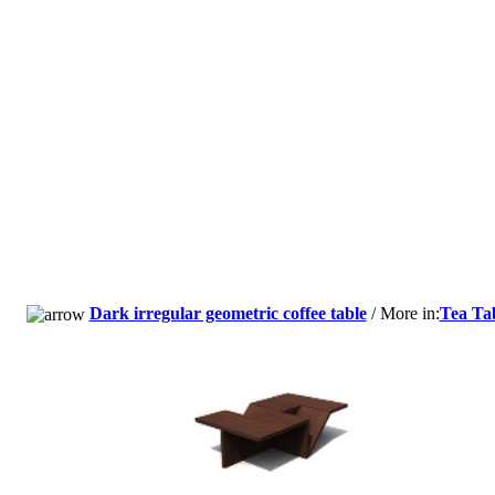
Dark irregular geometric coffee table
/ More in:
Tea Ta