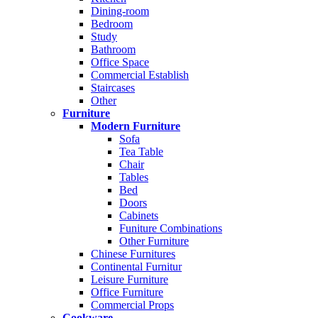
Dining-room
Bedroom
Study
Bathroom
Office Space
Commercial Establish
Staircases
Other
Furniture
Modern Furniture
Sofa
Tea Table
Chair
Tables
Bed
Doors
Cabinets
Funiture Combinations
Other Furniture
Chinese Furnitures
Continental Furnitur
Leisure Furniture
Office Furniture
Commercial Props
Cookware