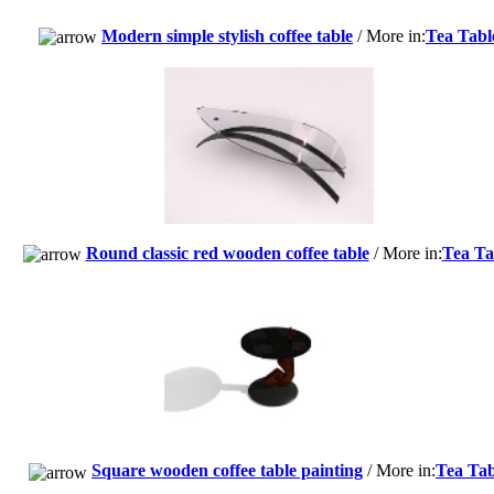
Modern simple stylish coffee table
/ More in:
Tea Tabl
Round classic red wooden coffee table
/ More in:
Tea Ta
Square wooden coffee table painting
/ More in:
Tea Tab