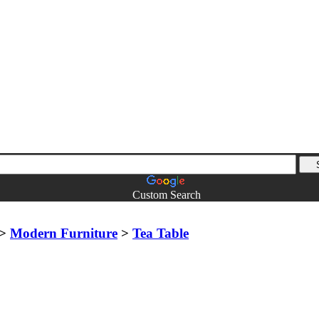
Custom Search
>
Modern Furniture
>
Tea Table