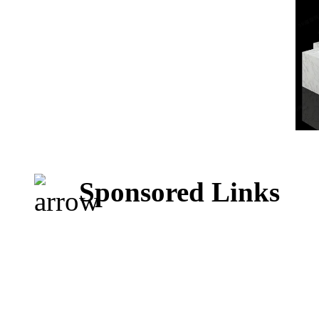
Sponsored Links