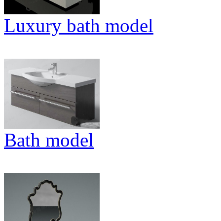
Luxury bath model
Bath model