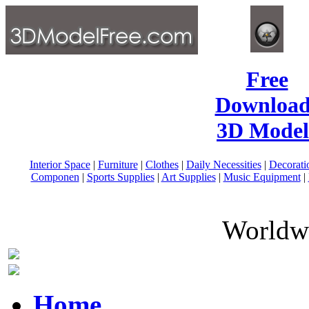
Free
Download
3D Model
Interior Space
|
Furniture
|
Clothes
|
Daily Necessities
|
Decorati
Componen
|
Sports Supplies
|
Art Supplies
|
Music Equipment
|
Worldwi
Home