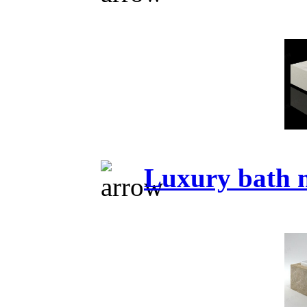
Luxury bath 