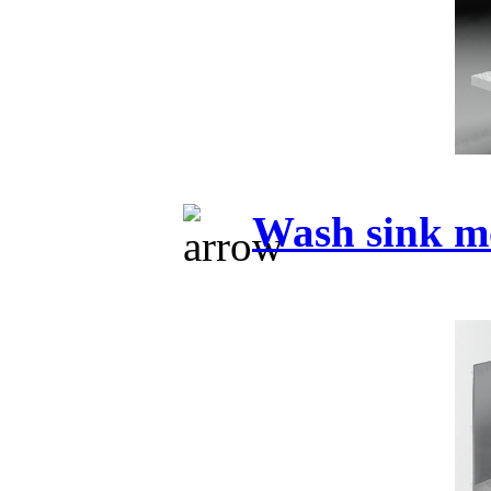
Wash sink m