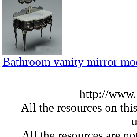
Bathroom vanity mirror mo
http://www
All the resources on thi
u
All the resources are n