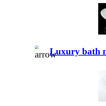
Luxury bath 