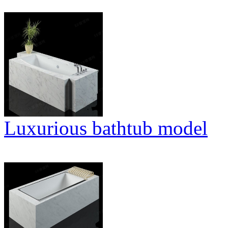
Luxurious bathtub model