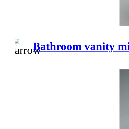
Bathroom vanity mi