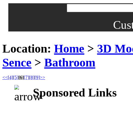
Cus
Location:
Home
>
3D Mo
Sence
>
Bathroom
<<
[4]
[5]
[6]
[7]
[8]
[9]>>
Sponsored Links