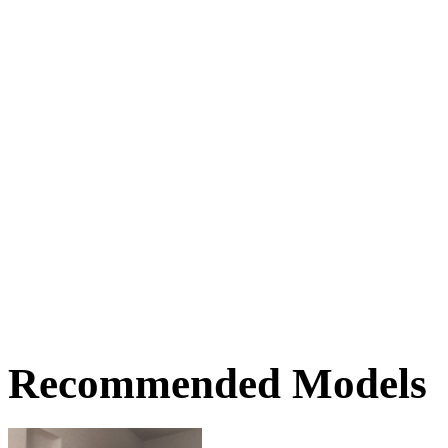
Recommended Models