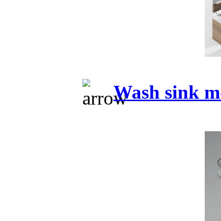
Wash sink m