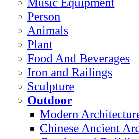
Music Equipment
Person
Animals
Plant
Food And Beverages
Iron and Railings
Sculpture
Outdoor
Modern Architectur
Chinese Ancient Arc