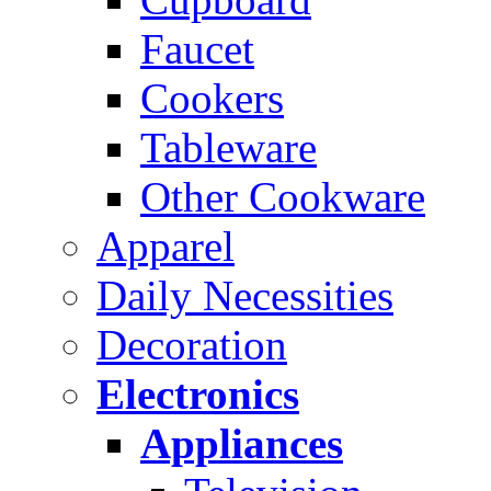
Faucet
Cookers
Tableware
Other Cookware
Apparel
Daily Necessities
Decoration
Electronics
Appliances