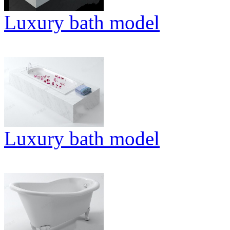
Luxury bath model
Luxury bath model