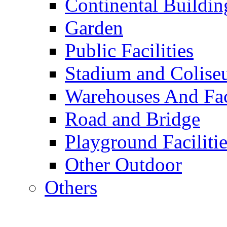
Continental Buildin
Garden
Public Facilities
Stadium and Colis
Warehouses And Fac
Road and Bridge
Playground Facilitie
Other Outdoor
Others