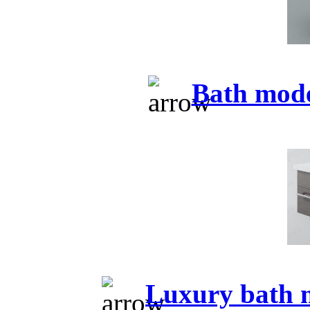
Bath mod
Luxury bath 