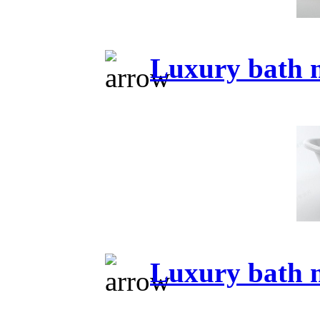
Luxury bath 
Luxury bath 