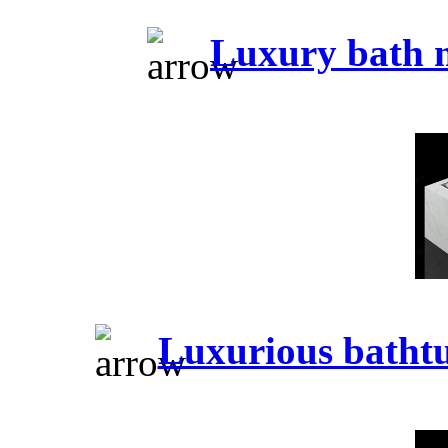
Luxury bath 
Luxurious batht