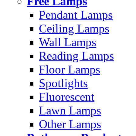
Free Lamps
Pendant Lamps
Ceiling Lamps
Wall Lamps
Reading Lamps
Floor Lamps
Spotlights
Fluorescent
Lawn Lamps
Other Lamps