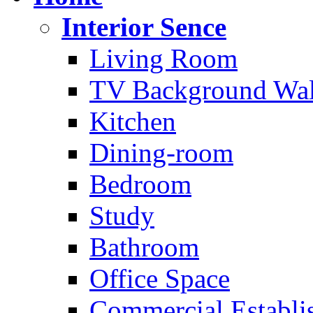
Interior Sence
Living Room
TV Background Wal
Kitchen
Dining-room
Bedroom
Study
Bathroom
Office Space
Commercial Establi