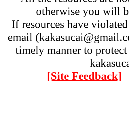
otherwise you will be
If resources have violate
email (kakasucai@gmail.co
timely manner to protect
kakasuc
[Site Feedback]