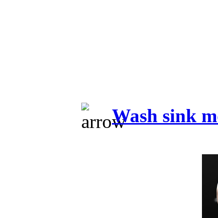
Wash sink m