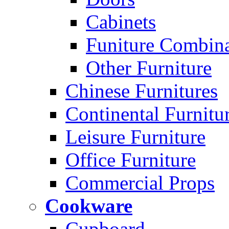
Cabinets
Funiture Combina
Other Furniture
Chinese Furnitures
Continental Furnitu
Leisure Furniture
Office Furniture
Commercial Props
Cookware
Cupboard