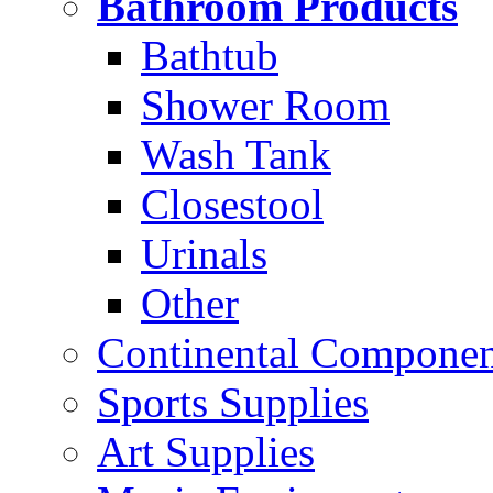
Bathroom Products
Bathtub
Shower Room
Wash Tank
Closestool
Urinals
Other
Continental Compone
Sports Supplies
Art Supplies