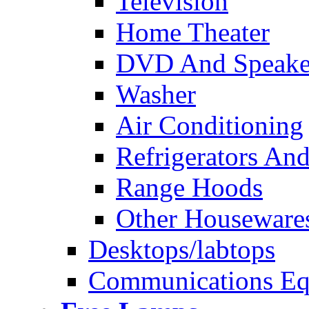
Television
Home Theater
DVD And Speake
Washer
Air Conditioning
Refrigerators And
Range Hoods
Other Houseware
Desktops/labtops
Communications Eq