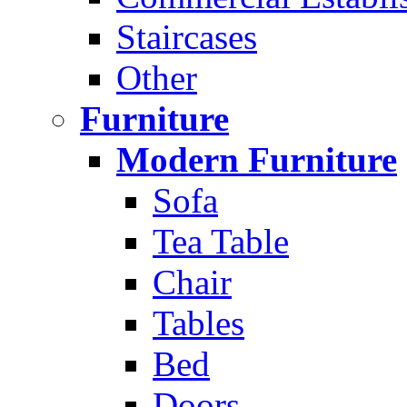
Staircases
Other
Furniture
Modern Furniture
Sofa
Tea Table
Chair
Tables
Bed
Doors