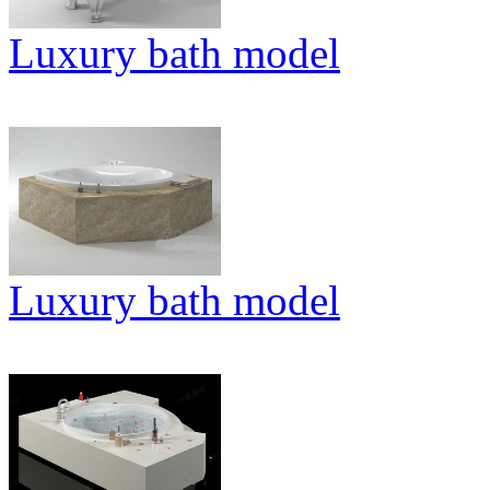
Luxury bath model
Luxury bath model