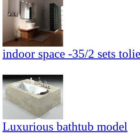
indoor space -35/2 sets tolie
Luxurious bathtub model