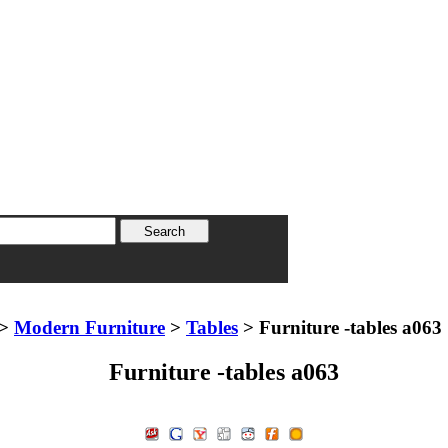
>
Modern Furniture
>
Tables
> Furniture -tables a063
Furniture -tables a063