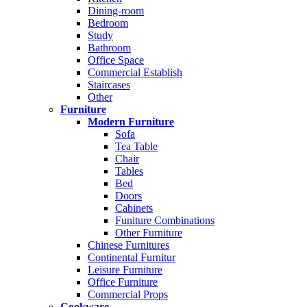
Dining-room
Bedroom
Study
Bathroom
Office Space
Commercial Establish
Staircases
Other
Furniture
Modern Furniture
Sofa
Tea Table
Chair
Tables
Bed
Doors
Cabinets
Funiture Combinations
Other Furniture
Chinese Furnitures
Continental Furnitur
Leisure Furniture
Office Furniture
Commercial Props
Cookware