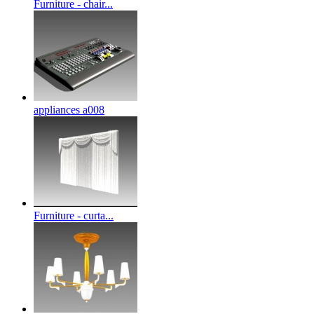
Furniture - chair...
appliances a008
Furniture - curta...