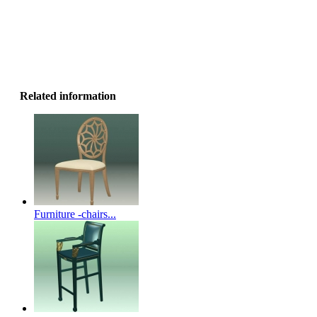
Related information
Furniture -chairs...