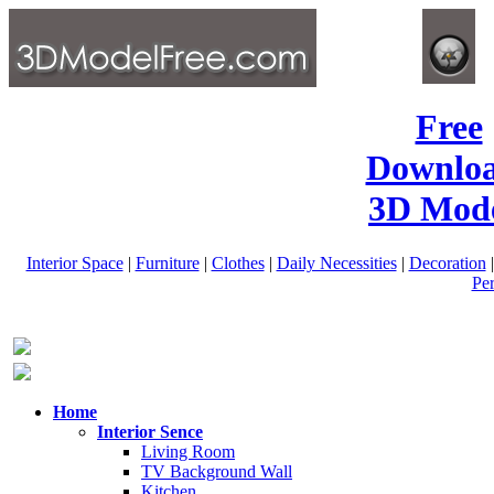
Free
Downlo
3D Mode
Interior Space
|
Furniture
|
Clothes
|
Daily Necessities
|
Decoration
Pe
Home
Interior Sence
Living Room
TV Background Wall
Kitchen