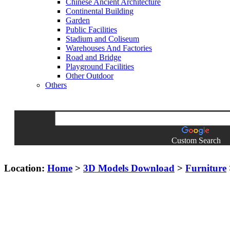
Chinese Ancient Architecture
Continental Building
Garden
Public Facilities
Stadium and Coliseum
Warehouses And Factories
Road and Bridge
Playground Facilities
Other Outdoor
Others
Custom Search
Location:
Home
>
3D Models Download
>
Furniture