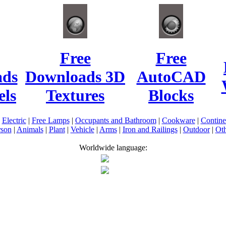
Free
Free
ads
Downloads 3D
AutoCAD
ls
Textures
Blocks
|
Electric
|
Free Lamps
|
Occupants and Bathroom
|
Cookware
|
Contin
rson
|
Animals
|
Plant
|
Vehicle
|
Arms
|
Iron and Railings
|
Outdoor
|
Oth
Worldwide language: