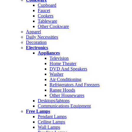
Cupboard
Faucet
Cookers
Tableware
Other Cookware
Apparel
Daily Necessities
Decoration
Electronics
Appliances
Television
Home Theater
DVD And Speakers
Washer
Air Conditioning
Refrigerators And Freezers
Range Hoods
Other Housewares
Desktops/labtops
Communications Equipment
Free Lamps
Pendant Lamps
Ceiling Lamps
Wall Lamps