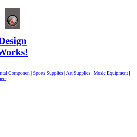
Design
Works!
ental Componen
|
Sports Supplies
|
Art Supplies
|
Music Equipment
|
ers