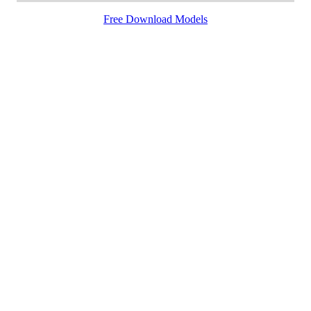
Free Download Models