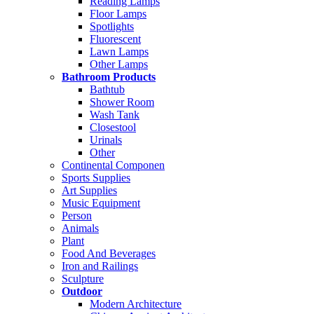
Reading Lamps
Floor Lamps
Spotlights
Fluorescent
Lawn Lamps
Other Lamps
Bathroom Products
Bathtub
Shower Room
Wash Tank
Closestool
Urinals
Other
Continental Componen
Sports Supplies
Art Supplies
Music Equipment
Person
Animals
Plant
Food And Beverages
Iron and Railings
Sculpture
Outdoor
Modern Architecture