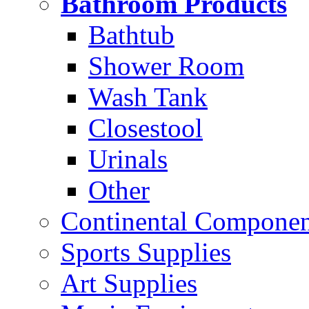
Bathroom Products
Bathtub
Shower Room
Wash Tank
Closestool
Urinals
Other
Continental Compone
Sports Supplies
Art Supplies