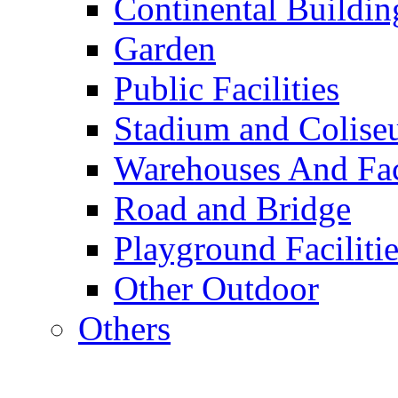
Continental Buildin
Garden
Public Facilities
Stadium and Colis
Warehouses And Fac
Road and Bridge
Playground Facilitie
Other Outdoor
Others