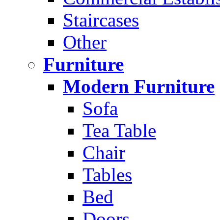
Staircases
Other
Furniture
Modern Furniture
Sofa
Tea Table
Chair
Tables
Bed
Doors