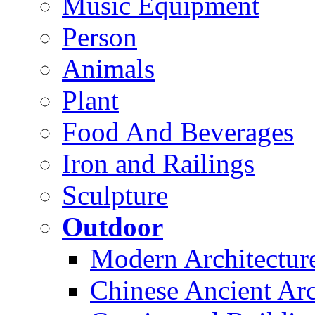
Music Equipment
Person
Animals
Plant
Food And Beverages
Iron and Railings
Sculpture
Outdoor
Modern Architectur
Chinese Ancient Arc