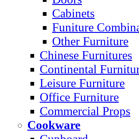
Cabinets
Funiture Combina
Other Furniture
Chinese Furnitures
Continental Furnitu
Leisure Furniture
Office Furniture
Commercial Props
Cookware
Cupboard