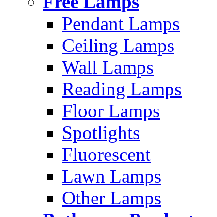
Free Lamps
Pendant Lamps
Ceiling Lamps
Wall Lamps
Reading Lamps
Floor Lamps
Spotlights
Fluorescent
Lawn Lamps
Other Lamps