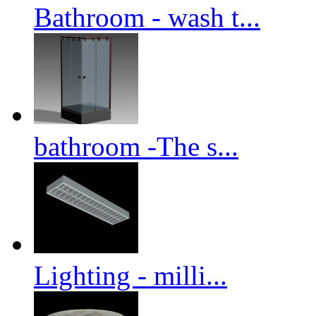
Bathroom - wash t...
bathroom -The s...
Lighting - milli...