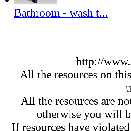
Bathroom - wash t...
http://www
All the resources on thi
u
All the resources are n
otherwise you will be
If resources have violate