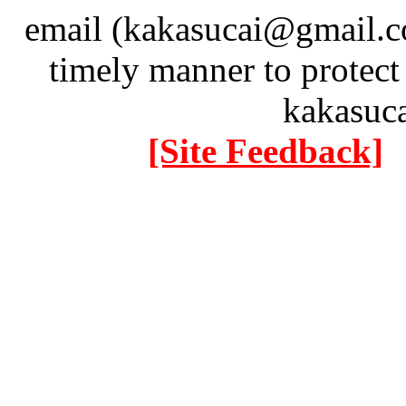
email (kakasucai@gmail.co
timely manner to protect
kakasuc
[Site Feedback]