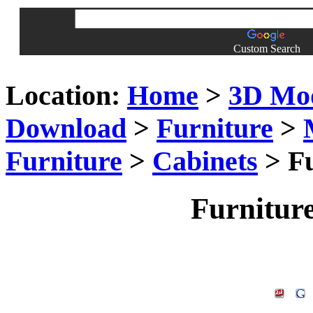
Custom Search
Location:
Home
>
3D Mo
Download
>
Furniture
>
Furniture
>
Cabinets
> Fu
Furnitur