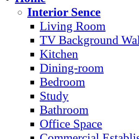
Interior Sence
Living Room
TV Background Wal
Kitchen
Dining-room
Bedroom
Study
Bathroom
Office Space
Commercial Establi