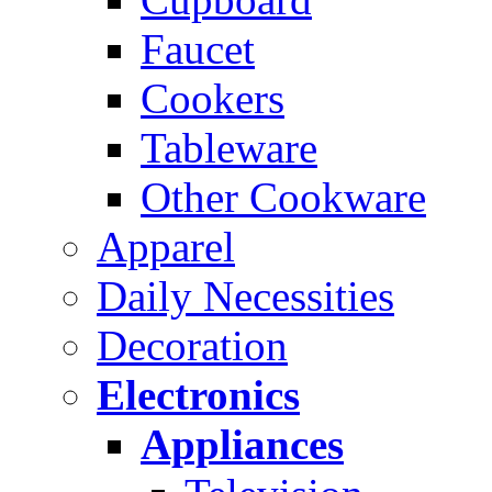
Faucet
Cookers
Tableware
Other Cookware
Apparel
Daily Necessities
Decoration
Electronics
Appliances