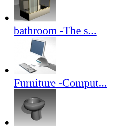
bathroom -The s...
Furniture -Comput...