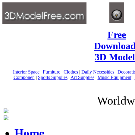
Free
Download
3D Model
Interior Space
|
Furniture
|
Clothes
|
Daily Necessities
|
Decorati
Componen
|
Sports Supplies
|
Art Supplies
|
Music Equipment
|
Worldwi
Home