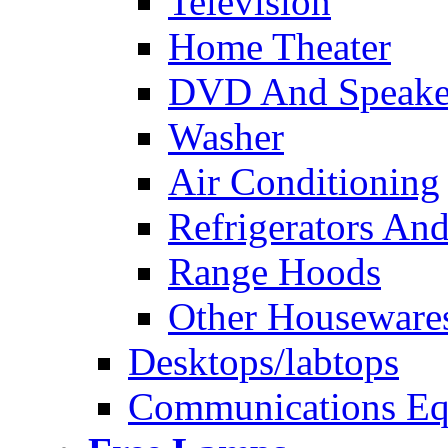
Television
Home Theater
DVD And Speake
Washer
Air Conditioning
Refrigerators And
Range Hoods
Other Houseware
Desktops/labtops
Communications Eq