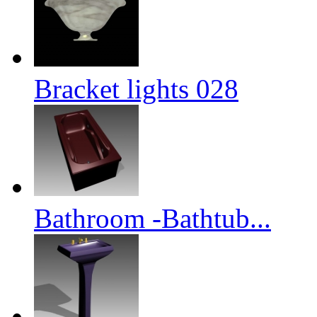
Bracket lights 028
Bathroom -Bathtub...