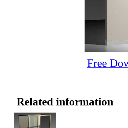
Free Do
Related information