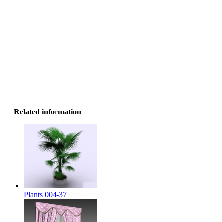
Related information
Plants 004-37