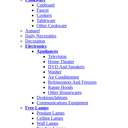
Cupboard
Faucet
Cookers
Tableware
Other Cookware
Apparel
Daily Necessities
Decoration
Electronics
Appliances
Television
Home Theater
DVD And Speakers
Washer
Air Conditioning
Refrigerators And Freezers
Range Hoods
Other Housewares
Desktops/labtops
Communications Equipment
Free Lamps
Pendant Lamps
Ceiling Lamps
Wall Lamps