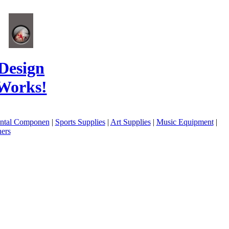
Design
Works!
ental Componen
|
Sports Supplies
|
Art Supplies
|
Music Equipment
|
ers