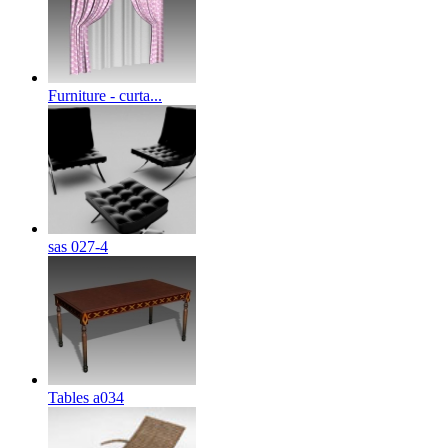
Furniture - curta...
sas 027-4
Tables a034