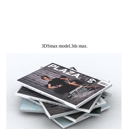
3DSmax model.3ds max.