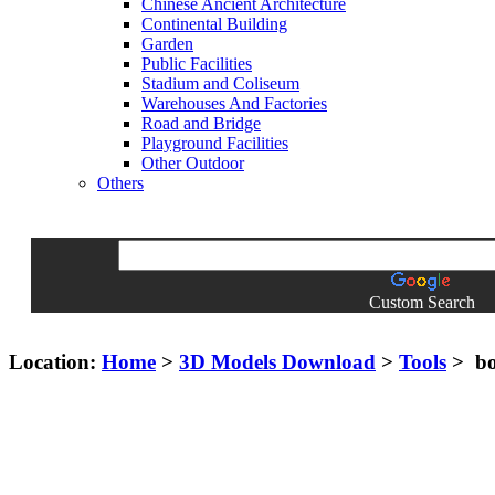
Chinese Ancient Architecture
Continental Building
Garden
Public Facilities
Stadium and Coliseum
Warehouses And Factories
Road and Bridge
Playground Facilities
Other Outdoor
Others
Custom Search
Location:
Home
>
3D Models Download
>
Tools
> bo