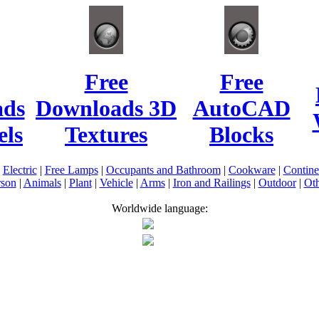
Free
Free
ads
Downloads 3D
AutoCAD
ls
Textures
Blocks
|
Electric
|
Free Lamps
|
Occupants and Bathroom
|
Cookware
|
Contin
rson
|
Animals
|
Plant
|
Vehicle
|
Arms
|
Iron and Railings
|
Outdoor
|
Oth
Worldwide language: