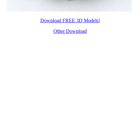
Download FREE 3D Models!
Other Download