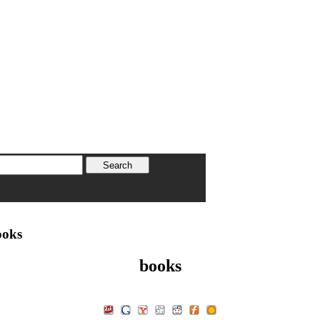
oks
books