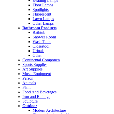
Reading Lamps
Floor Lamps
Spotlights
Fluorescent
Lawn Lamps
Other Lamps
Bathroom Products
Bathtub
Shower Room
Wash Tank
Closestool
Urinals
Other
Continental Componen
Sports Supplies
Art Supplies
Music Equipment
Person
Animals
Plant
Food And Beverages
Iron and Railings
Sculpture
Outdoor
Modern Architecture