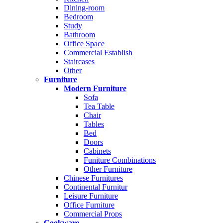
Dining-room
Bedroom
Study
Bathroom
Office Space
Commercial Establish
Staircases
Other
Furniture
Modern Furniture
Sofa
Tea Table
Chair
Tables
Bed
Doors
Cabinets
Funiture Combinations
Other Furniture
Chinese Furnitures
Continental Furnitur
Leisure Furniture
Office Furniture
Commercial Props
Cookware