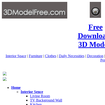
Free
Downlo
3D Mode
Interior Space
|
Furniture
|
Clothes
|
Daily Necessities
|
Decoration
Pe
Home
Interior Sence
Living Room
TV Background Wall
Kitchen