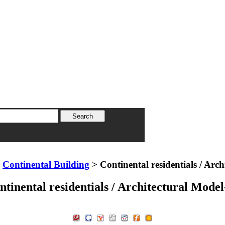
>
Continental Building
> Continental residentials / Arc
ntinental residentials / Architectural Model