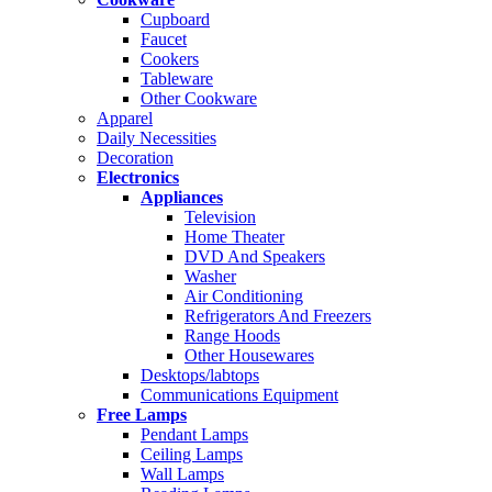
Cupboard
Faucet
Cookers
Tableware
Other Cookware
Apparel
Daily Necessities
Decoration
Electronics
Appliances
Television
Home Theater
DVD And Speakers
Washer
Air Conditioning
Refrigerators And Freezers
Range Hoods
Other Housewares
Desktops/labtops
Communications Equipment
Free Lamps
Pendant Lamps
Ceiling Lamps
Wall Lamps