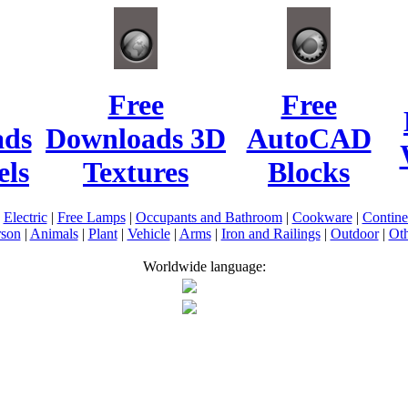
Free
Free
ads
Downloads 3D
AutoCAD
ls
Textures
Blocks
|
Electric
|
Free Lamps
|
Occupants and Bathroom
|
Cookware
|
Contin
rson
|
Animals
|
Plant
|
Vehicle
|
Arms
|
Iron and Railings
|
Outdoor
|
Oth
Worldwide language: