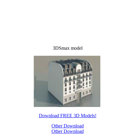
3DSmax model
Download FREE 3D Models!
Other Download
Other Download