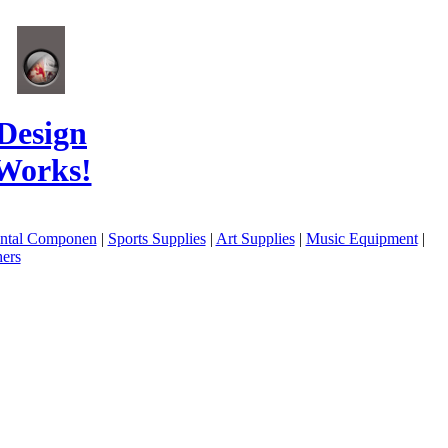
Design
Works!
ental Componen
|
Sports Supplies
|
Art Supplies
|
Music Equipment
|
ers