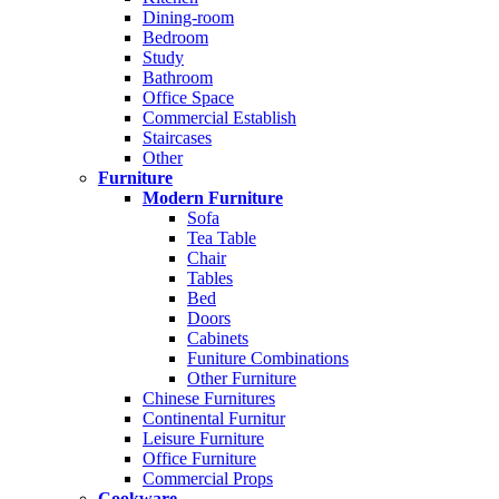
Dining-room
Bedroom
Study
Bathroom
Office Space
Commercial Establish
Staircases
Other
Furniture
Modern Furniture
Sofa
Tea Table
Chair
Tables
Bed
Doors
Cabinets
Funiture Combinations
Other Furniture
Chinese Furnitures
Continental Furnitur
Leisure Furniture
Office Furniture
Commercial Props
Cookware