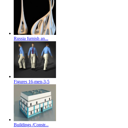
Russia furnish an...
Figures 16-men-3-5
Buildings /Constr...