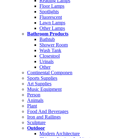
Reading Lamps
Floor Lamps
Spotlights
Fluorescent
Lawn Lamps
Other Lamps
Bathroom Products
Bathtub
Shower Room
Wash Tank
Closestool
Urinals
Other
Continental Componen
Sports Supplies
Art Supplies
Music Equipment
Person
Animals
Plant
Food And Beverages
Iron and Railings
Sculpture
Outdoor
Modern Architecture