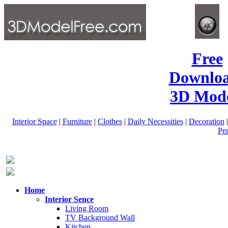
Free
Downlo
3D Mode
Interior Space
|
Furniture
|
Clothes
|
Daily Necessities
|
Decoration
Pe
Home
Interior Sence
Living Room
TV Background Wall
Kitchen