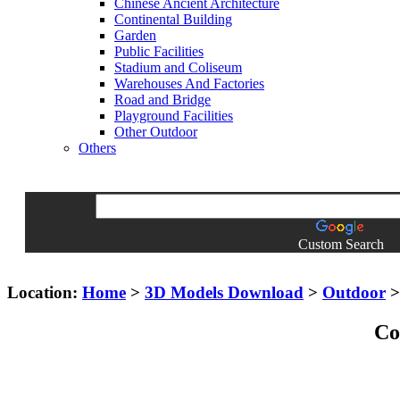
Chinese Ancient Architecture
Continental Building
Garden
Public Facilities
Stadium and Coliseum
Warehouses And Factories
Road and Bridge
Playground Facilities
Other Outdoor
Others
Custom Search
Location:
Home
>
3D Models Download
>
Outdoor
Co