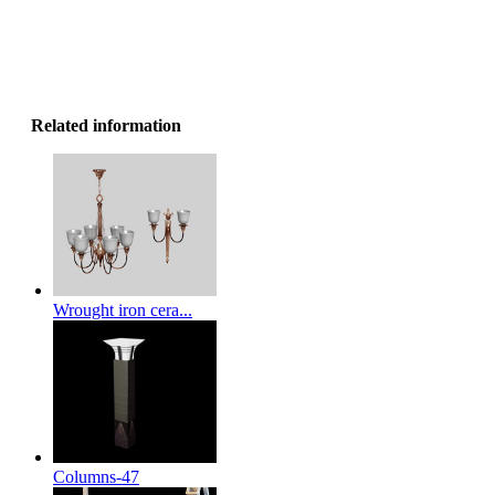
Related information
Wrought iron cera...
Columns-47