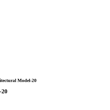
hitectural Model-20
-20