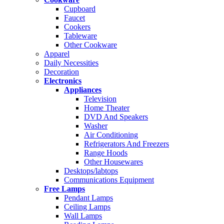
Cupboard
Faucet
Cookers
Tableware
Other Cookware
Apparel
Daily Necessities
Decoration
Electronics
Appliances
Television
Home Theater
DVD And Speakers
Washer
Air Conditioning
Refrigerators And Freezers
Range Hoods
Other Housewares
Desktops/labtops
Communications Equipment
Free Lamps
Pendant Lamps
Ceiling Lamps
Wall Lamps