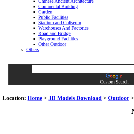
Chinese Ancient Architecture
Continental Building
Garden
Public Facilities
Stadium and Coliseum
Warehouses And Factories
Road and Bridge
Playground Facilities
Other Outdoor
Others
Custom Search
Location:
Home
>
3D Models Download
>
Outdoor