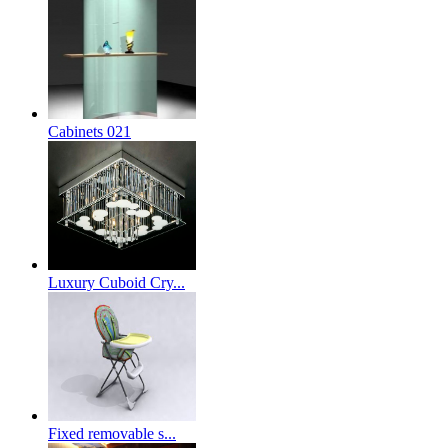
Cabinets 021
Luxury Cuboid Cry...
Fixed removable s...