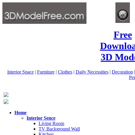
Free
Downlo
3D Mode
Interior Space
|
Furniture
|
Clothes
|
Daily Necessities
|
Decoration
Pe
Home
Interior Sence
Living Room
TV Background Wall
Kitchen