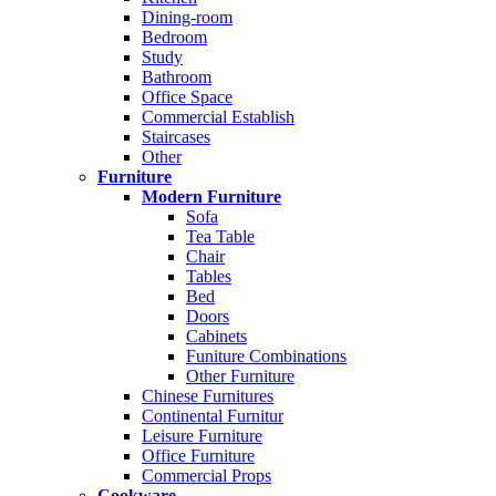
Dining-room
Bedroom
Study
Bathroom
Office Space
Commercial Establish
Staircases
Other
Furniture
Modern Furniture
Sofa
Tea Table
Chair
Tables
Bed
Doors
Cabinets
Funiture Combinations
Other Furniture
Chinese Furnitures
Continental Furnitur
Leisure Furniture
Office Furniture
Commercial Props
Cookware