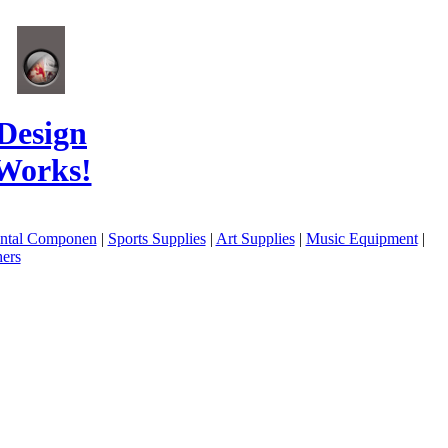
Design
Works!
ental Componen
|
Sports Supplies
|
Art Supplies
|
Music Equipment
|
ers