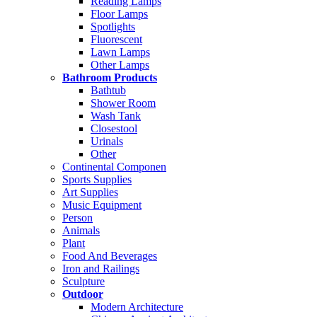
Reading Lamps
Floor Lamps
Spotlights
Fluorescent
Lawn Lamps
Other Lamps
Bathroom Products
Bathtub
Shower Room
Wash Tank
Closestool
Urinals
Other
Continental Componen
Sports Supplies
Art Supplies
Music Equipment
Person
Animals
Plant
Food And Beverages
Iron and Railings
Sculpture
Outdoor
Modern Architecture