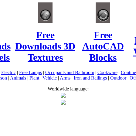
Free
Free
ads
Downloads 3D
AutoCAD
ls
Textures
Blocks
|
Electric
|
Free Lamps
|
Occupants and Bathroom
|
Cookware
|
Contin
rson
|
Animals
|
Plant
|
Vehicle
|
Arms
|
Iron and Railings
|
Outdoor
|
Oth
Worldwide language: