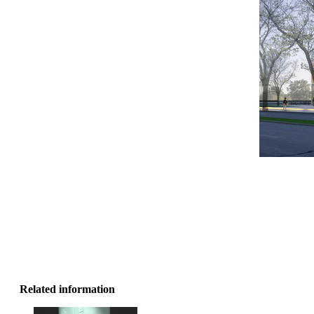
Related information