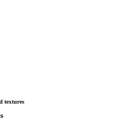
d textures
s