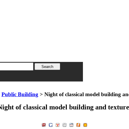
>
Public Building
> Night of classical model building an
Night of classical model building and texture