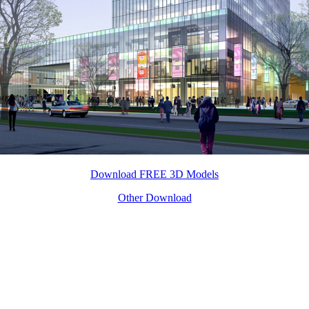
Download FREE 3D Models
Other Download