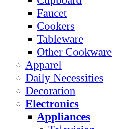
Faucet
Cookers
Tableware
Other Cookware
Apparel
Daily Necessities
Decoration
Electronics
Appliances