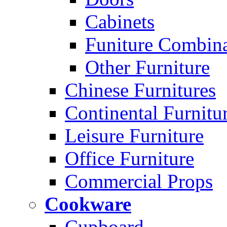
Cabinets
Funiture Combina
Other Furniture
Chinese Furnitures
Continental Furnitu
Leisure Furniture
Office Furniture
Commercial Props
Cookware
Cupboard