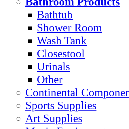
Bathroom Products
Bathtub
Shower Room
Wash Tank
Closestool
Urinals
Other
Continental Compone
Sports Supplies
Art Supplies