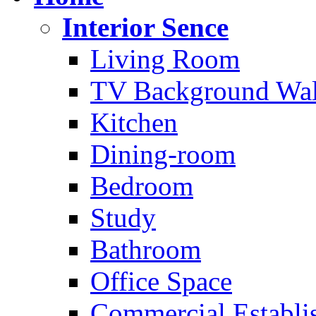
Interior Sence
Living Room
TV Background Wal
Kitchen
Dining-room
Bedroom
Study
Bathroom
Office Space
Commercial Establi