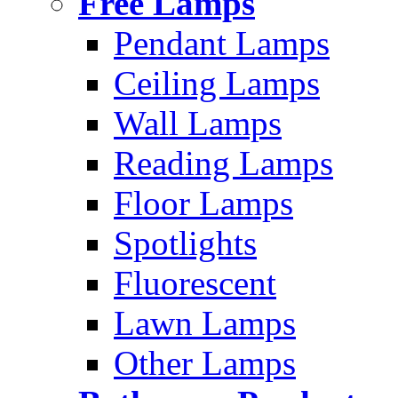
Free Lamps
Pendant Lamps
Ceiling Lamps
Wall Lamps
Reading Lamps
Floor Lamps
Spotlights
Fluorescent
Lawn Lamps
Other Lamps