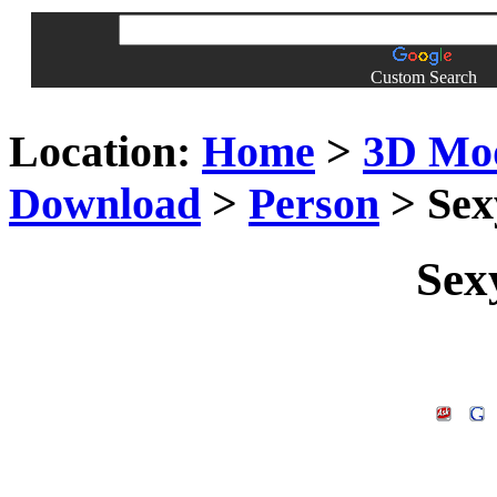
Custom Search
Location:
Home
>
3D Mo
Download
>
Person
> Se
Sex