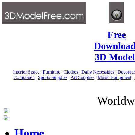
Free
Download
3D Model
Interior Space
|
Furniture
|
Clothes
|
Daily Necessities
|
Decorati
Componen
|
Sports Supplies
|
Art Supplies
|
Music Equipment
|
Worldwi
Home