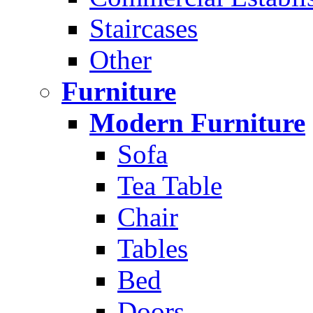
Staircases
Other
Furniture
Modern Furniture
Sofa
Tea Table
Chair
Tables
Bed
Doors