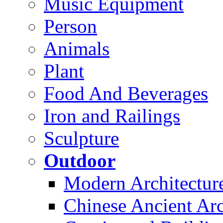
Music Equipment
Person
Animals
Plant
Food And Beverages
Iron and Railings
Sculpture
Outdoor
Modern Architectur
Chinese Ancient Arc