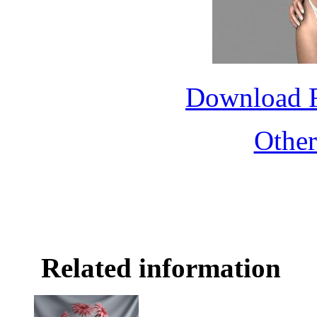
Download 
Othe
Related information