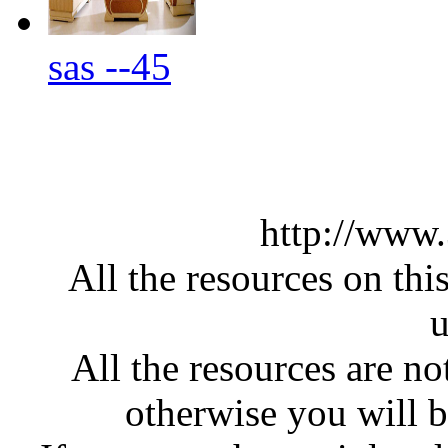
sas --45
http://www
All the resources on thi
u
All the resources are n
otherwise you will be