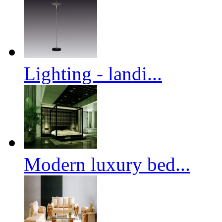
Lighting - landi...
Modern luxury bed...