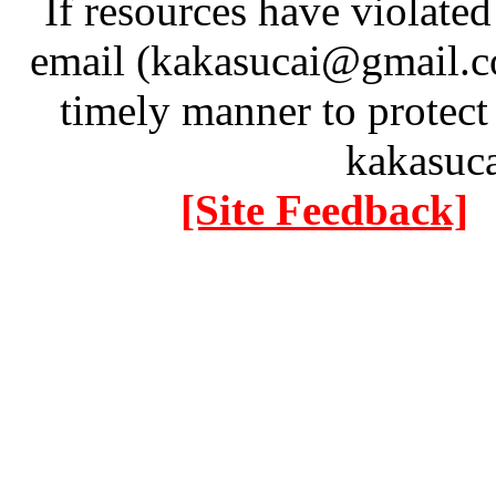
If resources have violate
email (kakasucai@gmail.co
timely manner to protect
kakasuc
[Site Feedback]