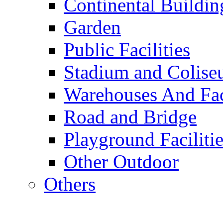
Continental Buildin
Garden
Public Facilities
Stadium and Colis
Warehouses And Fac
Road and Bridge
Playground Facilitie
Other Outdoor
Others