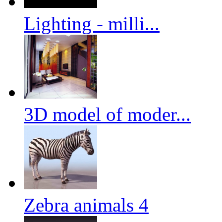
Lighting - milli...
3D model of moder...
Zebra animals 4