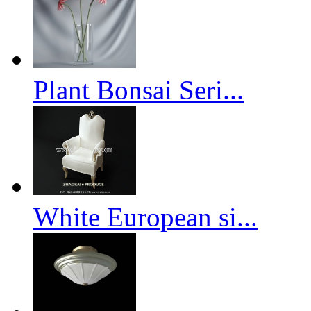
Plant Bonsai Seri...
White European si...