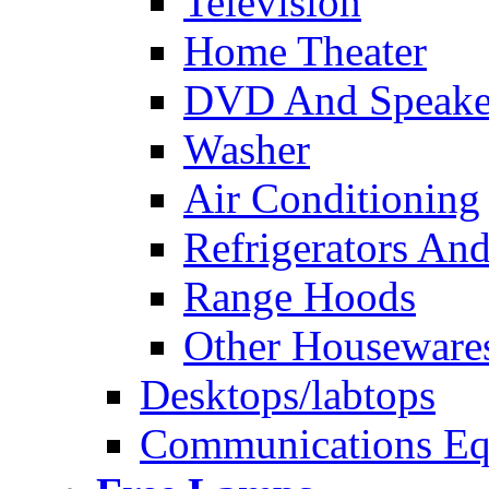
Television
Home Theater
DVD And Speake
Washer
Air Conditioning
Refrigerators And
Range Hoods
Other Houseware
Desktops/labtops
Communications Eq