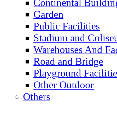
Continental Buildin
Garden
Public Facilities
Stadium and Colis
Warehouses And Fac
Road and Bridge
Playground Facilitie
Other Outdoor
Others