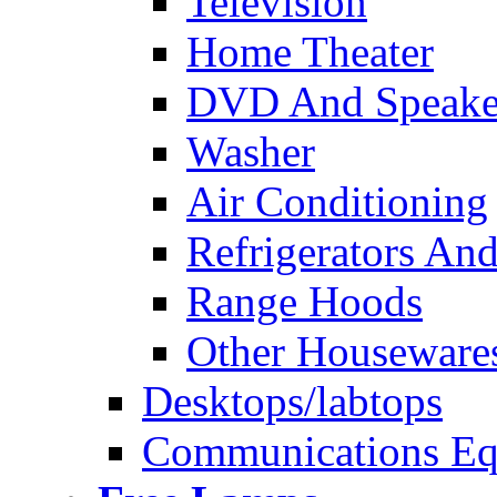
Television
Home Theater
DVD And Speake
Washer
Air Conditioning
Refrigerators And
Range Hoods
Other Houseware
Desktops/labtops
Communications Eq