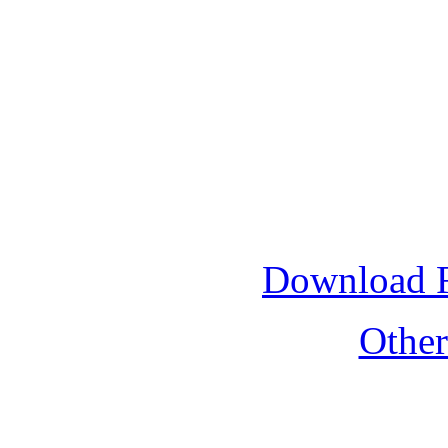
Download 
Othe