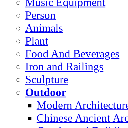
Music Equipment
Person
Animals
Plant
Food And Beverages
Iron and Railings
Sculpture
Outdoor
Modern Architectur
Chinese Ancient Arc