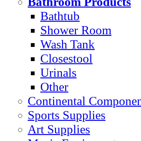
Bathroom Products
Bathtub
Shower Room
Wash Tank
Closestool
Urinals
Other
Continental Compone
Sports Supplies
Art Supplies