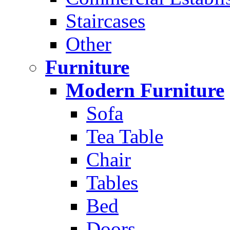
Staircases
Other
Furniture
Modern Furniture
Sofa
Tea Table
Chair
Tables
Bed
Doors