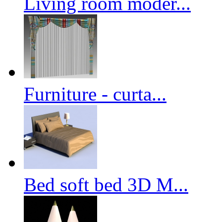
Living room moder...
Furniture - curta...
Bed soft bed 3D M...