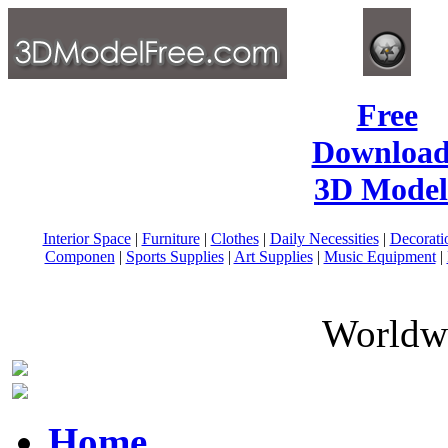
Free
Download
3D Model
Interior Space
|
Furniture
|
Clothes
|
Daily Necessities
|
Decorati
Componen
|
Sports Supplies
|
Art Supplies
|
Music Equipment
|
Worldwi
Home