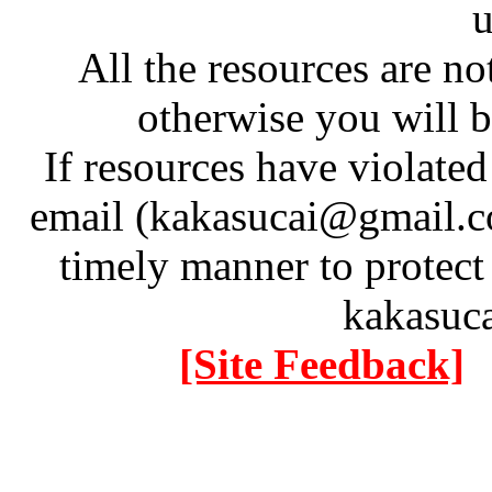
u
All the resources are n
otherwise you will be
If resources have violate
email (kakasucai@gmail.co
timely manner to protect
kakasuc
[Site Feedback]