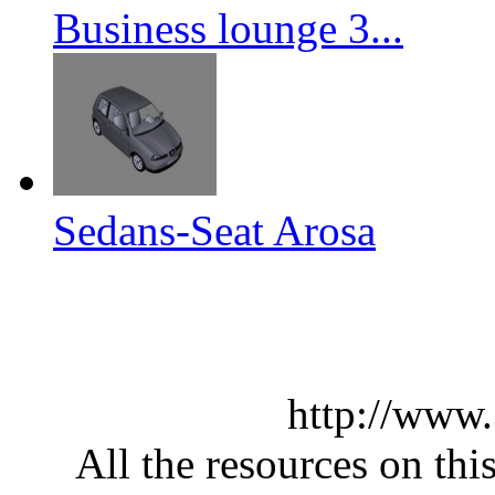
Business lounge 3...
Sedans-Seat Arosa
http://www
All the resources on thi