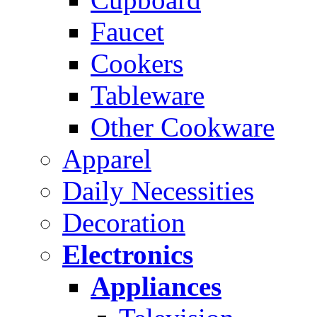
Faucet
Cookers
Tableware
Other Cookware
Apparel
Daily Necessities
Decoration
Electronics
Appliances