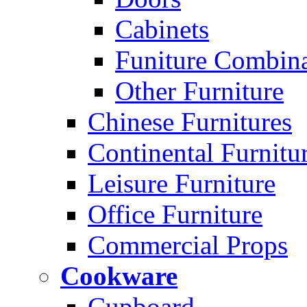
Cabinets
Funiture Combina
Other Furniture
Chinese Furnitures
Continental Furnitu
Leisure Furniture
Office Furniture
Commercial Props
Cookware
Cupboard