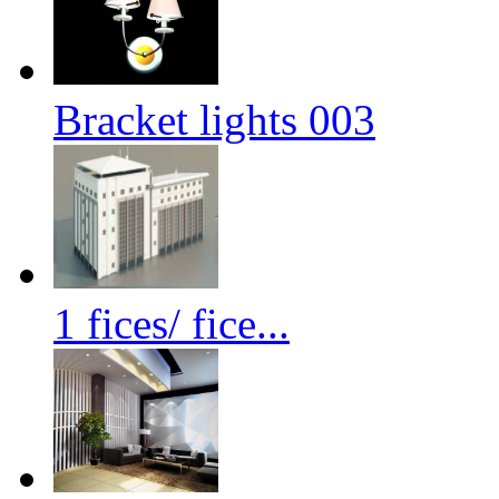
Bracket lights 003
1 fices/ fice...