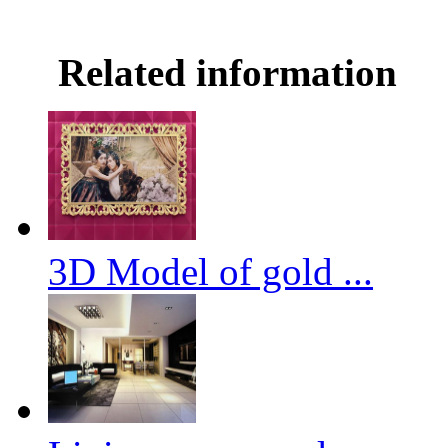
Related information
3D Model of gold ...