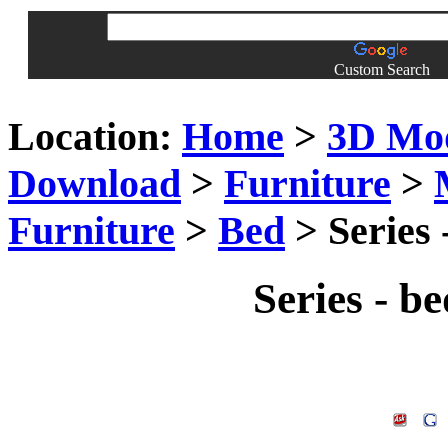
Custom Search
Location:
Home
>
3D Mo
Download
>
Furniture
>
Furniture
>
Bed
> Series 
Series - b