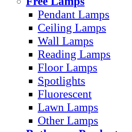
Free Lamps
Pendant Lamps
Ceiling Lamps
Wall Lamps
Reading Lamps
Floor Lamps
Spotlights
Fluorescent
Lawn Lamps
Other Lamps