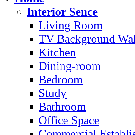
Interior Sence
Living Room
TV Background Wal
Kitchen
Dining-room
Bedroom
Study
Bathroom
Office Space
Commercial Establi