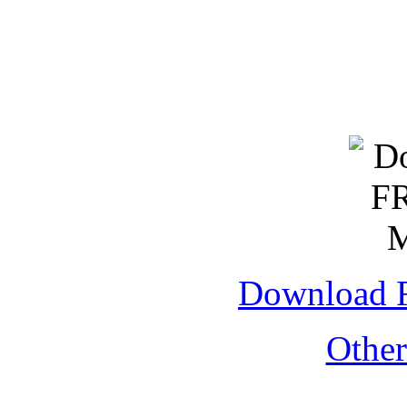
Download 
Othe