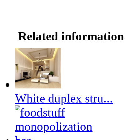
Related information
White duplex stru...