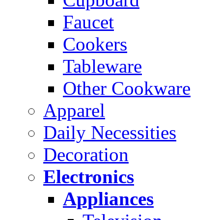
Faucet
Cookers
Tableware
Other Cookware
Apparel
Daily Necessities
Decoration
Electronics
Appliances