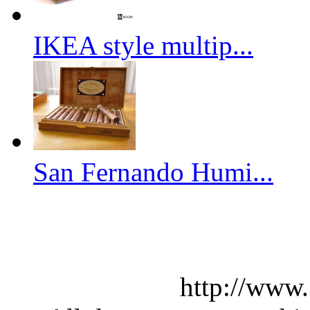
IKEA style multip...
San Fernando Humi...
http://www