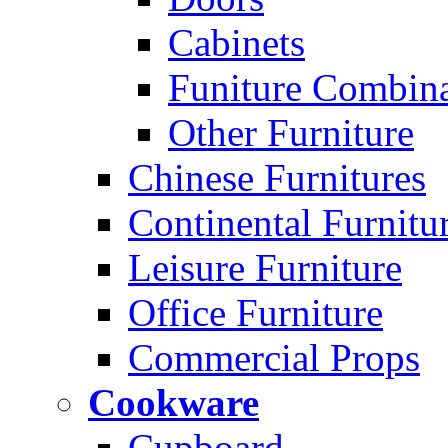
Cabinets
Funiture Combina
Other Furniture
Chinese Furnitures
Continental Furnitu
Leisure Furniture
Office Furniture
Commercial Props
Cookware
Cupboard