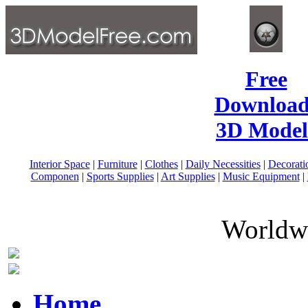
Free
Download
3D Model
Interior Space
|
Furniture
|
Clothes
|
Daily Necessities
|
Decorati
Componen
|
Sports Supplies
|
Art Supplies
|
Music Equipment
|
Worldwi
Home