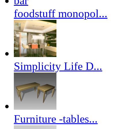
foodstuff monopol...
Simplicity Life D...
Furniture -tables...