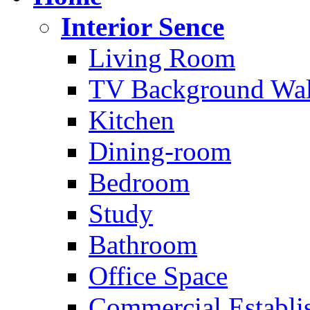
Interior Sence
Living Room
TV Background Wal
Kitchen
Dining-room
Bedroom
Study
Bathroom
Office Space
Commercial Establi