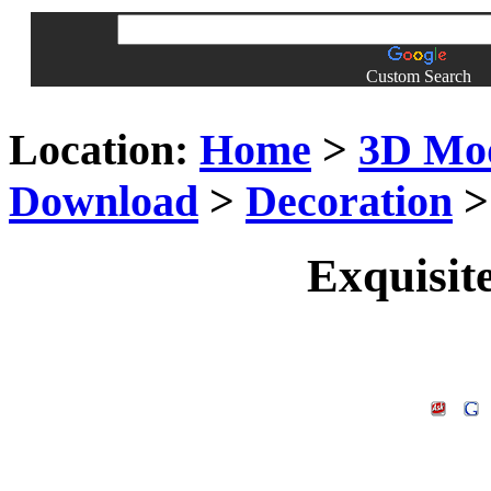
Custom Search
Location:
Home
>
3D Mo
Download
>
Decoration
> 
Exquisite