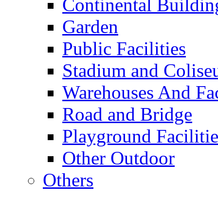
Continental Buildin
Garden
Public Facilities
Stadium and Colis
Warehouses And Fac
Road and Bridge
Playground Facilitie
Other Outdoor
Others