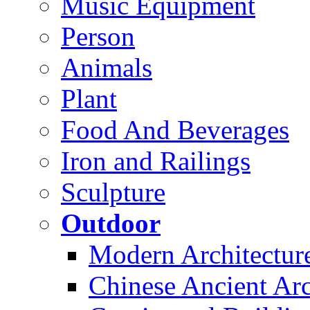
Music Equipment
Person
Animals
Plant
Food And Beverages
Iron and Railings
Sculpture
Outdoor
Modern Architectur
Chinese Ancient Arc