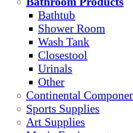
Bathroom Products
Bathtub
Shower Room
Wash Tank
Closestool
Urinals
Other
Continental Compone
Sports Supplies
Art Supplies