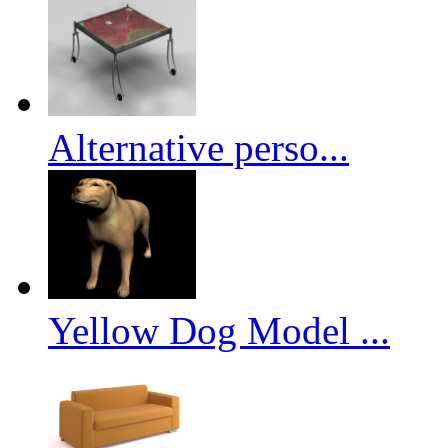
Alternative perso...
Yellow Dog Model ...