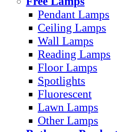
Free Lamps
Pendant Lamps
Ceiling Lamps
Wall Lamps
Reading Lamps
Floor Lamps
Spotlights
Fluorescent
Lawn Lamps
Other Lamps