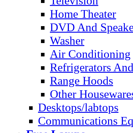
Television
Home Theater
DVD And Speake
Washer
Air Conditioning
Refrigerators And
Range Hoods
Other Houseware
Desktops/labtops
Communications Eq