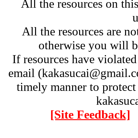
All the resources on thi
u
All the resources are n
otherwise you will be
If resources have violate
email (kakasucai@gmail.co
timely manner to protect
kakasuc
[Site Feedback]