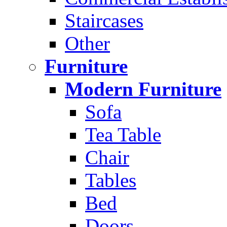
Staircases
Other
Furniture
Modern Furniture
Sofa
Tea Table
Chair
Tables
Bed
Doors