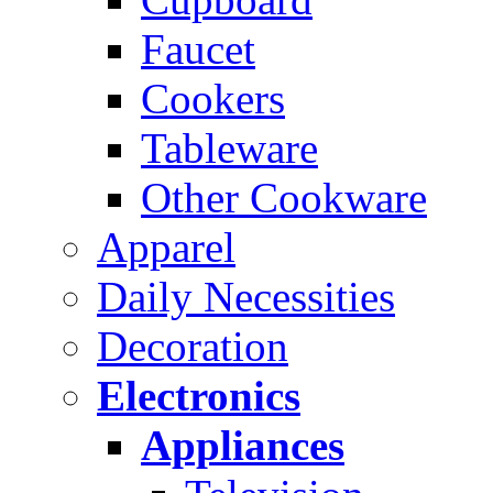
Faucet
Cookers
Tableware
Other Cookware
Apparel
Daily Necessities
Decoration
Electronics
Appliances