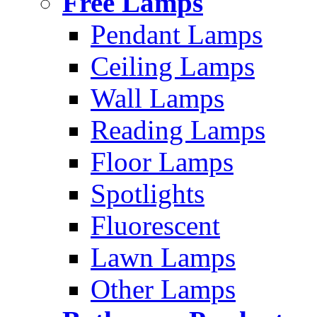
Free Lamps
Pendant Lamps
Ceiling Lamps
Wall Lamps
Reading Lamps
Floor Lamps
Spotlights
Fluorescent
Lawn Lamps
Other Lamps