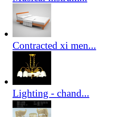
Contracted xi men...
Lighting - chand...