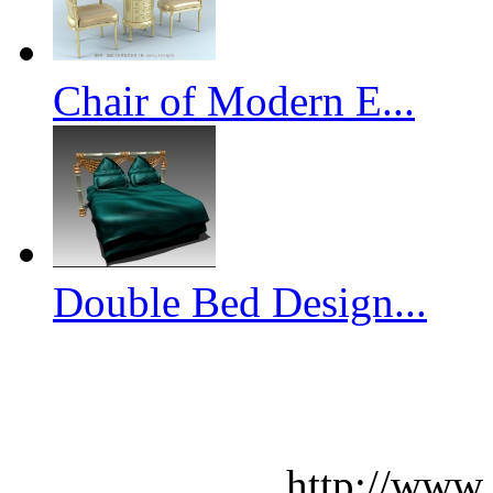
Chair of Modern E...
Double Bed Design...
http://www