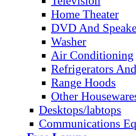
Television
Home Theater
DVD And Speake
Washer
Air Conditioning
Refrigerators And
Range Hoods
Other Houseware
Desktops/labtops
Communications Eq