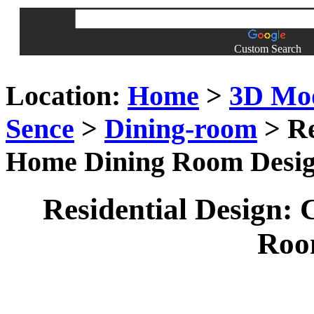
Custom Search
Location:
Home
>
3D Mo
Sence
>
Dining-room
> Re
Home Dining Room Desi
Residential Design:
Roo