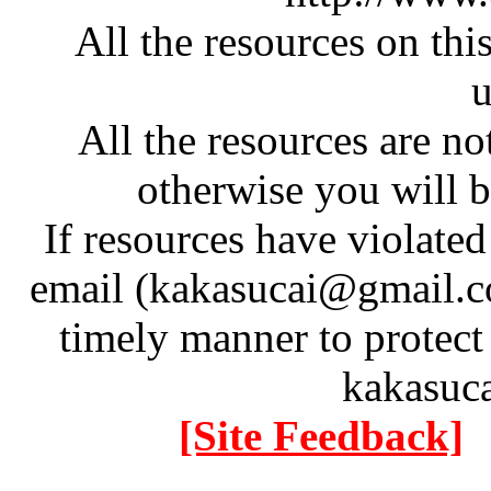
All the resources on thi
u
All the resources are n
otherwise you will be
If resources have violate
email (kakasucai@gmail.co
timely manner to protect
kakasuc
[Site Feedback]