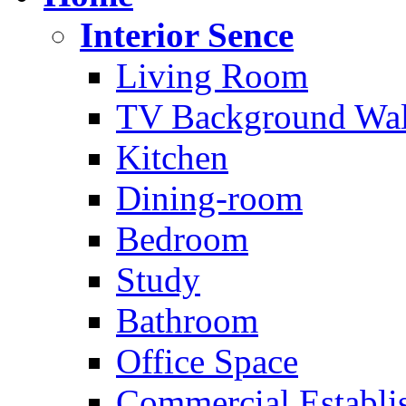
Interior Sence
Living Room
TV Background Wal
Kitchen
Dining-room
Bedroom
Study
Bathroom
Office Space
Commercial Establi