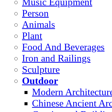
Music Equipment
Person
Animals
Plant
Food And Beverages
Iron and Railings
Sculpture
Outdoor
Modern Architectur
Chinese Ancient Arc