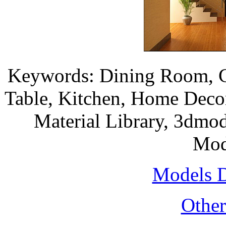
Keywords: Dining Room, 
Table, Kitchen, Home Deco
Material Library, 3dmod
Mod
Models 
Othe