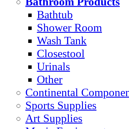
Bathroom Products
Bathtub
Shower Room
Wash Tank
Closestool
Urinals
Other
Continental Compone
Sports Supplies
Art Supplies