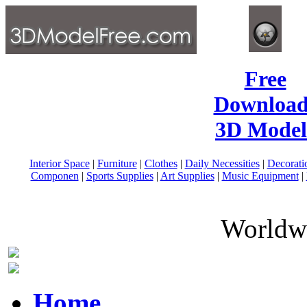
Free
Download
3D Model
Interior Space
|
Furniture
|
Clothes
|
Daily Necessities
|
Decorati
Componen
|
Sports Supplies
|
Art Supplies
|
Music Equipment
|
Worldwi
Home