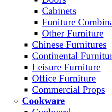
Cabinets
Funiture Combina
Other Furniture
Chinese Furnitures
Continental Furnitu
Leisure Furniture
Office Furniture
Commercial Props
Cookware
Cupboard