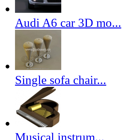
Audi A6 car 3D mo...
Single sofa chair...
Musical instrum...