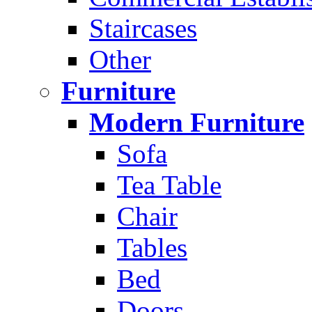
Staircases
Other
Furniture
Modern Furniture
Sofa
Tea Table
Chair
Tables
Bed
Doors