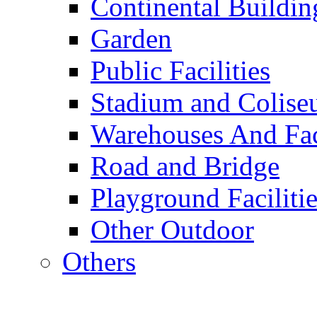
Continental Buildin
Garden
Public Facilities
Stadium and Colis
Warehouses And Fac
Road and Bridge
Playground Facilitie
Other Outdoor
Others