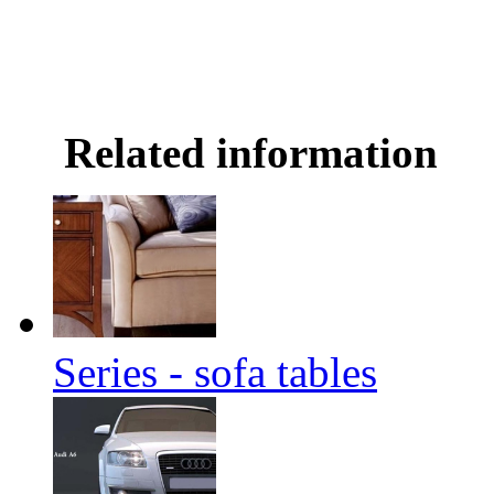
Related information
Series - sofa tables