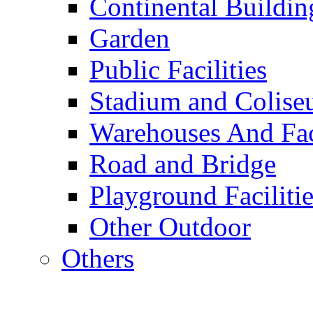
Continental Buildin
Garden
Public Facilities
Stadium and Colis
Warehouses And Fac
Road and Bridge
Playground Facilitie
Other Outdoor
Others