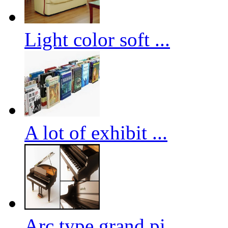
Light color soft ...
A lot of exhibit ...
Arc type grand pi...