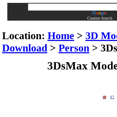
Custom Search
Location:
Home
>
3D Mo
Download
>
Person
> 3Ds
3DsMax Model