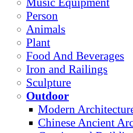
Music Equipment
Person
Animals
Plant
Food And Beverages
Iron and Railings
Sculpture
Outdoor
Modern Architectur
Chinese Ancient Arc