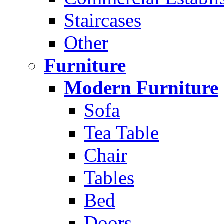
Staircases
Other
Furniture
Modern Furniture
Sofa
Tea Table
Chair
Tables
Bed
Doors