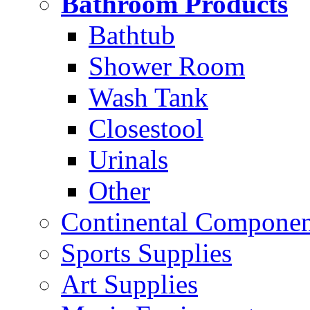
Bathroom Products
Bathtub
Shower Room
Wash Tank
Closestool
Urinals
Other
Continental Compone
Sports Supplies
Art Supplies