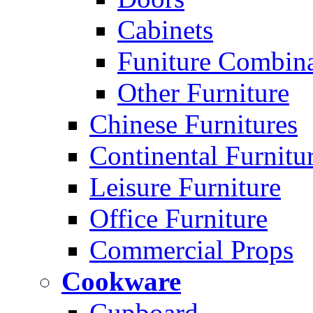
Cabinets
Funiture Combina
Other Furniture
Chinese Furnitures
Continental Furnitu
Leisure Furniture
Office Furniture
Commercial Props
Cookware
Cupboard