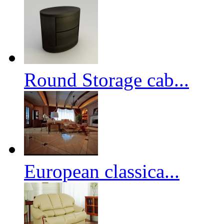
Round Storage cab...
European classica...