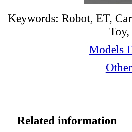
Keywords: Robot, ET, Car
Toy,
Models 
Othe
Related information