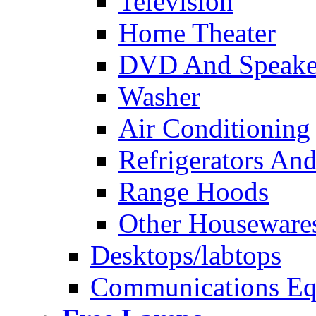
Television
Home Theater
DVD And Speake
Washer
Air Conditioning
Refrigerators And
Range Hoods
Other Houseware
Desktops/labtops
Communications Eq