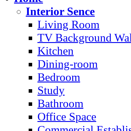
Interior Sence
Living Room
TV Background Wal
Kitchen
Dining-room
Bedroom
Study
Bathroom
Office Space
Commercial Establi