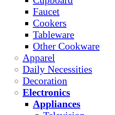
Faucet
Cookers
Tableware
Other Cookware
Apparel
Daily Necessities
Decoration
Electronics
Appliances