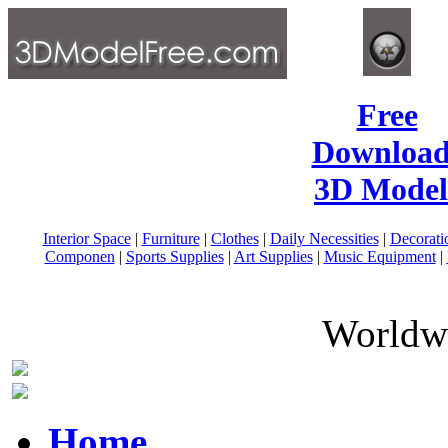
Free
Download
3D Model
Interior Space
|
Furniture
|
Clothes
|
Daily Necessities
|
Decorati
Componen
|
Sports Supplies
|
Art Supplies
|
Music Equipment
|
Worldwi
Home