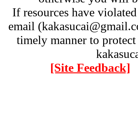
If resources have violate
email (kakasucai@gmail.co
timely manner to protect
kakasuc
[Site Feedback]