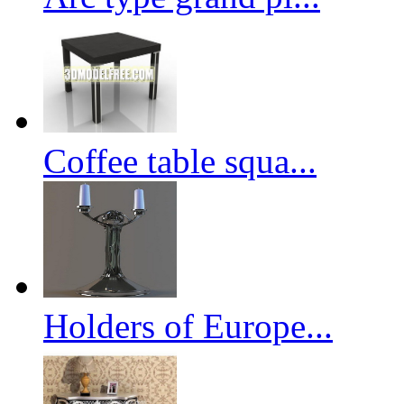
Coffee table squa...
Holders of Europe...