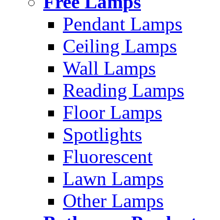
Free Lamps
Pendant Lamps
Ceiling Lamps
Wall Lamps
Reading Lamps
Floor Lamps
Spotlights
Fluorescent
Lawn Lamps
Other Lamps