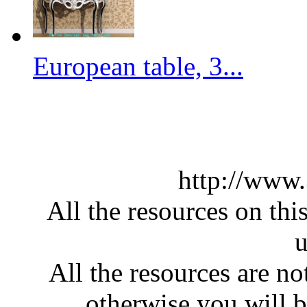
European table, 3...
http://www
All the resources on thi
u
All the resources are n
otherwise you will be