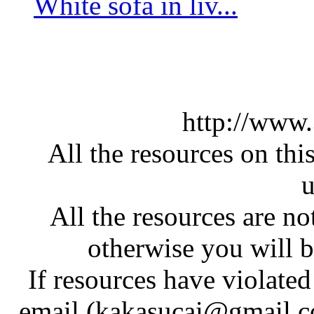
White sofa in liv...
http://www
All the resources on thi
u
All the resources are n
otherwise you will be
If resources have violate
email (kakasucai@gmail.co