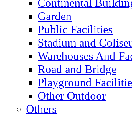
Continental Buildin
Garden
Public Facilities
Stadium and Colis
Warehouses And Fac
Road and Bridge
Playground Facilitie
Other Outdoor
Others