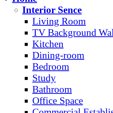
Interior Sence
Living Room
TV Background Wal
Kitchen
Dining-room
Bedroom
Study
Bathroom
Office Space
Commercial Establi