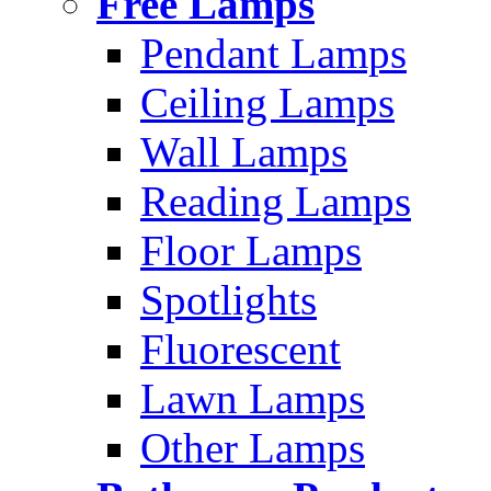
Free Lamps
Pendant Lamps
Ceiling Lamps
Wall Lamps
Reading Lamps
Floor Lamps
Spotlights
Fluorescent
Lawn Lamps
Other Lamps