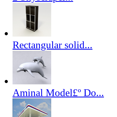
Rectangular solid...
Aminal Model£º Do...