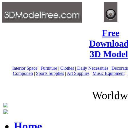
Free
Download
3D Model
Interior Space
|
Furniture
|
Clothes
|
Daily Necessities
|
Decorati
Componen
|
Sports Supplies
|
Art Supplies
|
Music Equipment
|
Worldwi
Home