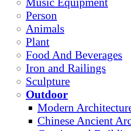
Music Equipment
Person
Animals
Plant
Food And Beverages
Iron and Railings
Sculpture
Outdoor
Modern Architectur
Chinese Ancient Arc