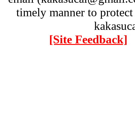
timely manner to protect
kakasuc
[Site Feedback]