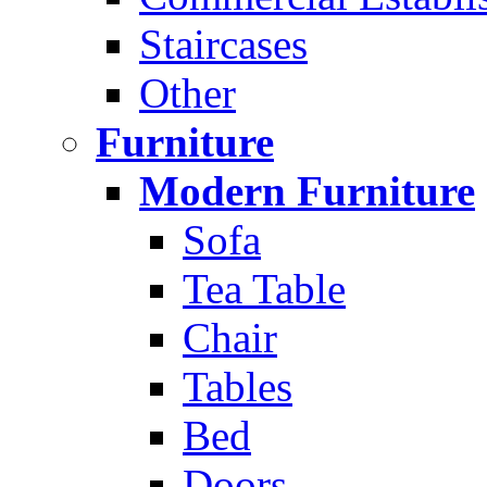
Staircases
Other
Furniture
Modern Furniture
Sofa
Tea Table
Chair
Tables
Bed
Doors