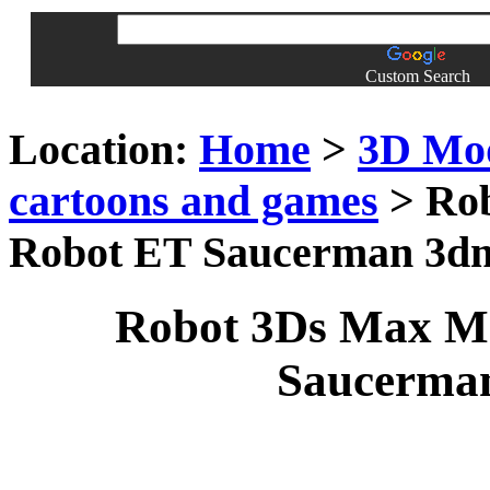
Custom Search
Location:
Home
>
3D Mo
cartoons and games
> Rob
Robot ET Saucerman 3d
Robot 3Ds Max Mo
Saucerma