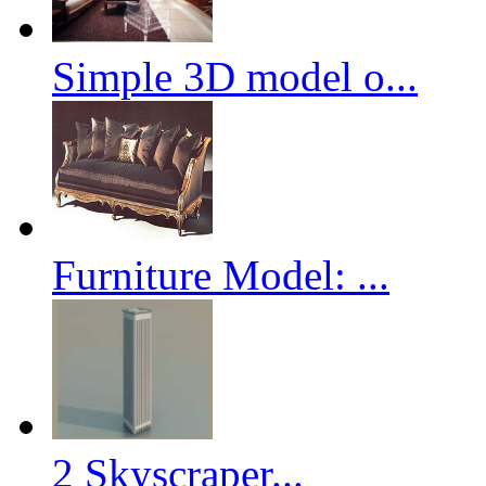
Simple 3D model o...
Furniture Model: ...
2 Skyscraper...