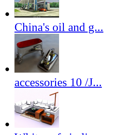
China's oil and g...
accessories 10 /J...