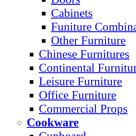
Cabinets
Funiture Combina
Other Furniture
Chinese Furnitures
Continental Furnitu
Leisure Furniture
Office Furniture
Commercial Props
Cookware
Cupboard