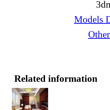
3dm
Models 
Othe
Related information