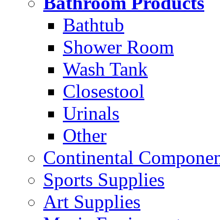
Bathroom Products
Bathtub
Shower Room
Wash Tank
Closestool
Urinals
Other
Continental Compone
Sports Supplies
Art Supplies