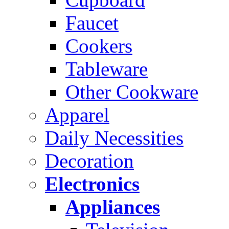
Faucet
Cookers
Tableware
Other Cookware
Apparel
Daily Necessities
Decoration
Electronics
Appliances