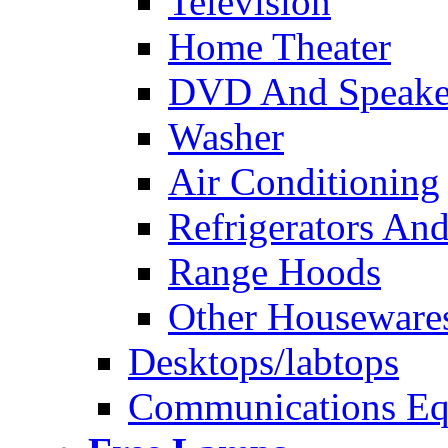
Television
Home Theater
DVD And Speake
Washer
Air Conditioning
Refrigerators And
Range Hoods
Other Houseware
Desktops/labtops
Communications Eq