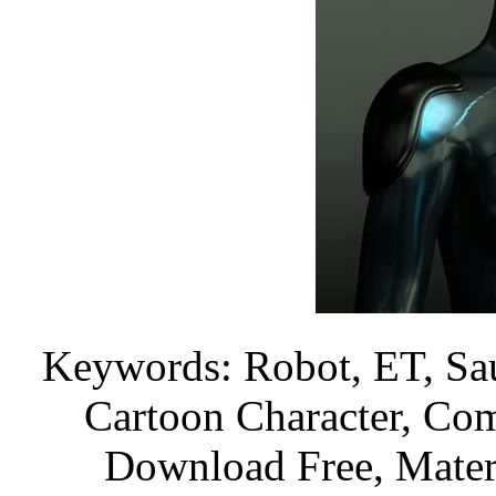
Keywords: Robot, ET, Sau
Cartoon Character, Com
Download Free, Materi