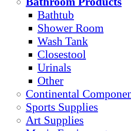
Bathroom Products
Bathtub
Shower Room
Wash Tank
Closestool
Urinals
Other
Continental Compone
Sports Supplies
Art Supplies