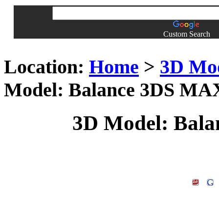
Custom Search
Location:
Home
>
3D Mo
Model: Balance 3DS MA
3D Model: Bal