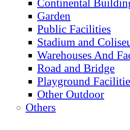
Continental Buildin
Garden
Public Facilities
Stadium and Colis
Warehouses And Fac
Road and Bridge
Playground Facilitie
Other Outdoor
Others