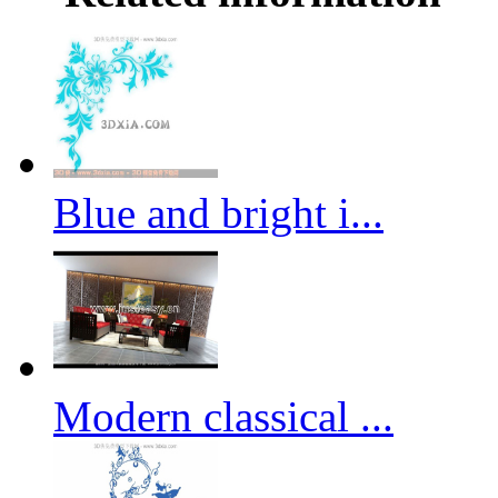
Blue and bright i...
Modern classical ...