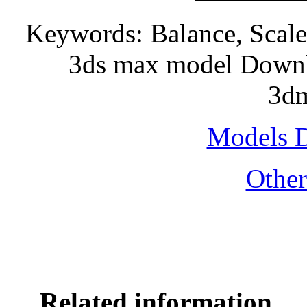
Keywords: Balance, Scale, 
3ds max model Downlo
3dm
Models 
Othe
Related information