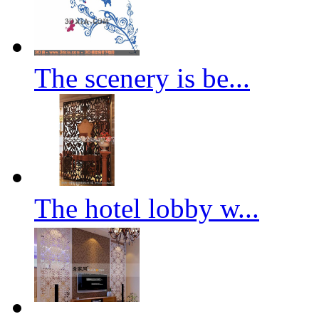
The scenery is be...
The hotel lobby w...