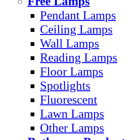
Free Lamps
Pendant Lamps
Ceiling Lamps
Wall Lamps
Reading Lamps
Floor Lamps
Spotlights
Fluorescent
Lawn Lamps
Other Lamps