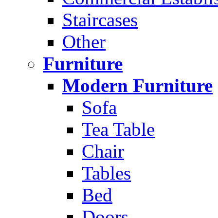
Staircases
Other
Furniture
Modern Furniture
Sofa
Tea Table
Chair
Tables
Bed
Doors