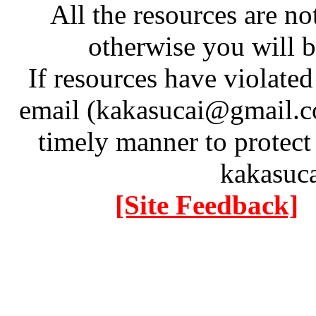
All the resources are n
otherwise you will be
If resources have violate
email (kakasucai@gmail.co
timely manner to protect
kakasuc
[Site Feedback]