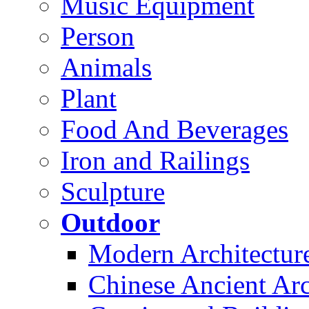
Music Equipment
Person
Animals
Plant
Food And Beverages
Iron and Railings
Sculpture
Outdoor
Modern Architectur
Chinese Ancient Arc