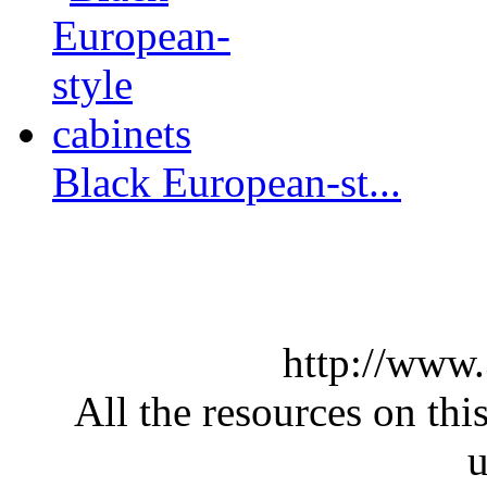
Black European-st...
http://www
All the resources on thi
u