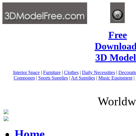
Free
Download
3D Model
Interior Space
|
Furniture
|
Clothes
|
Daily Necessities
|
Decorati
Componen
|
Sports Supplies
|
Art Supplies
|
Music Equipment
|
Worldwi
Home