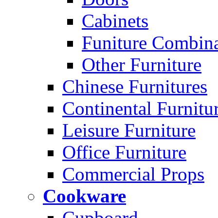
Cabinets
Funiture Combina
Other Furniture
Chinese Furnitures
Continental Furnitu
Leisure Furniture
Office Furniture
Commercial Props
Cookware
Cupboard