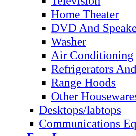
Television
Home Theater
DVD And Speake
Washer
Air Conditioning
Refrigerators And
Range Hoods
Other Houseware
Desktops/labtops
Communications Eq