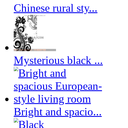
Chinese rural sty...
Mysterious black ...
Bright and spacio...