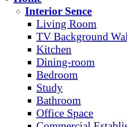
Interior Sence
Living Room
TV Background Wal
Kitchen
Dining-room
Bedroom
Study
Bathroom
Office Space
Commercial Establi