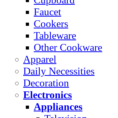
Faucet
Cookers
Tableware
Other Cookware
Apparel
Daily Necessities
Decoration
Electronics
Appliances