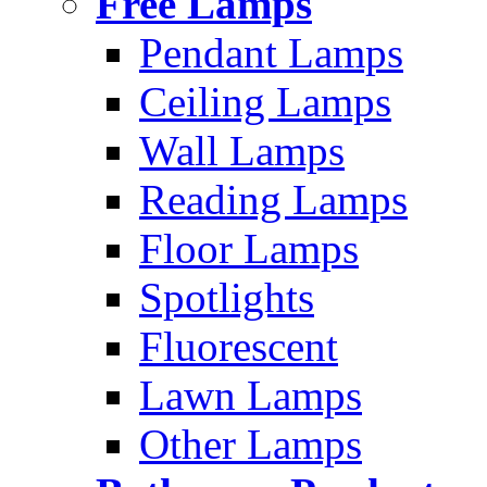
Free Lamps
Pendant Lamps
Ceiling Lamps
Wall Lamps
Reading Lamps
Floor Lamps
Spotlights
Fluorescent
Lawn Lamps
Other Lamps