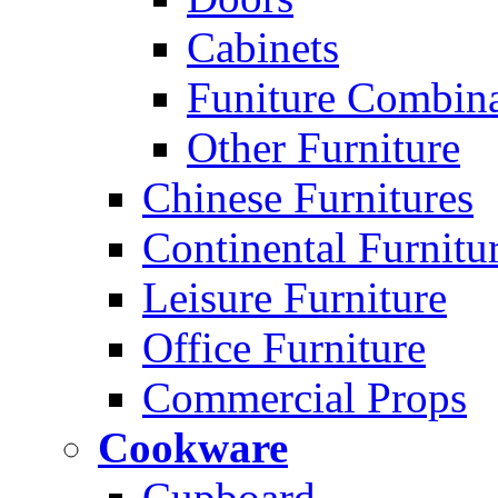
Cabinets
Funiture Combina
Other Furniture
Chinese Furnitures
Continental Furnitu
Leisure Furniture
Office Furniture
Commercial Props
Cookware
Cupboard