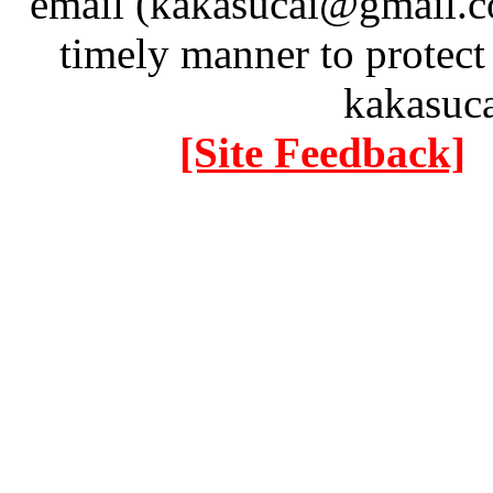
email (kakasucai@gmail.co
timely manner to protect
kakasuc
[Site Feedback]