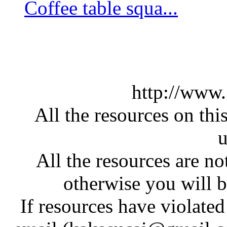
Coffee table squa...
http://www
All the resources on thi
u
All the resources are n
otherwise you will be
If resources have violate