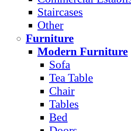
Staircases
Other
Furniture
Modern Furniture
Sofa
Tea Table
Chair
Tables
Bed
Doors