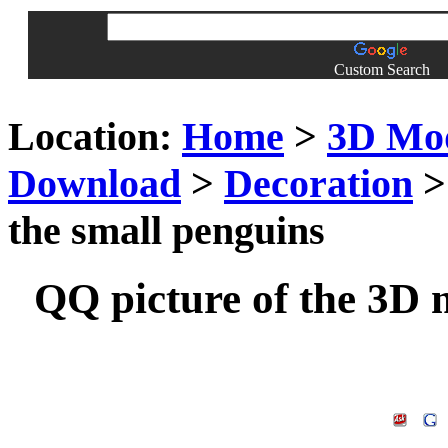
Custom Search
Location:
Home
>
3D Mo
Download
>
Decoration
>
the small penguins
QQ picture of the 3D 