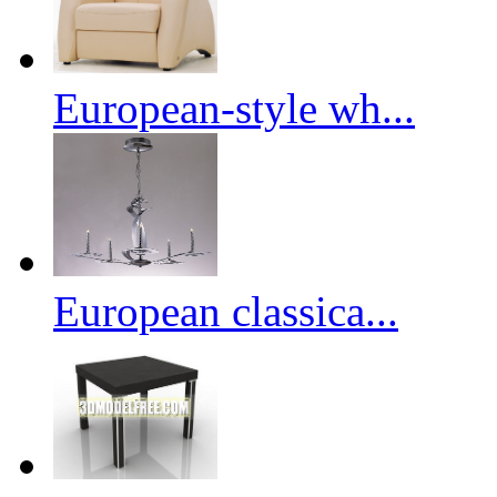
European-style wh...
European classica...