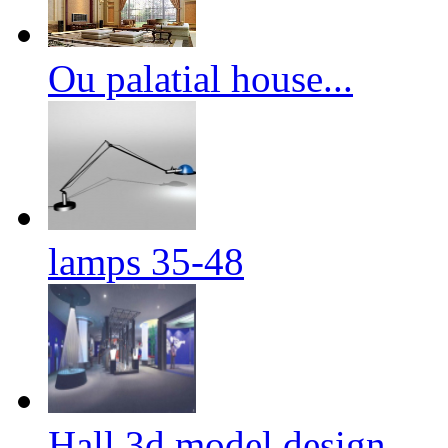
Ou palatial house...
lamps 35-48
Hall 3d model design