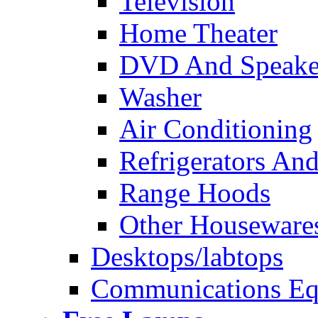
Television
Home Theater
DVD And Speake
Washer
Air Conditioning
Refrigerators And
Range Hoods
Other Houseware
Desktops/labtops
Communications Eq