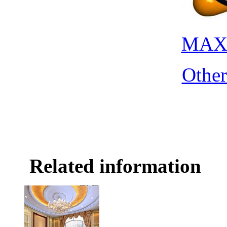
MAX 
Othe
Related information