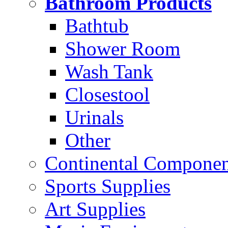
Bathroom Products
Bathtub
Shower Room
Wash Tank
Closestool
Urinals
Other
Continental Compone
Sports Supplies
Art Supplies