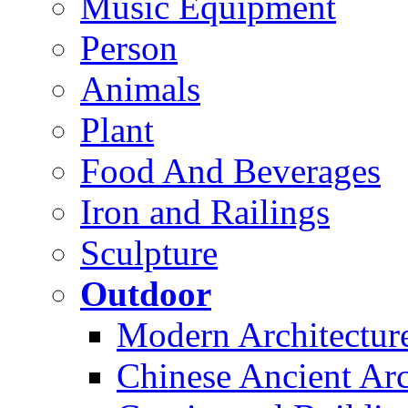
Music Equipment
Person
Animals
Plant
Food And Beverages
Iron and Railings
Sculpture
Outdoor
Modern Architectur
Chinese Ancient Arc