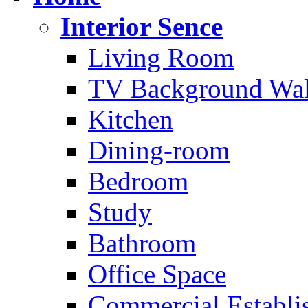
Interior Sence
Living Room
TV Background Wal
Kitchen
Dining-room
Bedroom
Study
Bathroom
Office Space
Commercial Establi