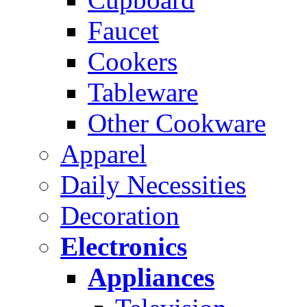
Faucet
Cookers
Tableware
Other Cookware
Apparel
Daily Necessities
Decoration
Electronics
Appliances