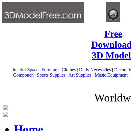
Free
Download
3D Model
Interior Space
|
Furniture
|
Clothes
|
Daily Necessities
|
Decorati
Componen
|
Sports Supplies
|
Art Supplies
|
Music Equipment
|
Worldwi
Home