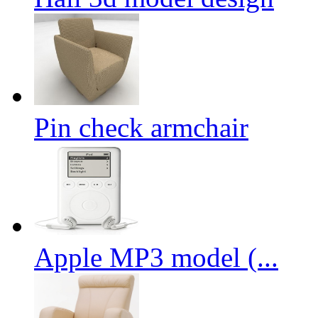
Pin check armchair
Apple MP3 model (...