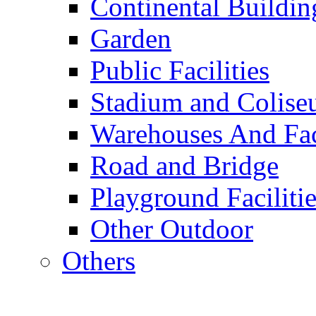
Continental Buildin
Garden
Public Facilities
Stadium and Colis
Warehouses And Fac
Road and Bridge
Playground Facilitie
Other Outdoor
Others