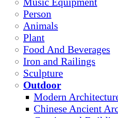
Music Equipment
Person
Animals
Plant
Food And Beverages
Iron and Railings
Sculpture
Outdoor
Modern Architectur
Chinese Ancient Arc