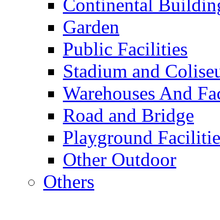
Continental Buildin
Garden
Public Facilities
Stadium and Colis
Warehouses And Fac
Road and Bridge
Playground Facilitie
Other Outdoor
Others