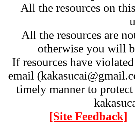
All the resources on thi
u
All the resources are n
otherwise you will be
If resources have violate
email (kakasucai@gmail.co
timely manner to protect
kakasuc
[Site Feedback]