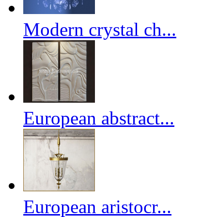
Modern crystal ch...
European abstract...
European aristocr...