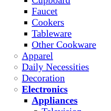
Faucet
Cookers
Tableware
Other Cookware
Apparel
Daily Necessities
Decoration
Electronics
Appliances