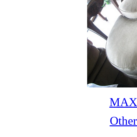
MAX 
Othe