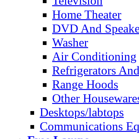
Television
Home Theater
DVD And Speake
Washer
Air Conditioning
Refrigerators And
Range Hoods
Other Houseware
Desktops/labtops
Communications Eq