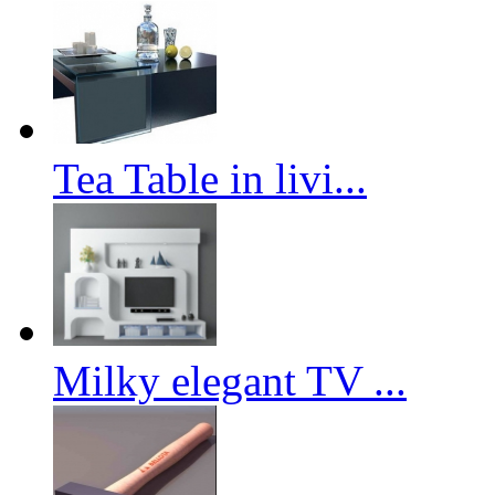
Tea Table in livi...
Milky elegant TV ...