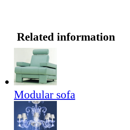
Related information
Modular sofa