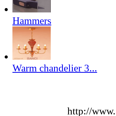
Hammers
Warm chandelier 3...
http://www