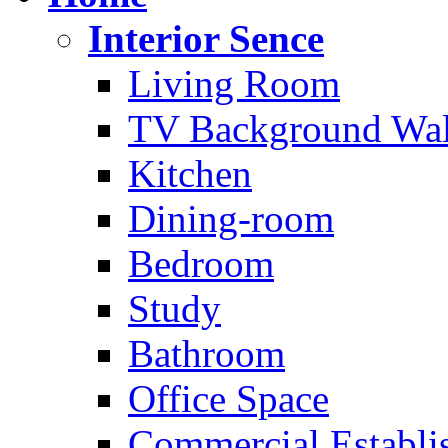
Interior Sence
Living Room
TV Background Wal
Kitchen
Dining-room
Bedroom
Study
Bathroom
Office Space
Commercial Establi