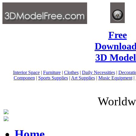
Free
Download
3D Model
Interior Space
|
Furniture
|
Clothes
|
Daily Necessities
|
Decorati
Componen
|
Sports Supplies
|
Art Supplies
|
Music Equipment
|
Worldwi
Home