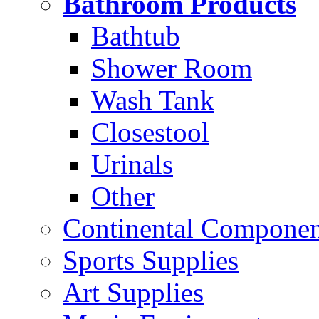
Bathroom Products
Bathtub
Shower Room
Wash Tank
Closestool
Urinals
Other
Continental Compone
Sports Supplies
Art Supplies