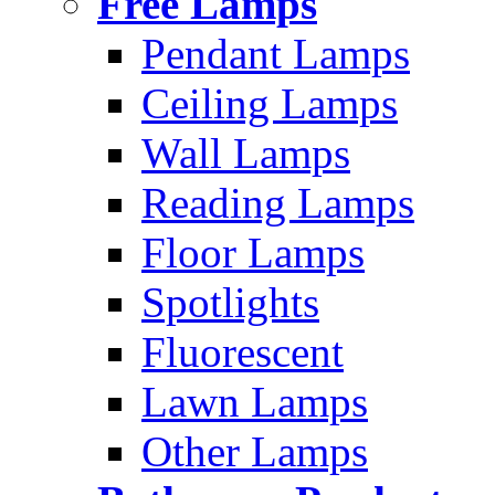
Free Lamps
Pendant Lamps
Ceiling Lamps
Wall Lamps
Reading Lamps
Floor Lamps
Spotlights
Fluorescent
Lawn Lamps
Other Lamps