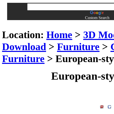
Custom Search
Location:
Home
>
3D Mo
Download
>
Furniture
>
Furniture
> European-sty
European-sty