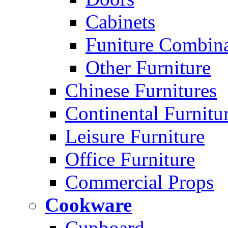
Cabinets
Funiture Combina
Other Furniture
Chinese Furnitures
Continental Furnitu
Leisure Furniture
Office Furniture
Commercial Props
Cookware
Cupboard