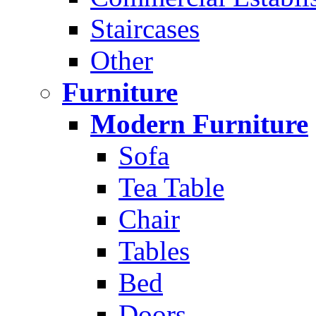
Staircases
Other
Furniture
Modern Furniture
Sofa
Tea Table
Chair
Tables
Bed
Doors