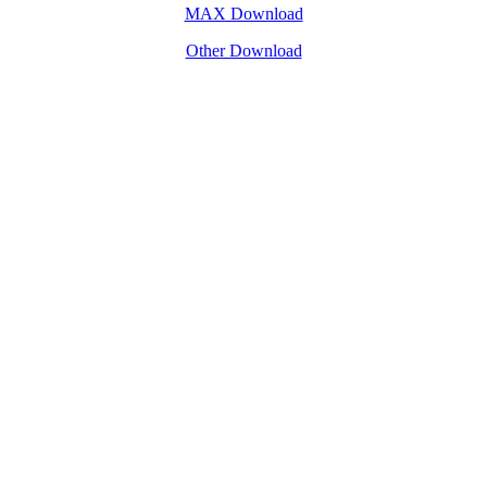
MAX Download
Other Download