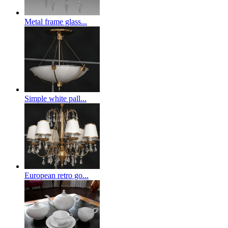
Metal frame glass...
Simple white pall...
European retro go...