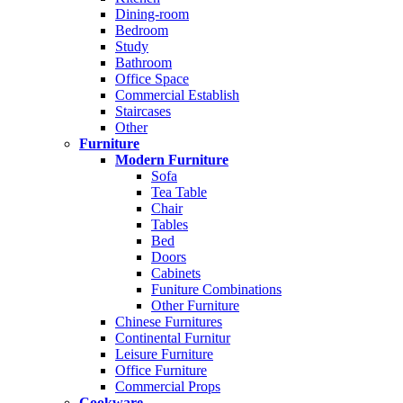
Dining-room
Bedroom
Study
Bathroom
Office Space
Commercial Establish
Staircases
Other
Furniture
Modern Furniture
Sofa
Tea Table
Chair
Tables
Bed
Doors
Cabinets
Funiture Combinations
Other Furniture
Chinese Furnitures
Continental Furnitur
Leisure Furniture
Office Furniture
Commercial Props
Cookware