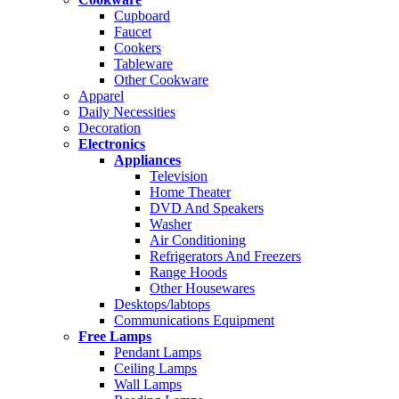
Cupboard
Faucet
Cookers
Tableware
Other Cookware
Apparel
Daily Necessities
Decoration
Electronics
Appliances
Television
Home Theater
DVD And Speakers
Washer
Air Conditioning
Refrigerators And Freezers
Range Hoods
Other Housewares
Desktops/labtops
Communications Equipment
Free Lamps
Pendant Lamps
Ceiling Lamps
Wall Lamps