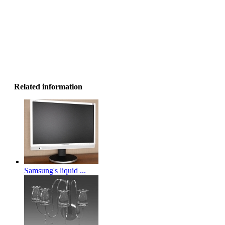
Related information
Samsung's liquid ...