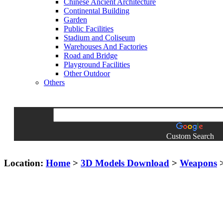
Chinese Ancient Architecture
Continental Building
Garden
Public Facilities
Stadium and Coliseum
Warehouses And Factories
Road and Bridge
Playground Facilities
Other Outdoor
Others
Custom Search
Location:
Home
>
3D Models Download
>
Weapons
>