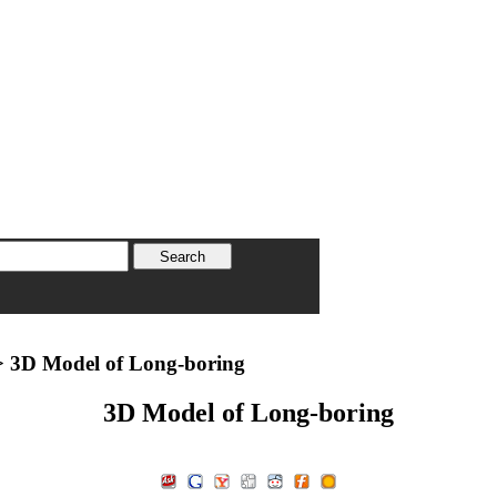
 3D Model of Long-boring
3D Model of Long-boring