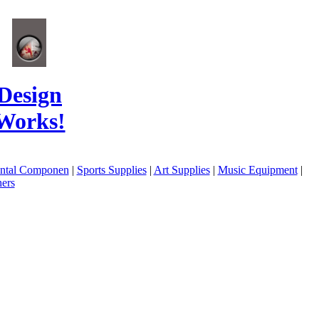
Design
Works!
ental Componen
|
Sports Supplies
|
Art Supplies
|
Music Equipment
|
ers