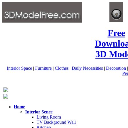
Free
Downlo
3D Mode
Interior Space
|
Furniture
|
Clothes
|
Daily Necessities
|
Decoration
Pe
Home
Interior Sence
Living Room
TV Background Wall
Kitchen