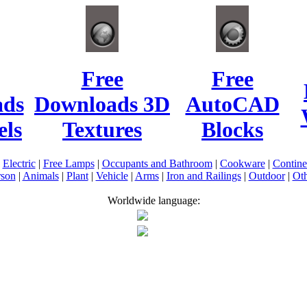
Free
Free
ads
Downloads 3D
AutoCAD
ls
Textures
Blocks
|
Electric
|
Free Lamps
|
Occupants and Bathroom
|
Cookware
|
Contin
rson
|
Animals
|
Plant
|
Vehicle
|
Arms
|
Iron and Railings
|
Outdoor
|
Oth
Worldwide language: