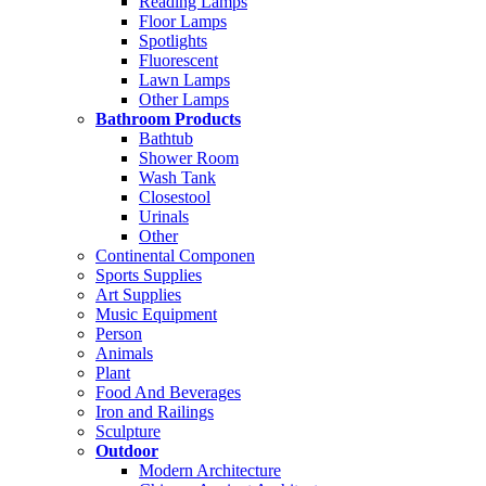
Reading Lamps
Floor Lamps
Spotlights
Fluorescent
Lawn Lamps
Other Lamps
Bathroom Products
Bathtub
Shower Room
Wash Tank
Closestool
Urinals
Other
Continental Componen
Sports Supplies
Art Supplies
Music Equipment
Person
Animals
Plant
Food And Beverages
Iron and Railings
Sculpture
Outdoor
Modern Architecture