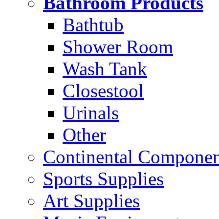
Bathroom Products
Bathtub
Shower Room
Wash Tank
Closestool
Urinals
Other
Continental Compone
Sports Supplies
Art Supplies