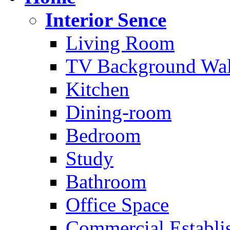
Interior Sence
Living Room
TV Background Wal
Kitchen
Dining-room
Bedroom
Study
Bathroom
Office Space
Commercial Establi