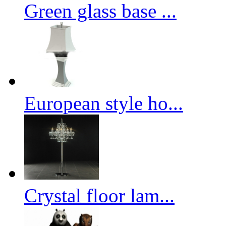
Green glass base ...
European style ho...
Crystal floor lam...