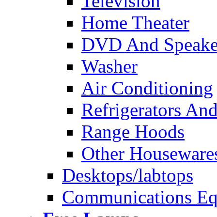
Television
Home Theater
DVD And Speake
Washer
Air Conditioning
Refrigerators And
Range Hoods
Other Houseware
Desktops/labtops
Communications Eq