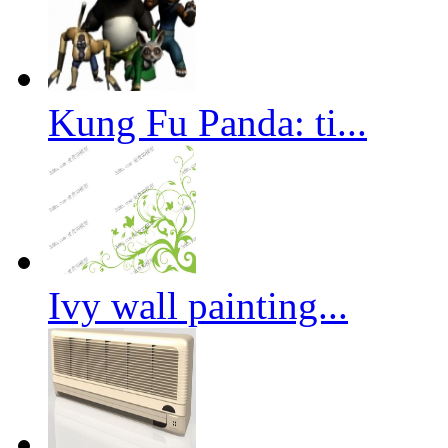
Kung Fu Panda: ti...
Ivy wall painting...