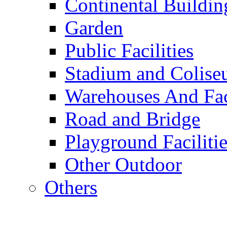
Continental Buildin
Garden
Public Facilities
Stadium and Colis
Warehouses And Fac
Road and Bridge
Playground Facilitie
Other Outdoor
Others