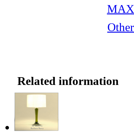
MAX 
Othe
Related information