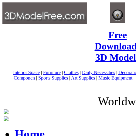
Free
Download
3D Model
Interior Space
|
Furniture
|
Clothes
|
Daily Necessities
|
Decorati
Componen
|
Sports Supplies
|
Art Supplies
|
Music Equipment
|
Worldwi
Home