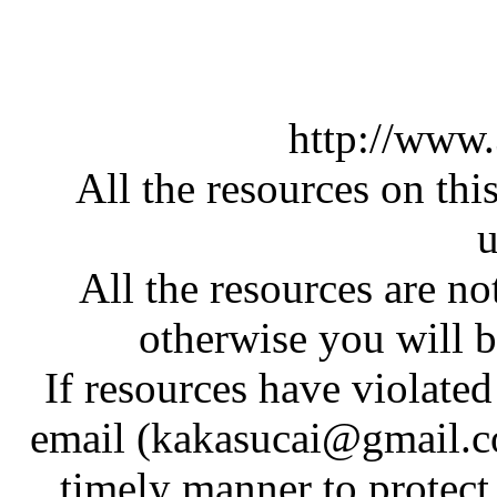
http://www
All the resources on thi
u
All the resources are n
otherwise you will be
If resources have violate
email (kakasucai@gmail.co
timely manner to protect