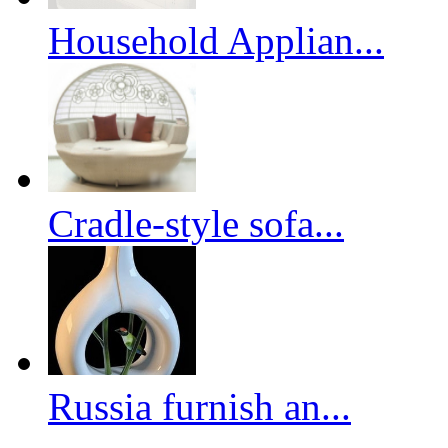
Household Applian...
Cradle-style sofa...
Russia furnish an...