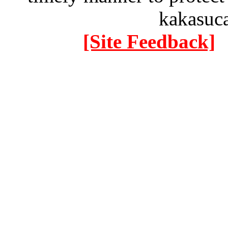
kakasuc
[Site Feedback]