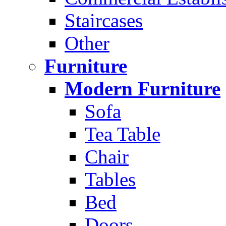
Staircases
Other
Furniture
Modern Furniture
Sofa
Tea Table
Chair
Tables
Bed
Doors