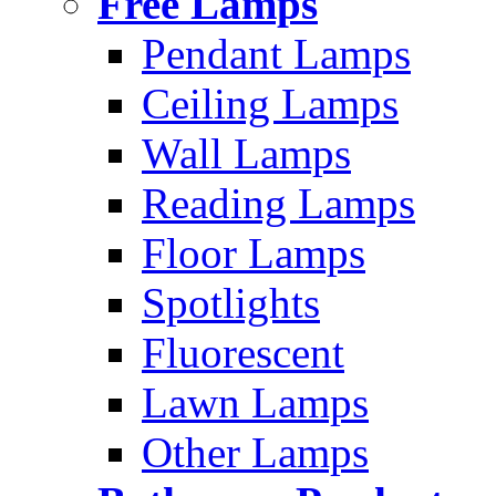
Free Lamps
Pendant Lamps
Ceiling Lamps
Wall Lamps
Reading Lamps
Floor Lamps
Spotlights
Fluorescent
Lawn Lamps
Other Lamps