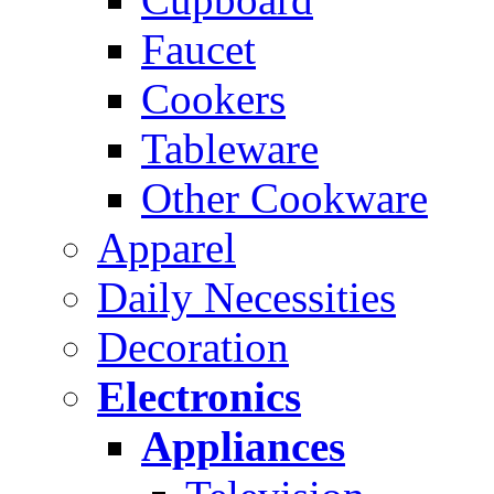
Faucet
Cookers
Tableware
Other Cookware
Apparel
Daily Necessities
Decoration
Electronics
Appliances