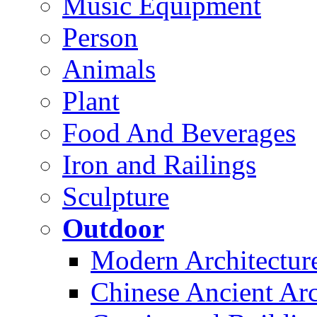
Music Equipment
Person
Animals
Plant
Food And Beverages
Iron and Railings
Sculpture
Outdoor
Modern Architectur
Chinese Ancient Arc