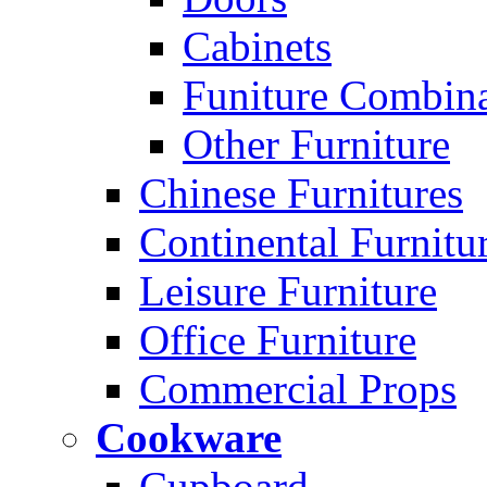
Cabinets
Funiture Combina
Other Furniture
Chinese Furnitures
Continental Furnitu
Leisure Furniture
Office Furniture
Commercial Props
Cookware
Cupboard