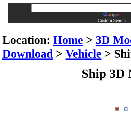
Custom Search
Location:
Home
>
3D Mo
Download
>
Vehicle
> Shi
Ship 3D M