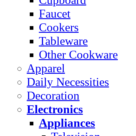
Faucet
Cookers
Tableware
Other Cookware
Apparel
Daily Necessities
Decoration
Electronics
Appliances