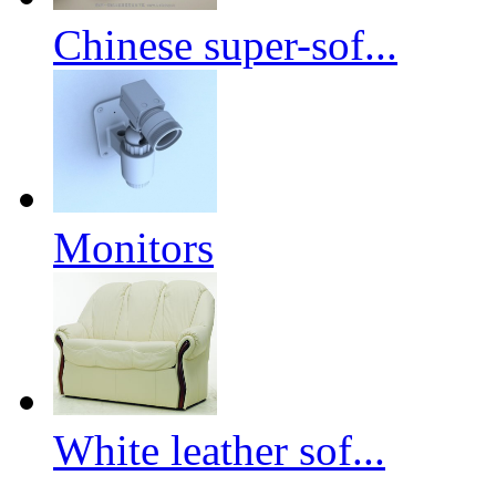
Chinese super-sof...
Monitors
White leather sof...