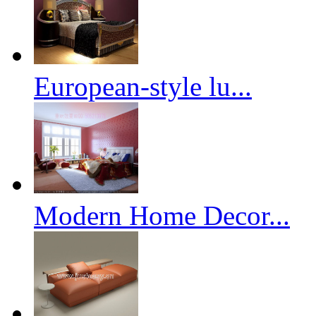
European-style lu...
Modern Home Decor...