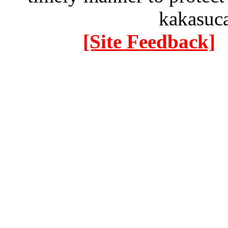
kakasuc
[Site Feedback]