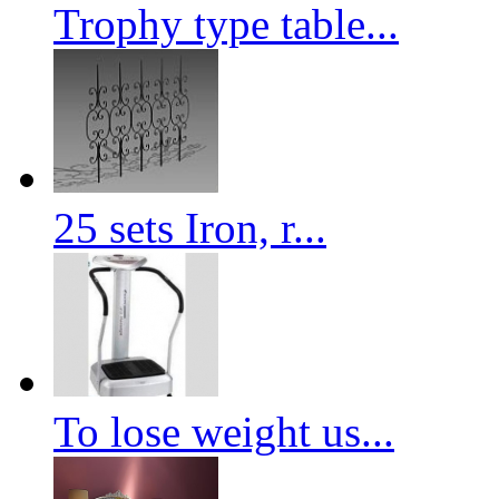
Trophy type table...
25 sets Iron, r...
To lose weight us...