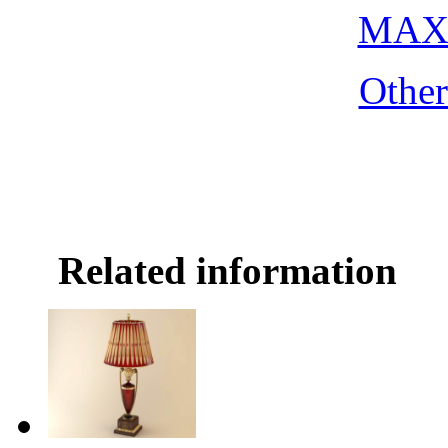
MAX 
Othe
Related information