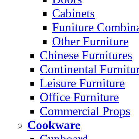
Cabinets
Funiture Combina
Other Furniture
Chinese Furnitures
Continental Furnitu
Leisure Furniture
Office Furniture
Commercial Props
Cookware
Cupboard