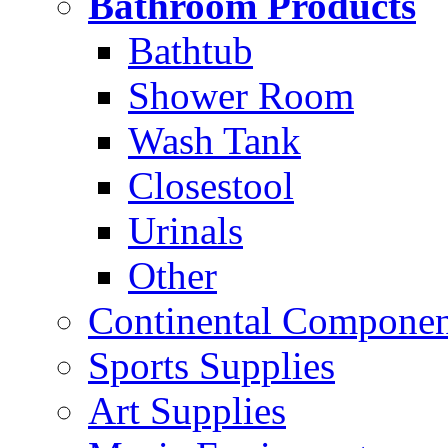
Bathroom Products
Bathtub
Shower Room
Wash Tank
Closestool
Urinals
Other
Continental Compone
Sports Supplies
Art Supplies