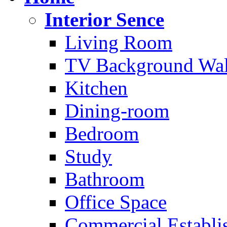
Interior Sence
Living Room
TV Background Wal
Kitchen
Dining-room
Bedroom
Study
Bathroom
Office Space
Commercial Establi