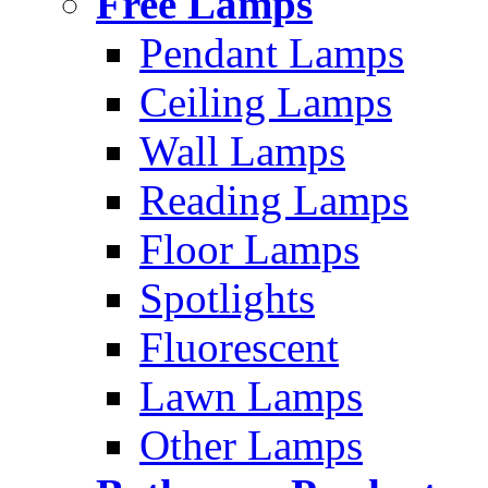
Free Lamps
Pendant Lamps
Ceiling Lamps
Wall Lamps
Reading Lamps
Floor Lamps
Spotlights
Fluorescent
Lawn Lamps
Other Lamps