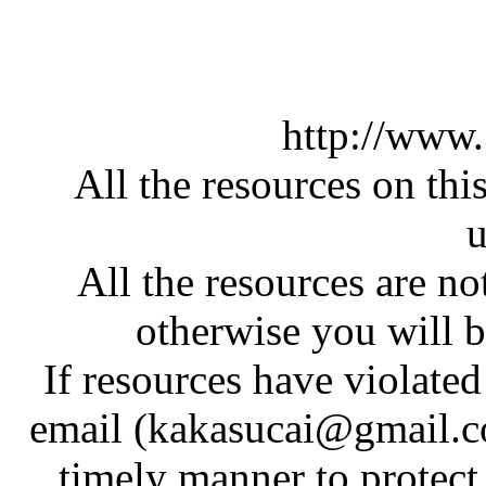
http://www
All the resources on thi
u
All the resources are n
otherwise you will be
If resources have violate
email (kakasucai@gmail.co
timely manner to protect