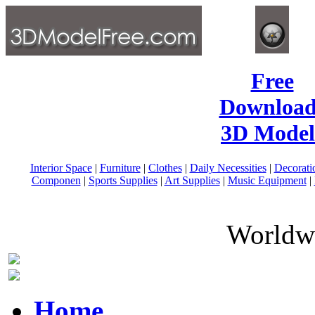
Free
Download
3D Model
Interior Space
|
Furniture
|
Clothes
|
Daily Necessities
|
Decorati
Componen
|
Sports Supplies
|
Art Supplies
|
Music Equipment
|
Worldwi
Home