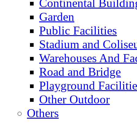
Continental Buildin
Garden
Public Facilities
Stadium and Colis
Warehouses And Fac
Road and Bridge
Playground Facilitie
Other Outdoor
Others