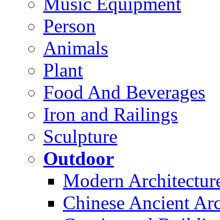
Music Equipment
Person
Animals
Plant
Food And Beverages
Iron and Railings
Sculpture
Outdoor
Modern Architectur
Chinese Ancient Arc