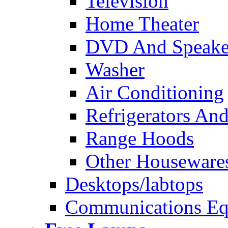
Television
Home Theater
DVD And Speake
Washer
Air Conditioning
Refrigerators And
Range Hoods
Other Houseware
Desktops/labtops
Communications Eq