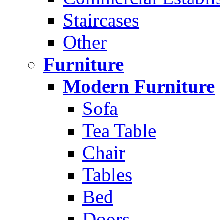
Staircases
Other
Furniture
Modern Furniture
Sofa
Tea Table
Chair
Tables
Bed
Doors