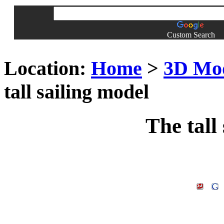
Custom Search
Location:
Home
>
3D Mo
tall sailing model
The tall