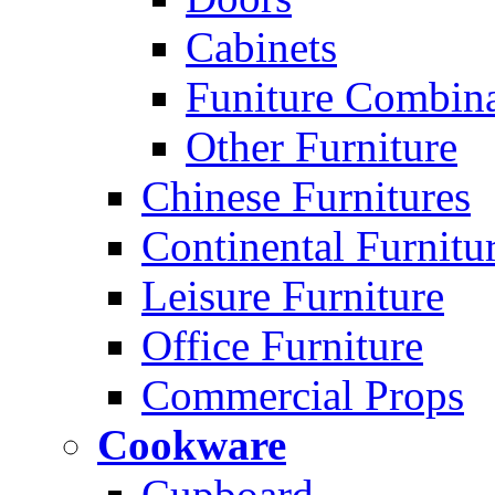
Cabinets
Funiture Combina
Other Furniture
Chinese Furnitures
Continental Furnitu
Leisure Furniture
Office Furniture
Commercial Props
Cookware
Cupboard