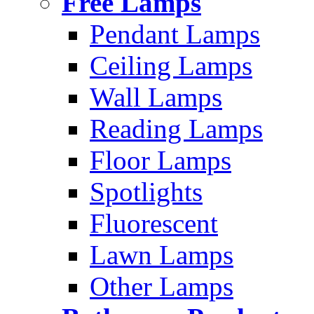
Free Lamps
Pendant Lamps
Ceiling Lamps
Wall Lamps
Reading Lamps
Floor Lamps
Spotlights
Fluorescent
Lawn Lamps
Other Lamps