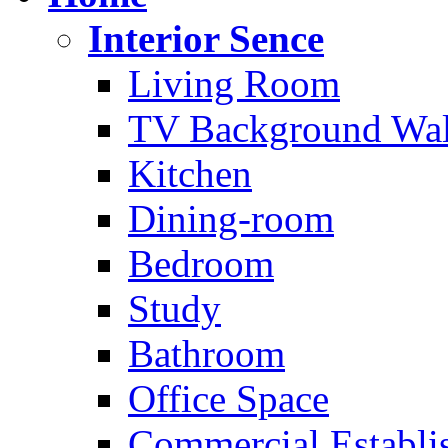
Interior Sence
Living Room
TV Background Wal
Kitchen
Dining-room
Bedroom
Study
Bathroom
Office Space
Commercial Establi