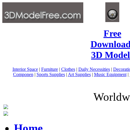
Free
Download
3D Model
Interior Space
|
Furniture
|
Clothes
|
Daily Necessities
|
Decorati
Componen
|
Sports Supplies
|
Art Supplies
|
Music Equipment
|
Worldwi
Home