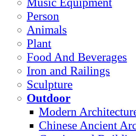
Music Equipment
Person
Animals
Plant
Food And Beverages
Iron and Railings
Sculpture
Outdoor
Modern Architectur
Chinese Ancient Arc