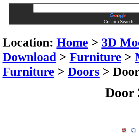
Custom Search
Location:
Home
>
3D Mo
Download
>
Furniture
>
Furniture
>
Doors
> Door
Door 