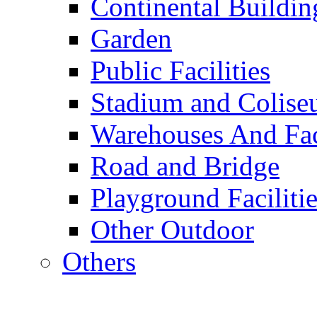
Continental Buildin
Garden
Public Facilities
Stadium and Colis
Warehouses And Fac
Road and Bridge
Playground Facilitie
Other Outdoor
Others