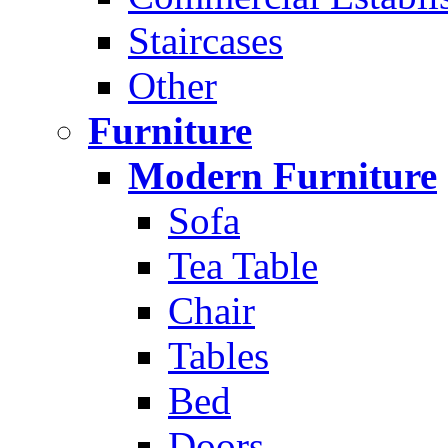
Staircases
Other
Furniture
Modern Furniture
Sofa
Tea Table
Chair
Tables
Bed
Doors