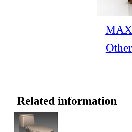
MAX 
Othe
Related information