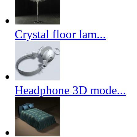
Crystal floor lam...
Headphone 3D mode...