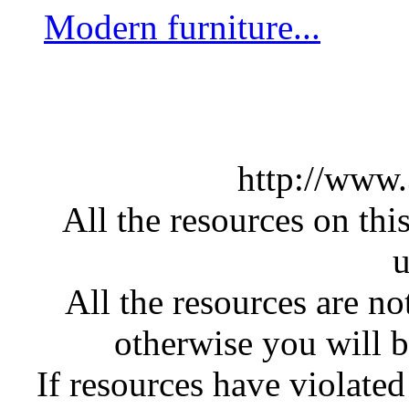
Modern furniture...
http://www
All the resources on thi
u
All the resources are n
otherwise you will be
If resources have violate