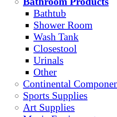
Bathroom Products
Bathtub
Shower Room
Wash Tank
Closestool
Urinals
Other
Continental Compone
Sports Supplies
Art Supplies