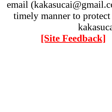
email (kakasucai@gmail.co
timely manner to protect
kakasuc
[Site Feedback]