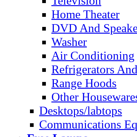
Television
Home Theater
DVD And Speake
Washer
Air Conditioning
Refrigerators And
Range Hoods
Other Houseware
Desktops/labtops
Communications Eq