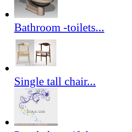
Bathroom -toilets...
Single tall chair...