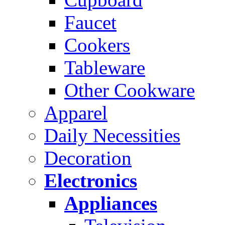
Faucet
Cookers
Tableware
Other Cookware
Apparel
Daily Necessities
Decoration
Electronics
Appliances