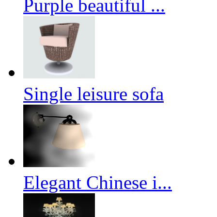
Purple beautiful ...
Single leisure sofa
Elegant Chinese i...