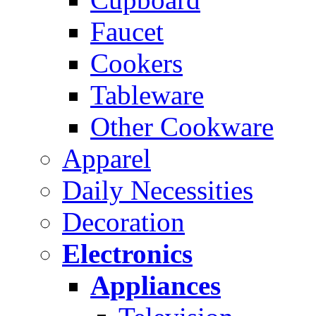
Faucet
Cookers
Tableware
Other Cookware
Apparel
Daily Necessities
Decoration
Electronics
Appliances