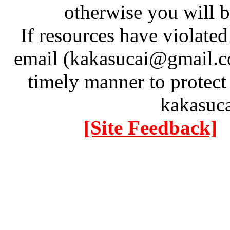
otherwise you will be
If resources have violate
email (kakasucai@gmail.co
timely manner to protect
kakasuc
[Site Feedback]