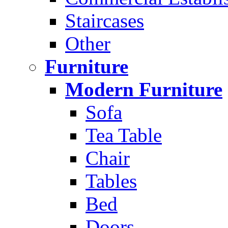
Staircases
Other
Furniture
Modern Furniture
Sofa
Tea Table
Chair
Tables
Bed
Doors