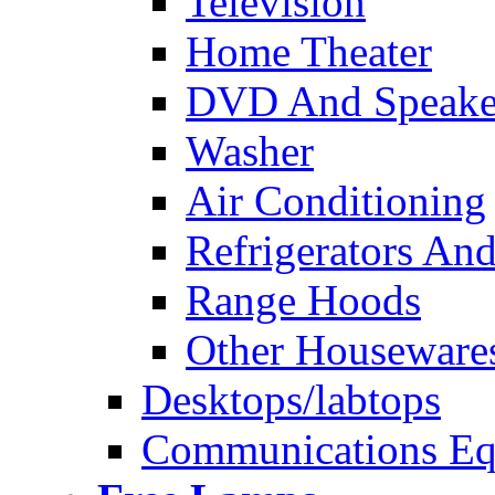
Television
Home Theater
DVD And Speake
Washer
Air Conditioning
Refrigerators And
Range Hoods
Other Houseware
Desktops/labtops
Communications Eq