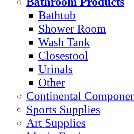
Bathroom Products
Bathtub
Shower Room
Wash Tank
Closestool
Urinals
Other
Continental Compone
Sports Supplies
Art Supplies