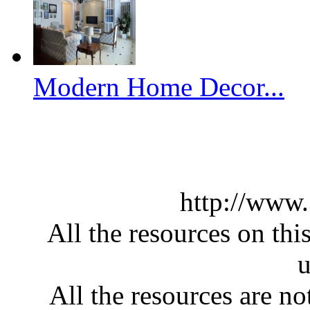
Modern Home Decor...
http://www
All the resources on thi
u
All the resources are n