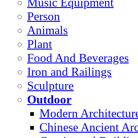
Music Equipment
Person
Animals
Plant
Food And Beverages
Iron and Railings
Sculpture
Outdoor
Modern Architectur
Chinese Ancient Arc