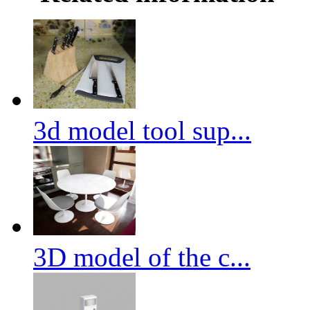
3d model tool sup...
3D model of the c...