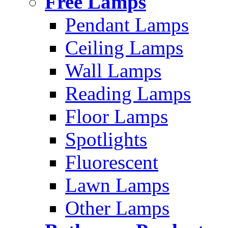
Free Lamps
Pendant Lamps
Ceiling Lamps
Wall Lamps
Reading Lamps
Floor Lamps
Spotlights
Fluorescent
Lawn Lamps
Other Lamps