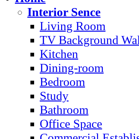
Interior Sence
Living Room
TV Background Wal
Kitchen
Dining-room
Bedroom
Study
Bathroom
Office Space
Commercial Establi