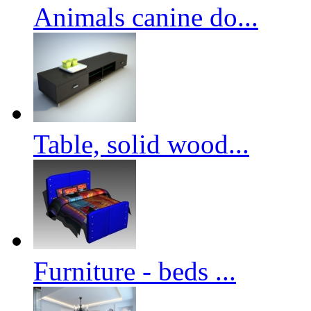
Animals canine do...
Table, solid wood...
Furniture - beds ...