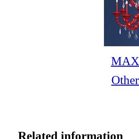
MAX 
Othe
Related information