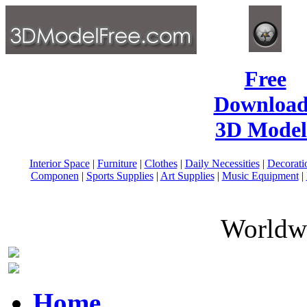
Free
Download
3D Model
Interior Space
|
Furniture
|
Clothes
|
Daily Necessities
|
Decorati
Componen
|
Sports Supplies
|
Art Supplies
|
Music Equipment
|
Worldwi
Home