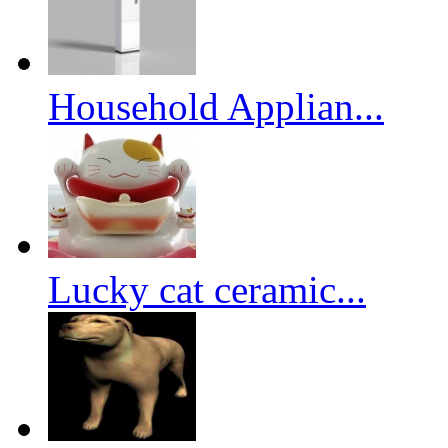
Household Applian...
Lucky cat ceramic...