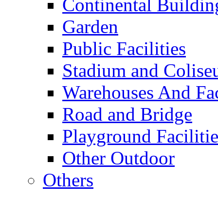
Continental Buildin
Garden
Public Facilities
Stadium and Colis
Warehouses And Fac
Road and Bridge
Playground Facilitie
Other Outdoor
Others