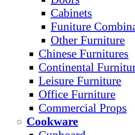
Cabinets
Funiture Combina
Other Furniture
Chinese Furnitures
Continental Furnitu
Leisure Furniture
Office Furniture
Commercial Props
Cookware
Cupboard