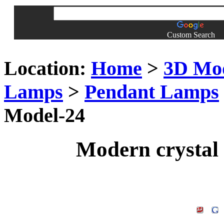
Custom Search
Location:
Home
>
3D Mo
Lamps
>
Pendant Lamps
Model-24
Modern crystal