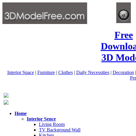
Free
Downlo
3D Mode
Interior Space
|
Furniture
|
Clothes
|
Daily Necessities
|
Decoration
Pe
Home
Interior Sence
Living Room
TV Background Wall
Kitchen