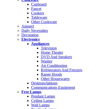
Cupboard
Faucet
Cookers
Tableware
Other Cookware
Apparel
Daily Necessities
Decoration
Electronics
Appliances
Television
Home Theater
DVD And Speakers
Washer
Air Conditioning
Refrigerators And Freezers
Range Hoods
Other Housewares
Desktops/labtops
Communications Equipment
Free Lamps
Pendant Lamps
Ceiling Lamps
Wall Lamps