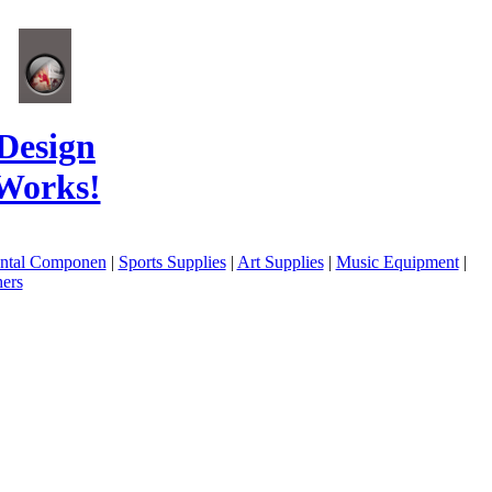
Design
Works!
ental Componen
|
Sports Supplies
|
Art Supplies
|
Music Equipment
|
ers