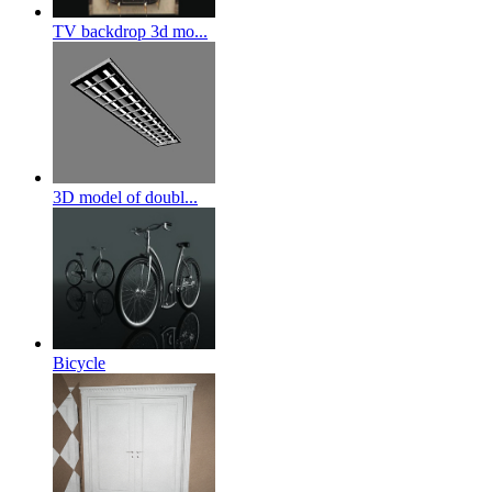
TV backdrop 3d mo...
3D model of doubl...
Bicycle