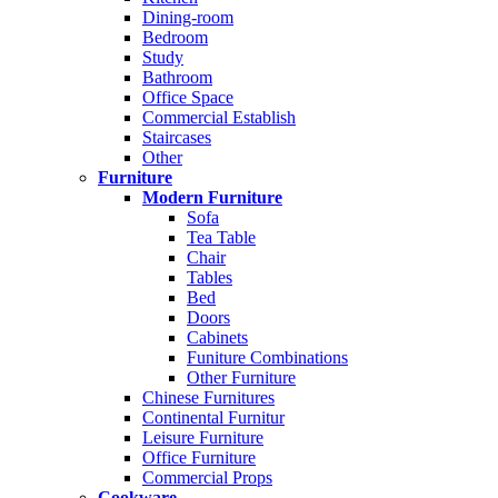
Dining-room
Bedroom
Study
Bathroom
Office Space
Commercial Establish
Staircases
Other
Furniture
Modern Furniture
Sofa
Tea Table
Chair
Tables
Bed
Doors
Cabinets
Funiture Combinations
Other Furniture
Chinese Furnitures
Continental Furnitur
Leisure Furniture
Office Furniture
Commercial Props
Cookware