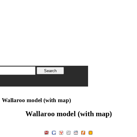
 Wallaroo model (with map)
Wallaroo model (with map)