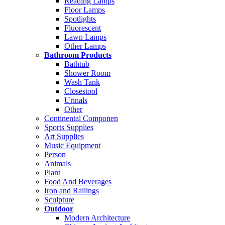
Reading Lamps
Floor Lamps
Spotlights
Fluorescent
Lawn Lamps
Other Lamps
Bathroom Products
Bathtub
Shower Room
Wash Tank
Closestool
Urinals
Other
Continental Componen
Sports Supplies
Art Supplies
Music Equipment
Person
Animals
Plant
Food And Beverages
Iron and Railings
Sculpture
Outdoor
Modern Architecture