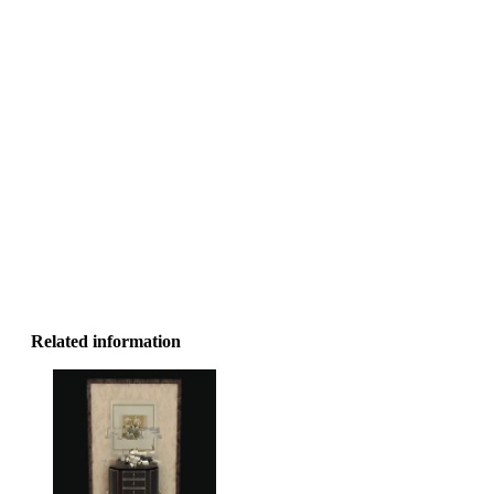
Related information