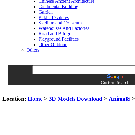
Chinese Ancient Architecture
Continental Building
Garden
Public Facilities
Stadium and Coliseum
Warehouses And Factories
Road and Bridge
Playground Facilities
Other Outdoor
Others
Custom Search
Location:
Home
>
3D Models Download
>
AnimalS
>