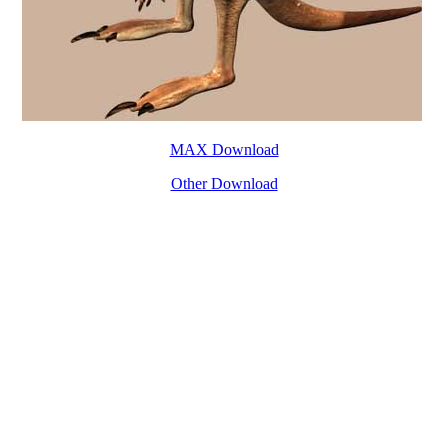
MAX Download
Other Download