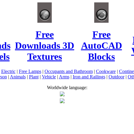
Free
Free
ads
Downloads 3D
AutoCAD
ls
Textures
Blocks
|
Electric
|
Free Lamps
|
Occupants and Bathroom
|
Cookware
|
Contin
rson
|
Animals
|
Plant
|
Vehicle
|
Arms
|
Iron and Railings
|
Outdoor
|
Oth
Worldwide language: