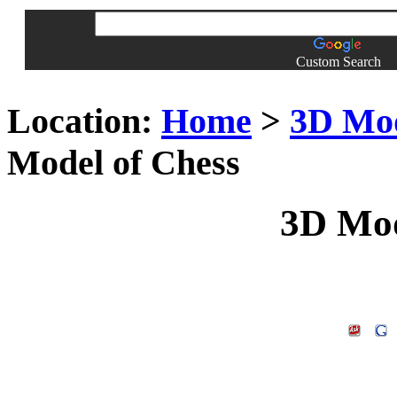
Custom Search
Location:
Home
>
3D Mo
Model of Chess
3D Mod