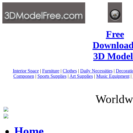
Free
Download
3D Model
Interior Space
|
Furniture
|
Clothes
|
Daily Necessities
|
Decorati
Componen
|
Sports Supplies
|
Art Supplies
|
Music Equipment
|
Worldwi
Home