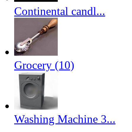
Continental candl...
Grocery (10)
Washing Machine 3...