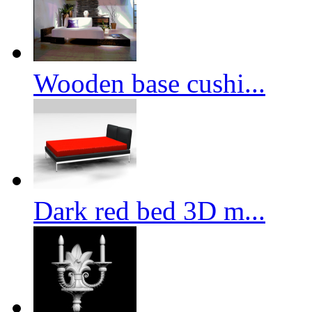
Wooden base cushi...
Dark red bed 3D m...