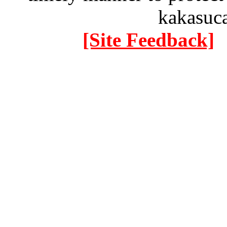
kakasuc
[Site Feedback]