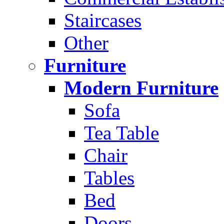
Staircases
Other
Furniture
Modern Furniture
Sofa
Tea Table
Chair
Tables
Bed
Doors