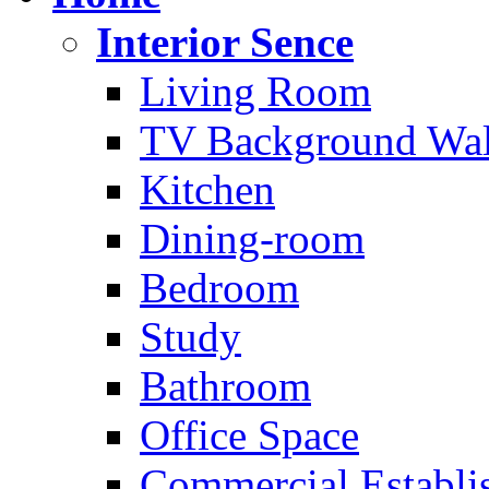
Interior Sence
Living Room
TV Background Wal
Kitchen
Dining-room
Bedroom
Study
Bathroom
Office Space
Commercial Establi