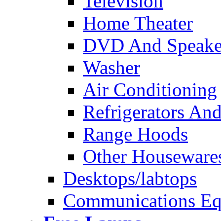
Television
Home Theater
DVD And Speake
Washer
Air Conditioning
Refrigerators And
Range Hoods
Other Houseware
Desktops/labtops
Communications Eq