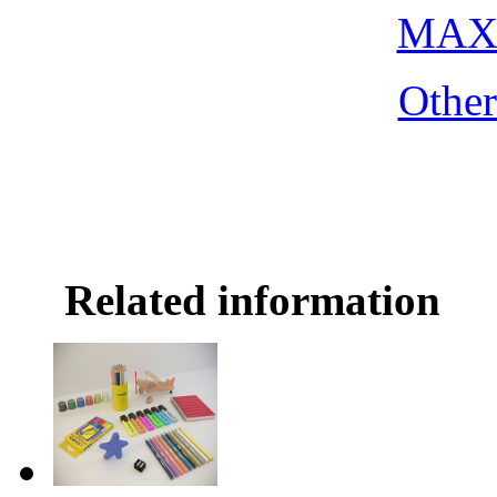
MAX 
Othe
Related information