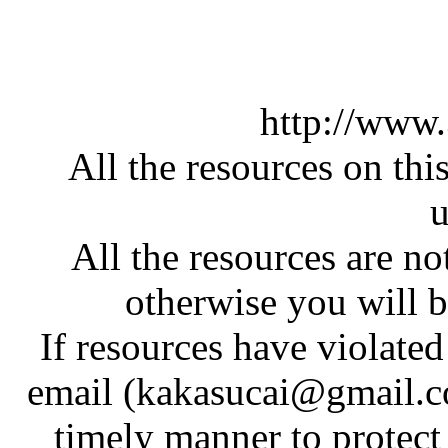
http://www
All the resources on thi
u
All the resources are n
otherwise you will be
If resources have violate
email (kakasucai@gmail.co
timely manner to protect