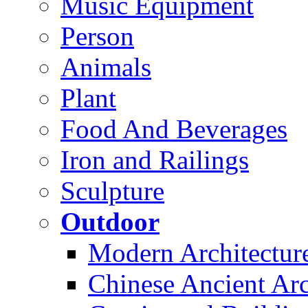
Music Equipment
Person
Animals
Plant
Food And Beverages
Iron and Railings
Sculpture
Outdoor
Modern Architectur
Chinese Ancient Arc