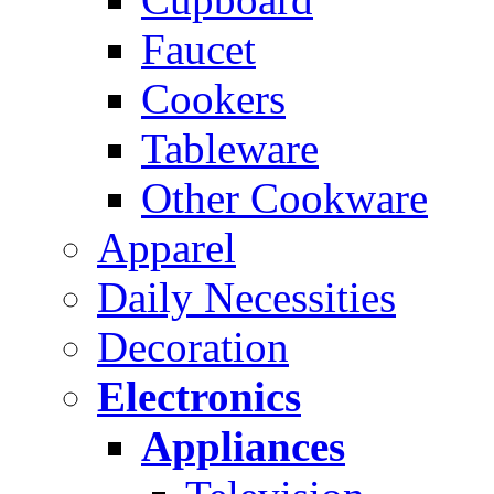
Faucet
Cookers
Tableware
Other Cookware
Apparel
Daily Necessities
Decoration
Electronics
Appliances