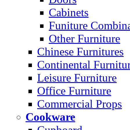
Cabinets
Funiture Combina
Other Furniture
Chinese Furnitures
Continental Furnitu
Leisure Furniture
Office Furniture
Commercial Props
Cookware
Cupboard