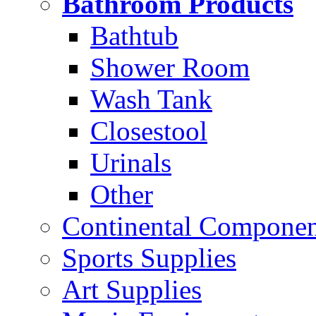
Bathroom Products
Bathtub
Shower Room
Wash Tank
Closestool
Urinals
Other
Continental Compone
Sports Supplies
Art Supplies