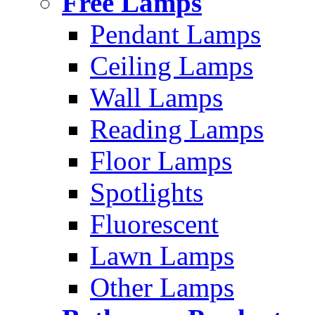
Free Lamps
Pendant Lamps
Ceiling Lamps
Wall Lamps
Reading Lamps
Floor Lamps
Spotlights
Fluorescent
Lawn Lamps
Other Lamps