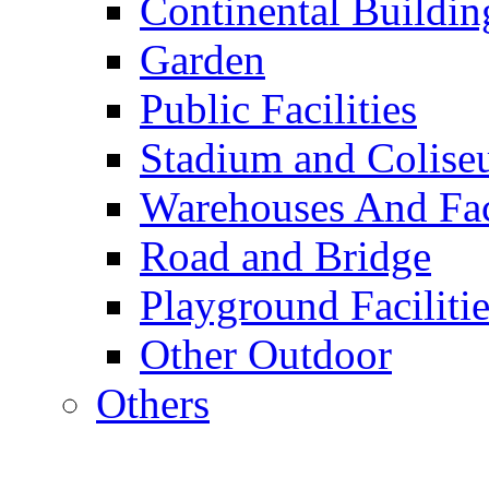
Continental Buildin
Garden
Public Facilities
Stadium and Colis
Warehouses And Fac
Road and Bridge
Playground Facilitie
Other Outdoor
Others