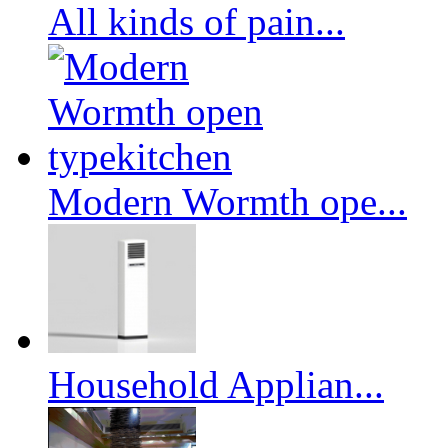
All kinds of pain...
Modern Wormth ope...
Household Applian...