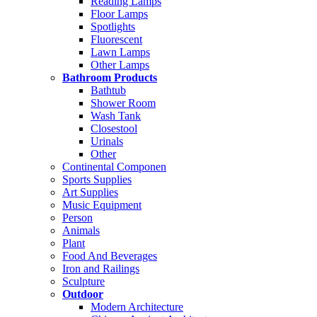
Reading Lamps
Floor Lamps
Spotlights
Fluorescent
Lawn Lamps
Other Lamps
Bathroom Products
Bathtub
Shower Room
Wash Tank
Closestool
Urinals
Other
Continental Componen
Sports Supplies
Art Supplies
Music Equipment
Person
Animals
Plant
Food And Beverages
Iron and Railings
Sculpture
Outdoor
Modern Architecture