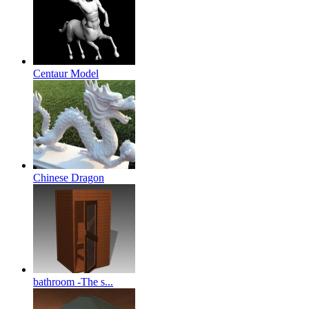
Centaur Model
Chinese Dragon
bathroom -The s...