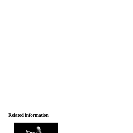
Related information