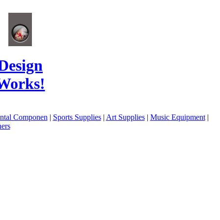
Design
Works!
ental Componen
|
Sports Supplies
|
Art Supplies
|
Music Equipment
|
ers