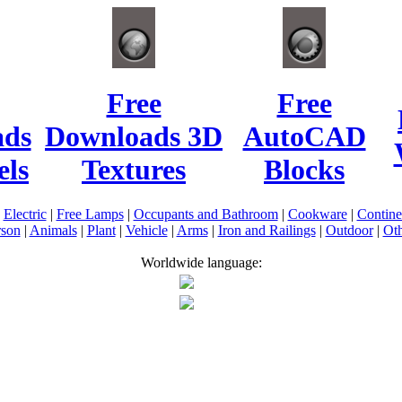
Free
Free
ads
Downloads 3D
AutoCAD
ls
Textures
Blocks
|
Electric
|
Free Lamps
|
Occupants and Bathroom
|
Cookware
|
Contin
rson
|
Animals
|
Plant
|
Vehicle
|
Arms
|
Iron and Railings
|
Outdoor
|
Oth
Worldwide language: