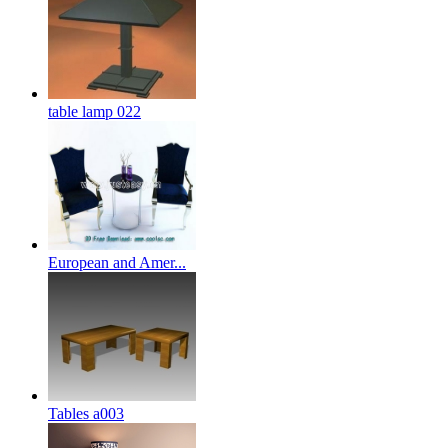
table lamp 022
European and Amer...
Tables a003