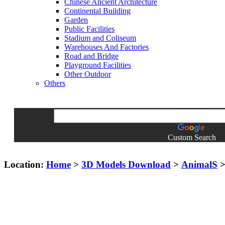
Chinese Ancient Architecture
Continental Building
Garden
Public Facilities
Stadium and Coliseum
Warehouses And Factories
Road and Bridge
Playground Facilities
Other Outdoor
Others
Custom Search
Location:
Home
>
3D Models Download
>
AnimalS
>