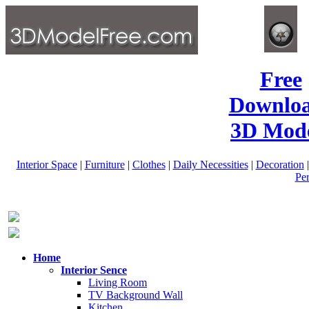
Free
Downlo
3D Mode
Interior Space
|
Furniture
|
Clothes
|
Daily Necessities
|
Decoration
Pe
Home
Interior Sence
Living Room
TV Background Wall
Kitchen