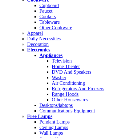
Cupboard
Faucet
Cookers
Tableware
Other Cookware
Apparel
Daily Necessities
Decoration
Electronics
Appliances
Television
Home Theater
DVD And Speakers
Washer
Air Conditioning
Refrigerators And Freezers
Range Hoods
Other Housewares
Desktops/labtops
Communications Equipment
Free Lamps
Pendant Lamps
Ceiling Lamps
Wall Lamps