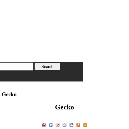
 Gecko
Gecko