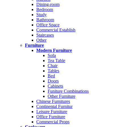
Dining-room
Bedroom
Study
Bathroom
Office Space
Commercial Establish
Staircases
Other
Furniture
Modern Furniture
Sofa
Tea Table
Chair
Tables
Bed
Doors
Cabinets
Funiture Combinations
Other Furniture
Chinese Furnitures
Continental Furnitur
Leisure Furniture
Office Furniture
Commercial Props
Cookware