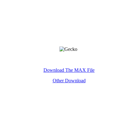
Key Word:Gecko£¬3D£¬model
Download The MAX File
Other Download