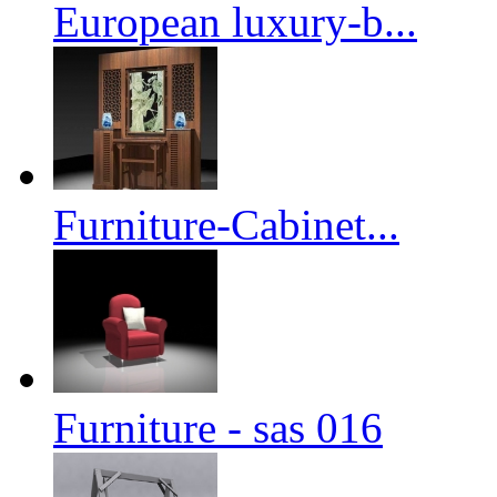
European luxury-b...
Furniture-Cabinet...
Furniture - sas 016