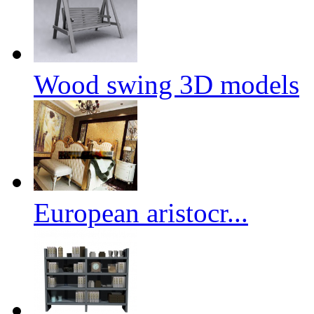
Wood swing 3D models
European aristocr...