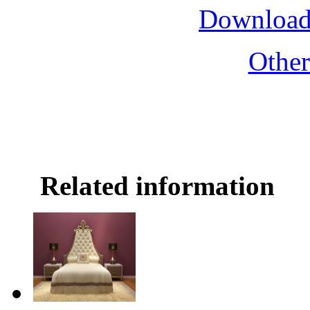
Download
Othe
Related information