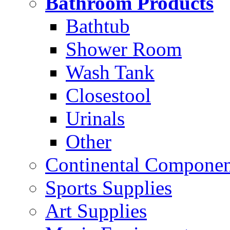
Bathroom Products
Bathtub
Shower Room
Wash Tank
Closestool
Urinals
Other
Continental Compone
Sports Supplies
Art Supplies