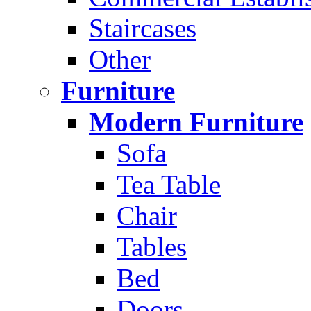
Staircases
Other
Furniture
Modern Furniture
Sofa
Tea Table
Chair
Tables
Bed
Doors