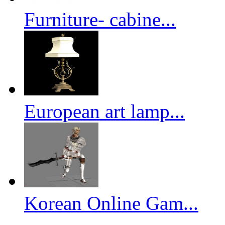
Furniture- cabine...
European art lamp...
Korean Online Gam...