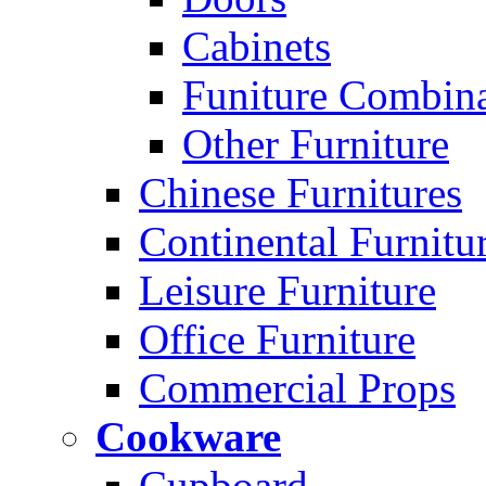
Cabinets
Funiture Combina
Other Furniture
Chinese Furnitures
Continental Furnitu
Leisure Furniture
Office Furniture
Commercial Props
Cookware
Cupboard