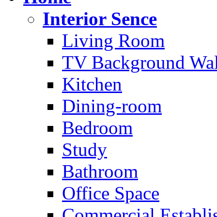
Interior Sence
Living Room
TV Background Wal
Kitchen
Dining-room
Bedroom
Study
Bathroom
Office Space
Commercial Establi