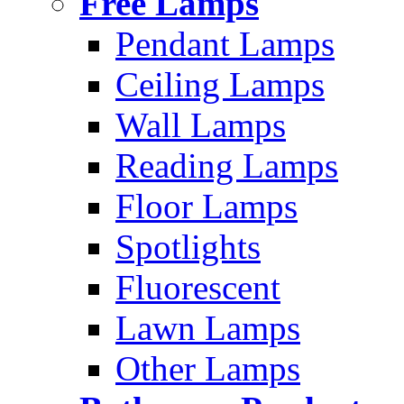
Free Lamps
Pendant Lamps
Ceiling Lamps
Wall Lamps
Reading Lamps
Floor Lamps
Spotlights
Fluorescent
Lawn Lamps
Other Lamps