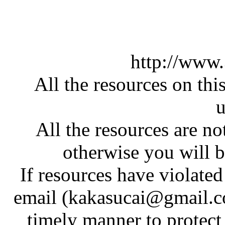
http://www
All the resources on thi
u
All the resources are n
otherwise you will be
If resources have violate
email (kakasucai@gmail.co
timely manner to protect