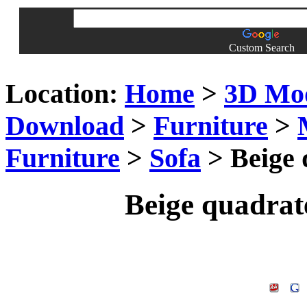
Custom Search
Location:
Home
>
3D Mo
Download
>
Furniture
>
Furniture
>
Sofa
> Beige 
Beige quadrate