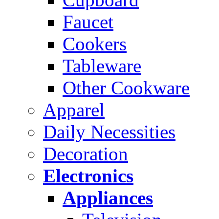
Faucet
Cookers
Tableware
Other Cookware
Apparel
Daily Necessities
Decoration
Electronics
Appliances