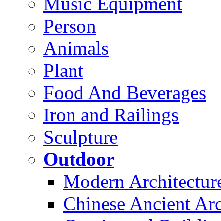
Music Equipment
Person
Animals
Plant
Food And Beverages
Iron and Railings
Sculpture
Outdoor
Modern Architectur
Chinese Ancient Arc