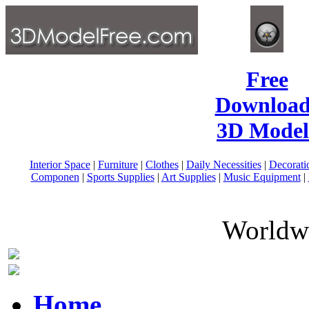
Free
Download
3D Model
Interior Space
|
Furniture
|
Clothes
|
Daily Necessities
|
Decorati
Componen
|
Sports Supplies
|
Art Supplies
|
Music Equipment
|
Worldwi
Home