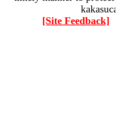
kakasuc
[Site Feedback]