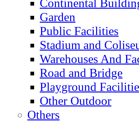
Continental Buildin
Garden
Public Facilities
Stadium and Colis
Warehouses And Fac
Road and Bridge
Playground Facilitie
Other Outdoor
Others