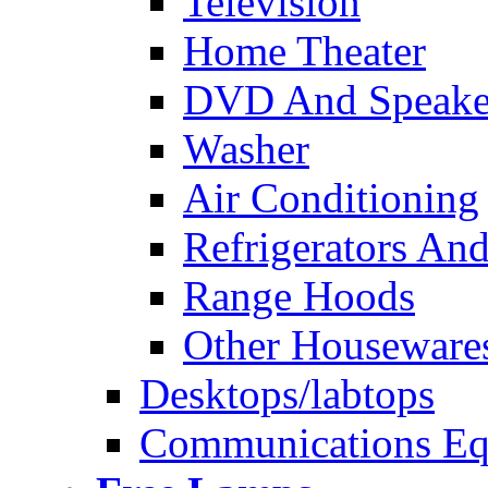
Television
Home Theater
DVD And Speake
Washer
Air Conditioning
Refrigerators And
Range Hoods
Other Houseware
Desktops/labtops
Communications Eq