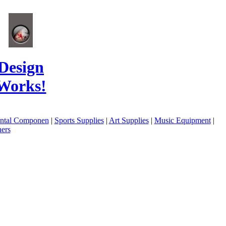
Design
Works!
ental Componen
|
Sports Supplies
|
Art Supplies
|
Music Equipment
|
ers