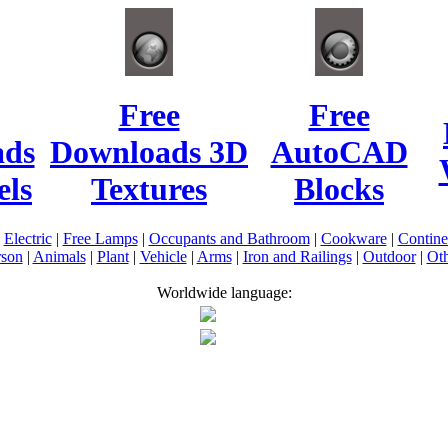
Free
Free
ads
Downloads 3D
AutoCAD
ls
Textures
Blocks
|
Electric
|
Free Lamps
|
Occupants and Bathroom
|
Cookware
|
Contin
rson
|
Animals
|
Plant
|
Vehicle
|
Arms
|
Iron and Railings
|
Outdoor
|
Oth
Worldwide language: