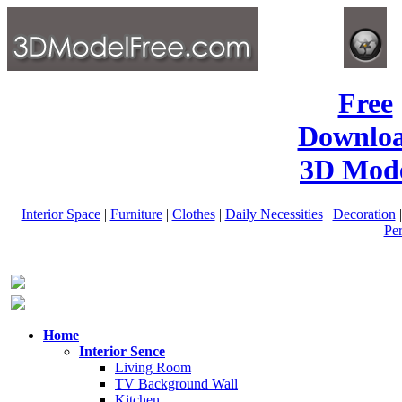
Free
Downlo
3D Mode
Interior Space
|
Furniture
|
Clothes
|
Daily Necessities
|
Decoration
Pe
Home
Interior Sence
Living Room
TV Background Wall
Kitchen