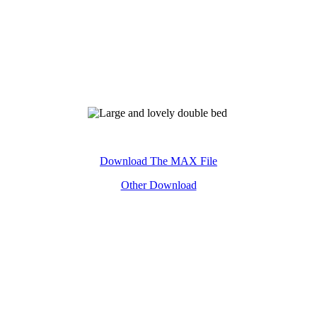
Keyword:Large and lovely double bed£¬3D£¬model
Download The MAX File
Other Download