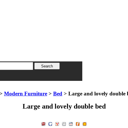
>
Modern Furniture
>
Bed
> Large and lovely double 
Large and lovely double bed