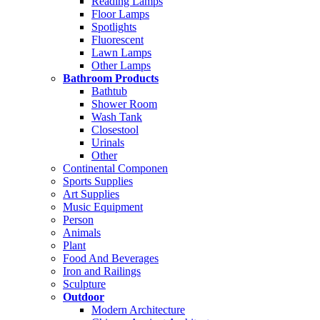
Reading Lamps
Floor Lamps
Spotlights
Fluorescent
Lawn Lamps
Other Lamps
Bathroom Products
Bathtub
Shower Room
Wash Tank
Closestool
Urinals
Other
Continental Componen
Sports Supplies
Art Supplies
Music Equipment
Person
Animals
Plant
Food And Beverages
Iron and Railings
Sculpture
Outdoor
Modern Architecture