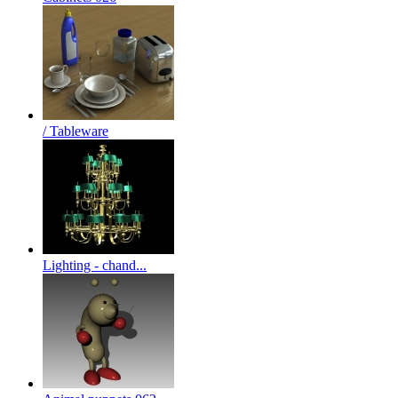
/ Tableware
Lighting - chand...