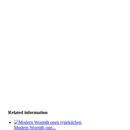
Related information
Modern Wormth ope...