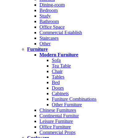
Dining-room
Bedroom
Study
Bathroom
Office Space
Commercial Establish
Staircases
Other
Furniture
Modern Furniture
Sofa
Tea Table
Chair
Tables
Bed
Doors
Cabinets
Funiture Combinations
Other Furniture
Chinese Furnitures
Continental Furnitur
Leisure Furniture
Office Furniture
Commercial Props
Cookware