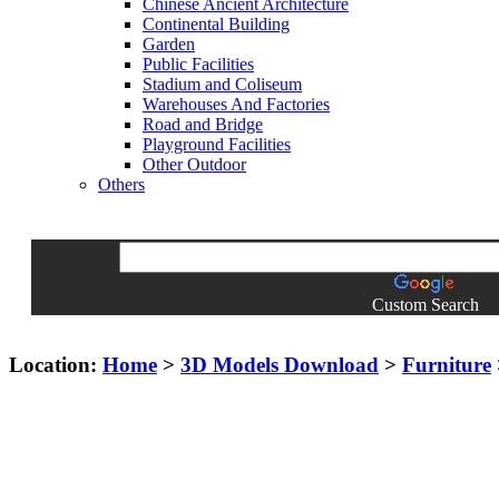
Chinese Ancient Architecture
Continental Building
Garden
Public Facilities
Stadium and Coliseum
Warehouses And Factories
Road and Bridge
Playground Facilities
Other Outdoor
Others
Custom Search
Location:
Home
>
3D Models Download
>
Furniture