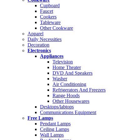
Cupboard
Faucet
Cookers
Tableware
Other Cookware
Apparel
Daily Necessities
Decoration
Electronics
Appliances
Television
Home Theater
DVD And Speakers
Washer
Air Conditioning
Refrigerators And Freezers
Range Hoods
Other Housewares
Desktops/labtops
Communications Equipment
Free Lamps
Pendant Lamps
Ceiling Lamps
Wall Lamps