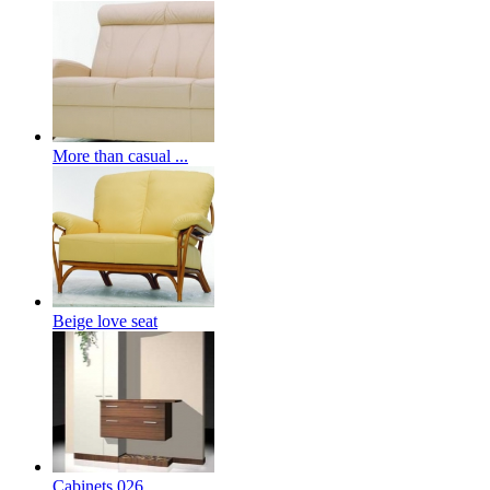
More than casual ...
Beige love seat
Cabinets 026