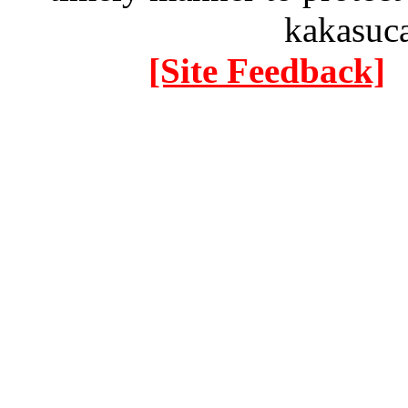
kakasuc
[Site Feedback]