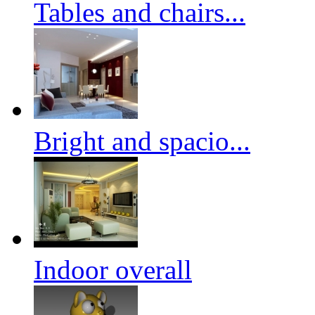
Tables and chairs...
Bright and spacio...
Indoor overall