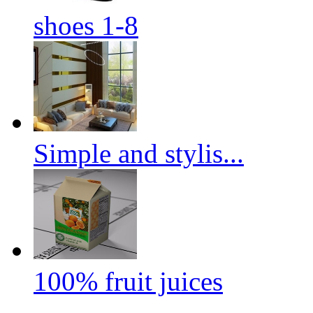
shoes 1-8
Simple and stylis...
100% fruit juices