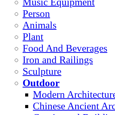
Music Equipment
Person
Animals
Plant
Food And Beverages
Iron and Railings
Sculpture
Outdoor
Modern Architectur
Chinese Ancient Arc