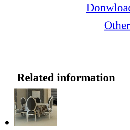
Donwload
Othe
Related information