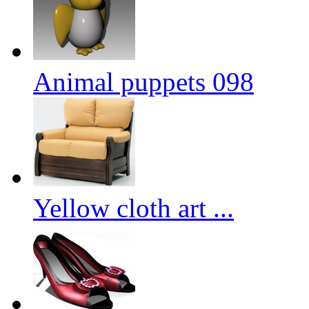
Animal puppets 098
Yellow cloth art ...