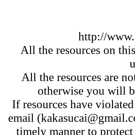
http://www
All the resources on thi
u
All the resources are n
otherwise you will be
If resources have violate
email (kakasucai@gmail.co
timely manner to protect