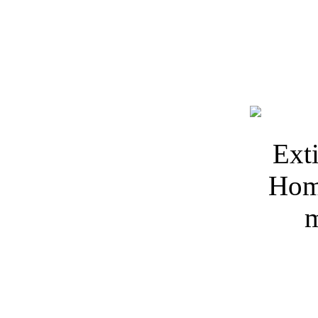
Keywords: 3Dmodelfree, D
Extinguisher 