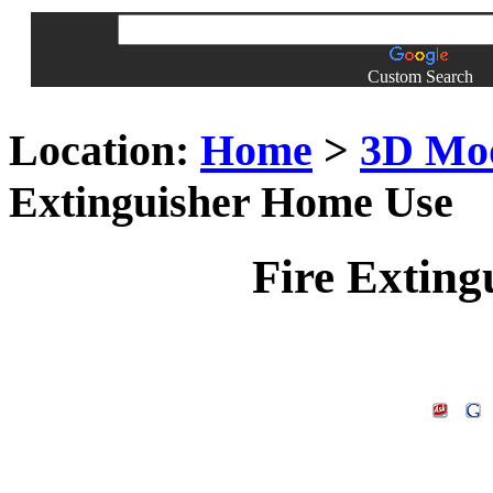
Custom Search
Location:
Home
>
3D Mo
Extinguisher Home Use
Fire Extin