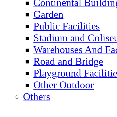
Continental Buildin
Garden
Public Facilities
Stadium and Colis
Warehouses And Fac
Road and Bridge
Playground Facilitie
Other Outdoor
Others