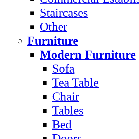
Staircases
Other
Furniture
Modern Furniture
Sofa
Tea Table
Chair
Tables
Bed
Doors