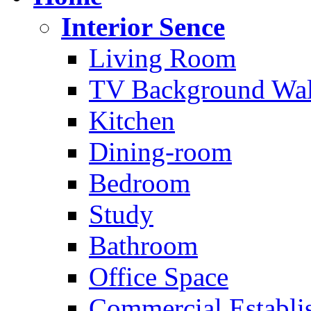
Interior Sence
Living Room
TV Background Wal
Kitchen
Dining-room
Bedroom
Study
Bathroom
Office Space
Commercial Establi