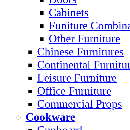
Cabinets
Funiture Combina
Other Furniture
Chinese Furnitures
Continental Furnitu
Leisure Furniture
Office Furniture
Commercial Props
Cookware
Cupboard