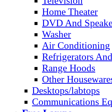
Television
Home Theater
DVD And Speake
Washer
Air Conditioning
Refrigerators And
Range Hoods
Other Houseware
Desktops/labtops
Communications Eq