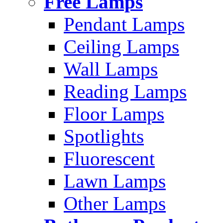
Free Lamps
Pendant Lamps
Ceiling Lamps
Wall Lamps
Reading Lamps
Floor Lamps
Spotlights
Fluorescent
Lawn Lamps
Other Lamps