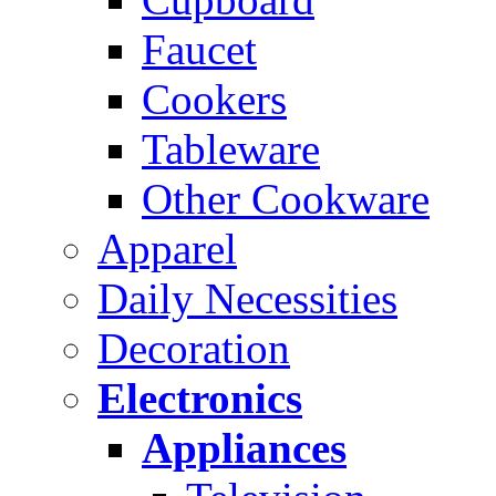
Faucet
Cookers
Tableware
Other Cookware
Apparel
Daily Necessities
Decoration
Electronics
Appliances