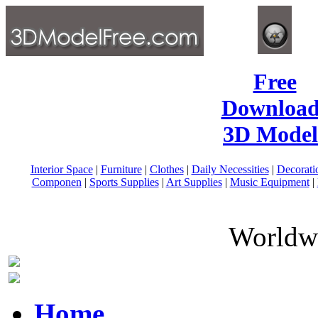
Free
Download
3D Model
Interior Space
|
Furniture
|
Clothes
|
Daily Necessities
|
Decorati
Componen
|
Sports Supplies
|
Art Supplies
|
Music Equipment
|
Worldwi
Home