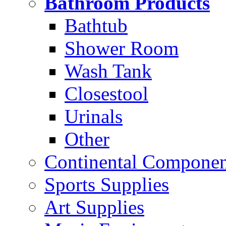
Bathroom Products
Bathtub
Shower Room
Wash Tank
Closestool
Urinals
Other
Continental Compone
Sports Supplies
Art Supplies