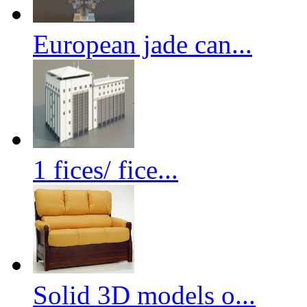
European jade can...
1 fices/ fice...
Solid 3D models o...