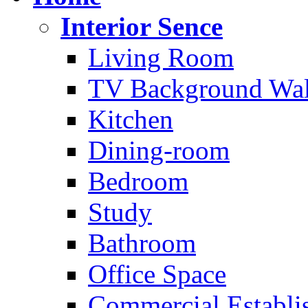
Interior Sence
Living Room
TV Background Wal
Kitchen
Dining-room
Bedroom
Study
Bathroom
Office Space
Commercial Establi