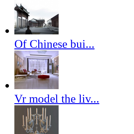
Of Chinese bui...
Vr model the liv...