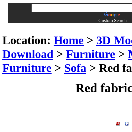
Custom Search
Location:
Home
>
3D Mo
Download
>
Furniture
>
Furniture
>
Sofa
> Red fa
Red fabri