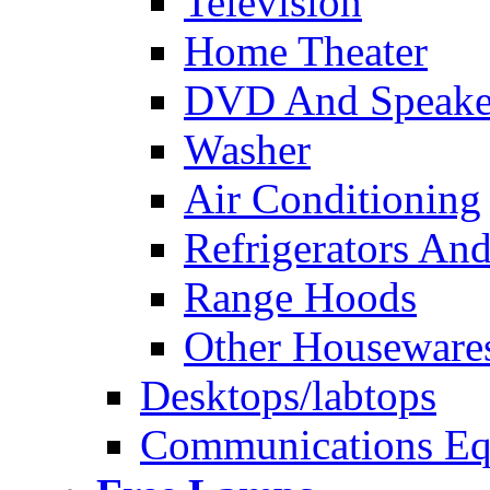
Television
Home Theater
DVD And Speake
Washer
Air Conditioning
Refrigerators And
Range Hoods
Other Houseware
Desktops/labtops
Communications Eq