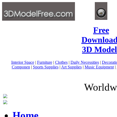
Free
Download
3D Model
Interior Space
|
Furniture
|
Clothes
|
Daily Necessities
|
Decorati
Componen
|
Sports Supplies
|
Art Supplies
|
Music Equipment
|
Worldwi
Home