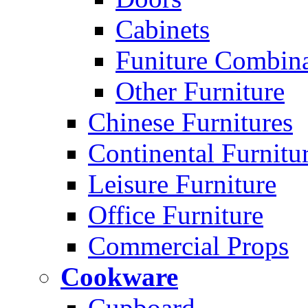
Cabinets
Funiture Combina
Other Furniture
Chinese Furnitures
Continental Furnitu
Leisure Furniture
Office Furniture
Commercial Props
Cookware
Cupboard