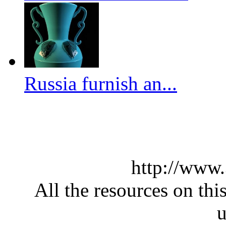
Russia furnish an...
http://www
All the resources on thi
u