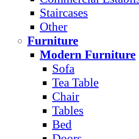
Staircases
Other
Furniture
Modern Furniture
Sofa
Tea Table
Chair
Tables
Bed
Doors