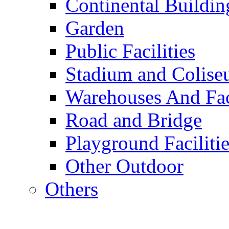
Continental Buildin
Garden
Public Facilities
Stadium and Colis
Warehouses And Fac
Road and Bridge
Playground Facilitie
Other Outdoor
Others