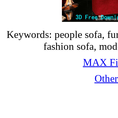
Keywords: people sofa, fur
fashion sofa, mo
MAX Fi
Othe