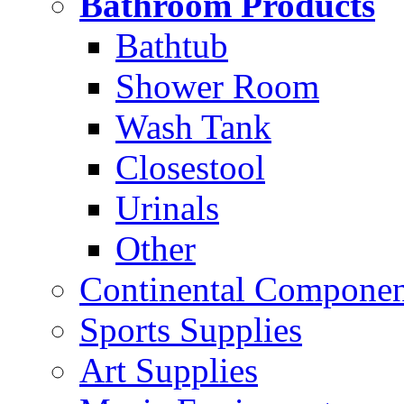
Bathroom Products
Bathtub
Shower Room
Wash Tank
Closestool
Urinals
Other
Continental Compone
Sports Supplies
Art Supplies