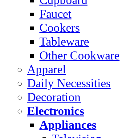
Faucet
Cookers
Tableware
Other Cookware
Apparel
Daily Necessities
Decoration
Electronics
Appliances