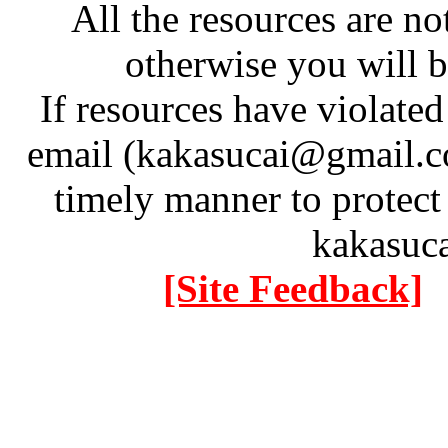
All the resources are n
otherwise you will be
If resources have violate
email (kakasucai@gmail.co
timely manner to protect
kakasuc
[Site Feedback]