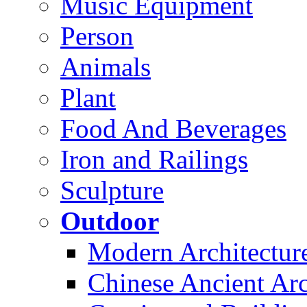
Music Equipment
Person
Animals
Plant
Food And Beverages
Iron and Railings
Sculpture
Outdoor
Modern Architectur
Chinese Ancient Arc