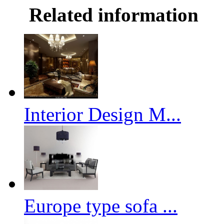
Related information
Interior Design M...
Europe type sofa ...