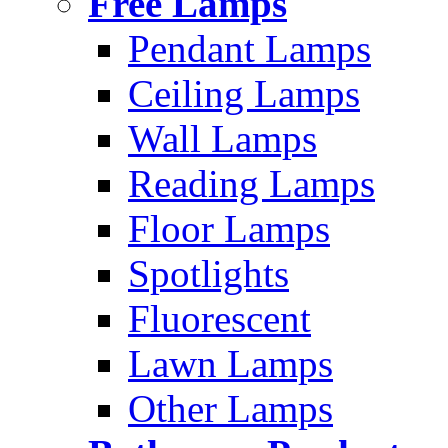
Free Lamps
Pendant Lamps
Ceiling Lamps
Wall Lamps
Reading Lamps
Floor Lamps
Spotlights
Fluorescent
Lawn Lamps
Other Lamps