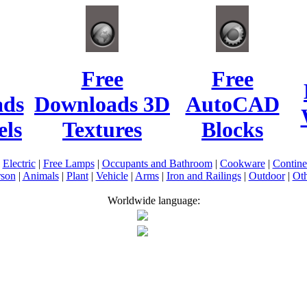
Free
Free
ads
Downloads 3D
AutoCAD
ls
Textures
Blocks
|
Electric
|
Free Lamps
|
Occupants and Bathroom
|
Cookware
|
Contin
rson
|
Animals
|
Plant
|
Vehicle
|
Arms
|
Iron and Railings
|
Outdoor
|
Oth
Worldwide language: