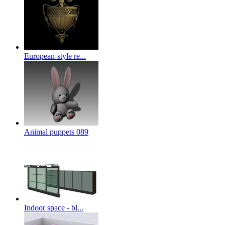
European-style re...
Animal puppets 089
Indoor space - bl...