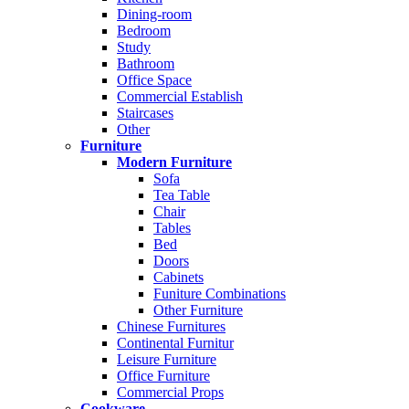
Dining-room
Bedroom
Study
Bathroom
Office Space
Commercial Establish
Staircases
Other
Furniture
Modern Furniture
Sofa
Tea Table
Chair
Tables
Bed
Doors
Cabinets
Funiture Combinations
Other Furniture
Chinese Furnitures
Continental Furnitur
Leisure Furniture
Office Furniture
Commercial Props
Cookware