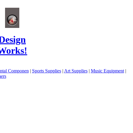
Design
Works!
ental Componen
|
Sports Supplies
|
Art Supplies
|
Music Equipment
|
ers