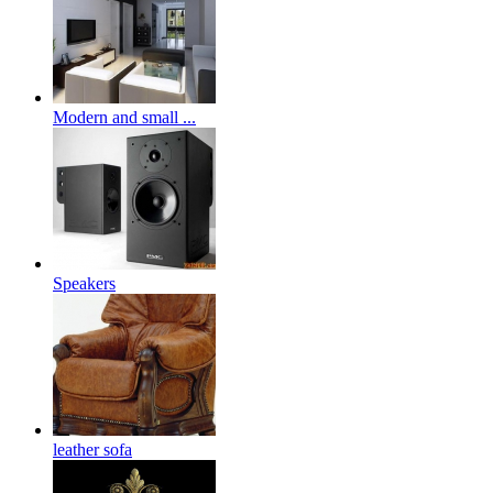
Modern and small ...
Speakers
leather sofa