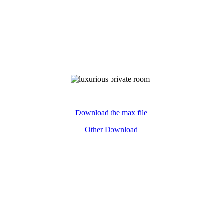
ywords:luxurious private room£¬3D£¬model£¬download free£¬pack
Download the max file
Other Download