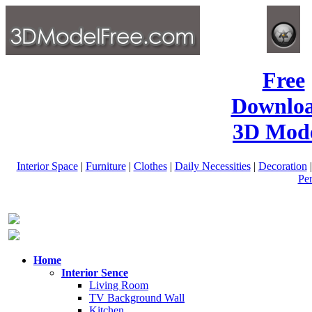
Free
Downlo
3D Mode
Interior Space
|
Furniture
|
Clothes
|
Daily Necessities
|
Decoration
Pe
Home
Interior Sence
Living Room
TV Background Wall
Kitchen