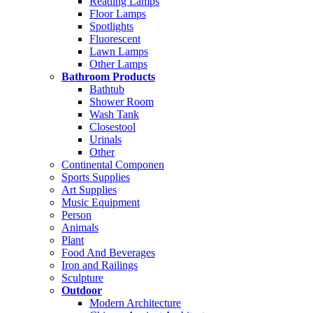
Reading Lamps
Floor Lamps
Spotlights
Fluorescent
Lawn Lamps
Other Lamps
Bathroom Products
Bathtub
Shower Room
Wash Tank
Closestool
Urinals
Other
Continental Componen
Sports Supplies
Art Supplies
Music Equipment
Person
Animals
Plant
Food And Beverages
Iron and Railings
Sculpture
Outdoor
Modern Architecture