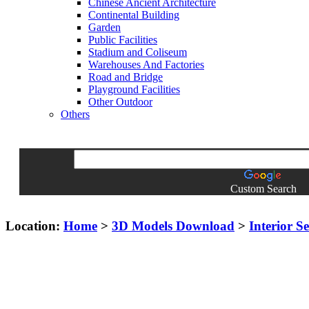
Chinese Ancient Architecture
Continental Building
Garden
Public Facilities
Stadium and Coliseum
Warehouses And Factories
Road and Bridge
Playground Facilities
Other Outdoor
Others
Custom Search
Location:
Home
>
3D Models Download
>
Interior S