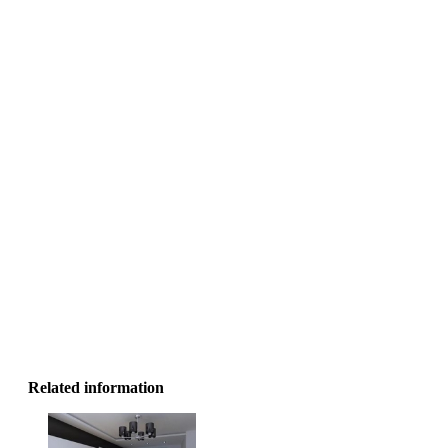
Ke
Related information