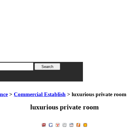
ence
>
Commercial Establish
> luxurious private room
luxurious private room