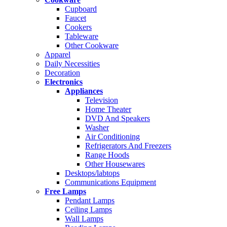
Cupboard
Faucet
Cookers
Tableware
Other Cookware
Apparel
Daily Necessities
Decoration
Electronics
Appliances
Television
Home Theater
DVD And Speakers
Washer
Air Conditioning
Refrigerators And Freezers
Range Hoods
Other Housewares
Desktops/labtops
Communications Equipment
Free Lamps
Pendant Lamps
Ceiling Lamps
Wall Lamps