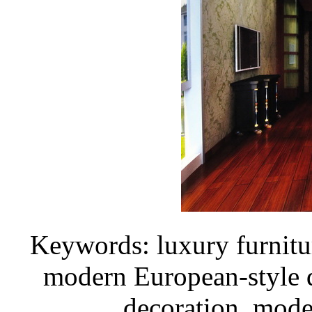
Keywords: luxury furnitu
modern European-style 
decoration, mod