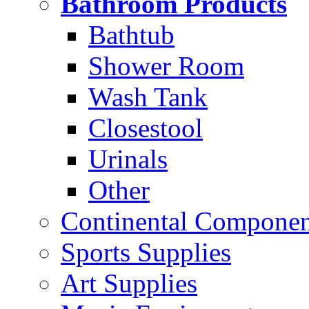
Bathroom Products
Bathtub
Shower Room
Wash Tank
Closestool
Urinals
Other
Continental Compone
Sports Supplies
Art Supplies