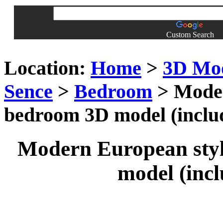
Custom Search
Location:
Home
>
3D Mo
Sence
>
Bedroom
> Moder
bedroom 3D model (includ
Modern European styl
model (incl