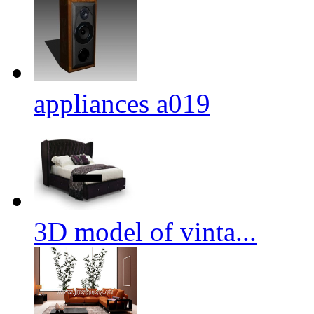
appliances a019
3D model of vinta...