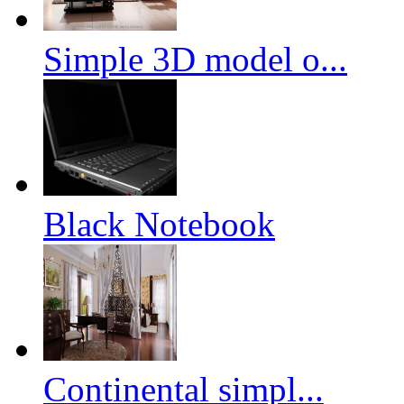
Simple 3D model o...
Black Notebook
Continental simpl...