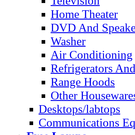
Television
Home Theater
DVD And Speake
Washer
Air Conditioning
Refrigerators And
Range Hoods
Other Houseware
Desktops/labtops
Communications Eq