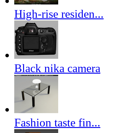
High-rise residen...
Black nika camera
Fashion taste fin...