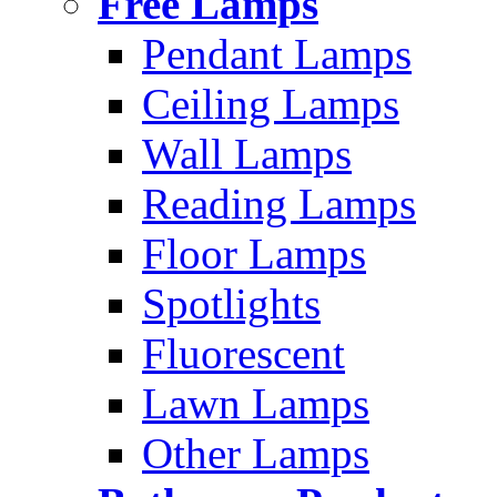
Free Lamps
Pendant Lamps
Ceiling Lamps
Wall Lamps
Reading Lamps
Floor Lamps
Spotlights
Fluorescent
Lawn Lamps
Other Lamps