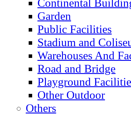
Continental Buildin
Garden
Public Facilities
Stadium and Colis
Warehouses And Fac
Road and Bridge
Playground Facilitie
Other Outdoor
Others