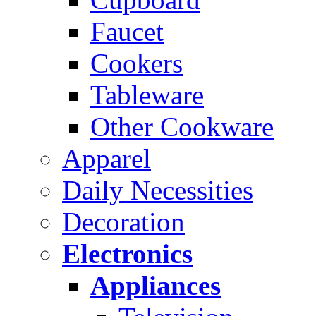
Faucet
Cookers
Tableware
Other Cookware
Apparel
Daily Necessities
Decoration
Electronics
Appliances