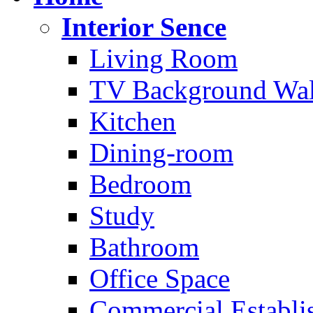
Interior Sence
Living Room
TV Background Wal
Kitchen
Dining-room
Bedroom
Study
Bathroom
Office Space
Commercial Establi