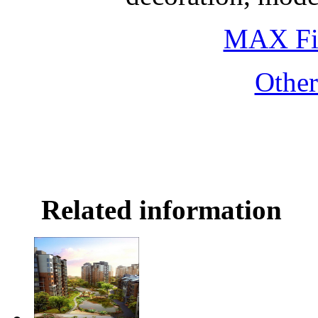
MAX Fi
Othe
Related information