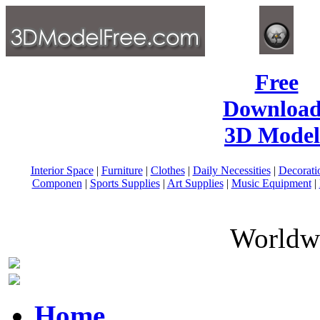
Free
Download
3D Model
Interior Space
|
Furniture
|
Clothes
|
Daily Necessities
|
Decorati
Componen
|
Sports Supplies
|
Art Supplies
|
Music Equipment
|
Worldwi
Home