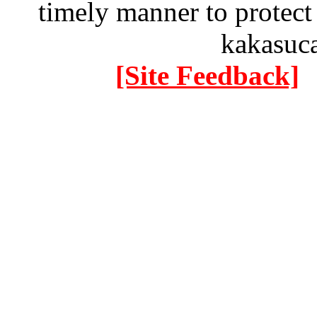
timely manner to protect
kakasuc
[Site Feedback]