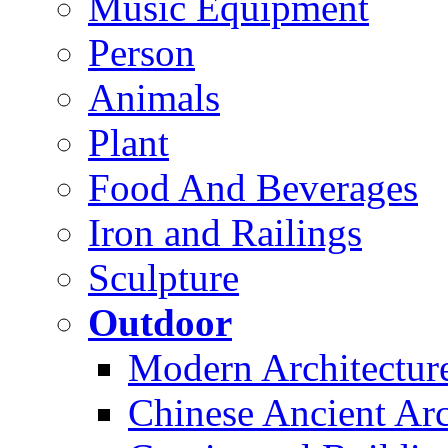
Music Equipment
Person
Animals
Plant
Food And Beverages
Iron and Railings
Sculpture
Outdoor
Modern Architectur
Chinese Ancient Arc