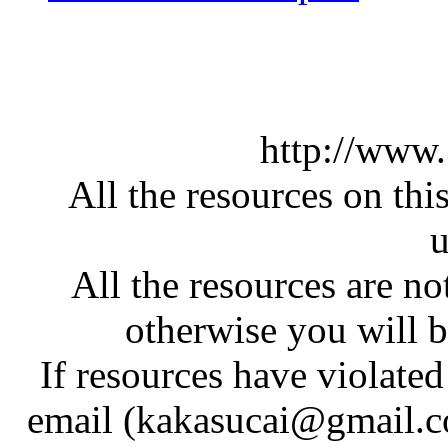
http://www
All the resources on thi
u
All the resources are n
otherwise you will be
If resources have violate
email (kakasucai@gmail.co