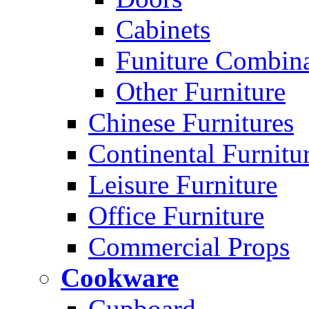
Cabinets
Funiture Combina
Other Furniture
Chinese Furnitures
Continental Furnitu
Leisure Furniture
Office Furniture
Commercial Props
Cookware
Cupboard