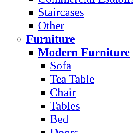
Staircases
Other
Furniture
Modern Furniture
Sofa
Tea Table
Chair
Tables
Bed
Doors