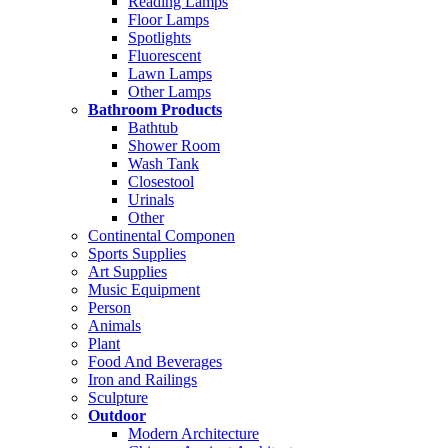
Reading Lamps
Floor Lamps
Spotlights
Fluorescent
Lawn Lamps
Other Lamps
Bathroom Products
Bathtub
Shower Room
Wash Tank
Closestool
Urinals
Other
Continental Componen
Sports Supplies
Art Supplies
Music Equipment
Person
Animals
Plant
Food And Beverages
Iron and Railings
Sculpture
Outdoor
Modern Architecture