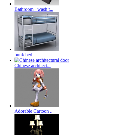
Bathroom - wash t...
bunk bed
Chinese architect...
Adorable Cartoon ...