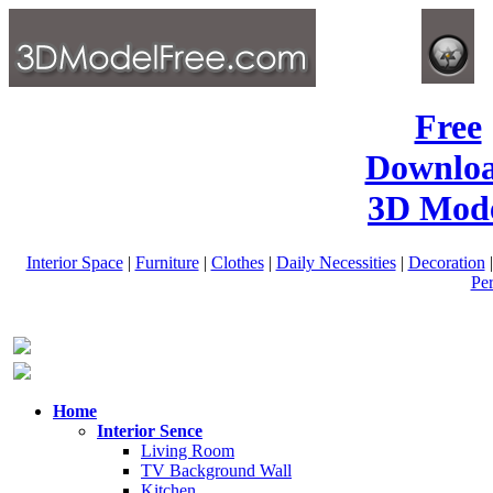
Free
Downlo
3D Mode
Interior Space
|
Furniture
|
Clothes
|
Daily Necessities
|
Decoration
Pe
Home
Interior Sence
Living Room
TV Background Wall
Kitchen