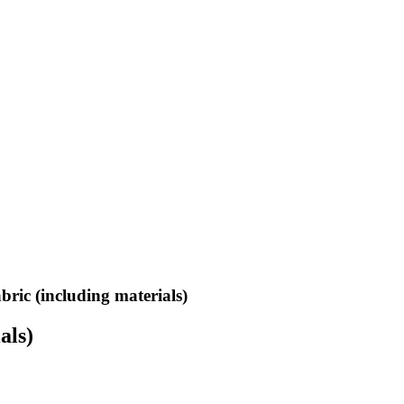
bric (including materials)
als)