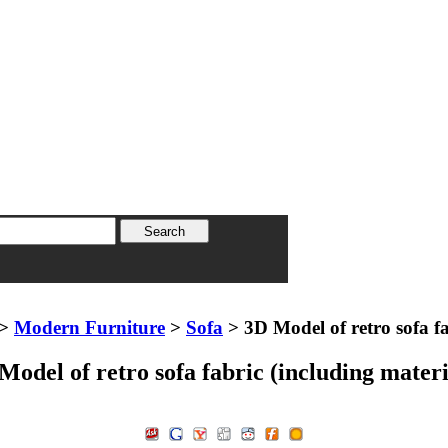
>
Modern Furniture
>
Sofa
> 3D Model of retro sofa fa
Model of retro sofa fabric (including materi