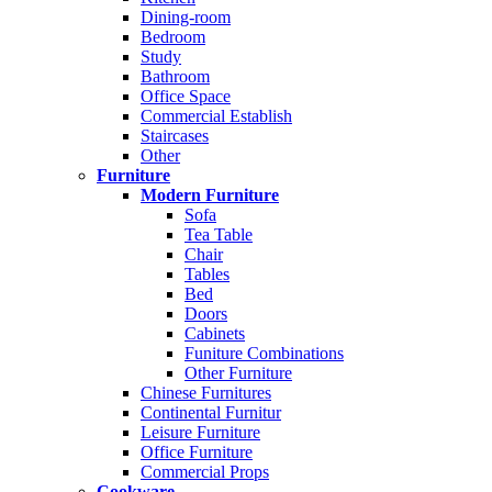
Dining-room
Bedroom
Study
Bathroom
Office Space
Commercial Establish
Staircases
Other
Furniture
Modern Furniture
Sofa
Tea Table
Chair
Tables
Bed
Doors
Cabinets
Funiture Combinations
Other Furniture
Chinese Furnitures
Continental Furnitur
Leisure Furniture
Office Furniture
Commercial Props
Cookware