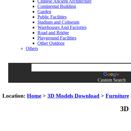
Chinese Ancient Architecture
Continental Building
Garden
Public Facilities
Stadium and Coliseum
Warehouses And Factories
Road and Bridge
Playground Facilities
Other Outdoor
Others
Custom Search
Location:
Home
>
3D Models Download
>
Furniture
3D 