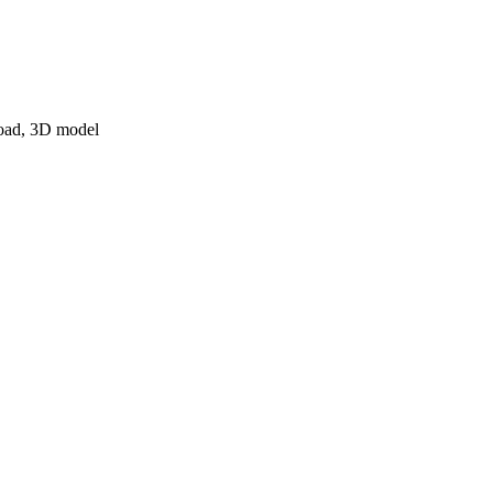
nload, 3D model