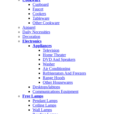
Cupboard
Faucet
Cookers
Tableware
Other Cookware
Apparel
Daily Necessities
Decoration
Electronics
Appliances
Television
Home Theater
DVD And Speakers
Washer
Air Conditioning
Refrigerators And Freezers
Range Hoods
Other Housewares
Desktops/labtops
Communications Equipment
Free Lamps
Pendant Lamps
Ceiling Lamps
Wall Lamps