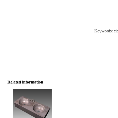
Keywords: clot
Related information