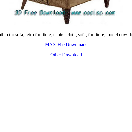
h retro sofa, retro furniture, chairs, cloth, sofa, furniture, model dow
MAX File Downloads
Other Download