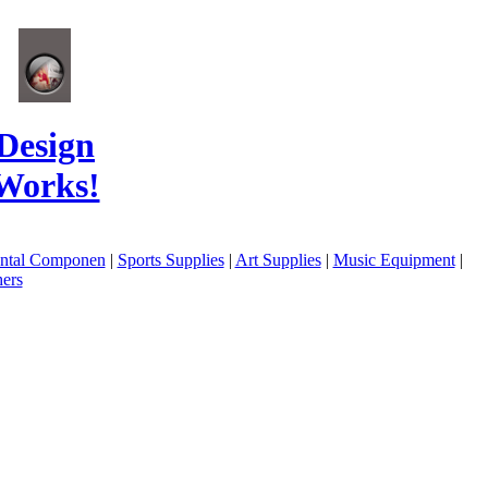
Design
Works!
ental Componen
|
Sports Supplies
|
Art Supplies
|
Music Equipment
|
ers