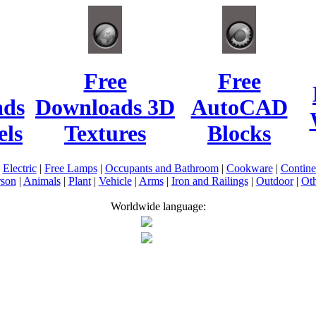
Free
Free
ads
Downloads 3D
AutoCAD
ls
Textures
Blocks
|
Electric
|
Free Lamps
|
Occupants and Bathroom
|
Cookware
|
Contin
rson
|
Animals
|
Plant
|
Vehicle
|
Arms
|
Iron and Railings
|
Outdoor
|
Oth
Worldwide language: