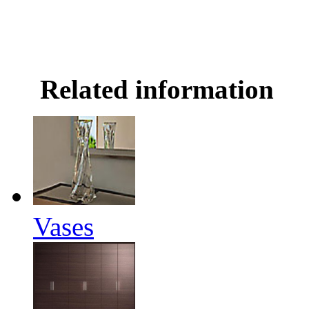
Related information
Vases