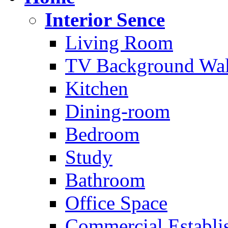
Interior Sence
Living Room
TV Background Wal
Kitchen
Dining-room
Bedroom
Study
Bathroom
Office Space
Commercial Establi