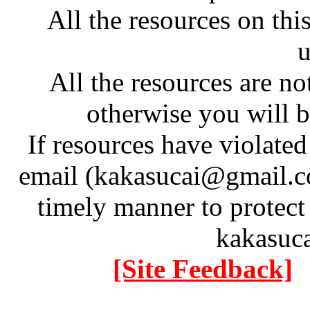
All the resources on thi
u
All the resources are n
otherwise you will be
If resources have violate
email (kakasucai@gmail.co
timely manner to protect
kakasuc
[Site Feedback]