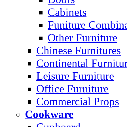
Cabinets
Funiture Combina
Other Furniture
Chinese Furnitures
Continental Furnitu
Leisure Furniture
Office Furniture
Commercial Props
Cookware
Cupboard