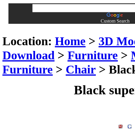
Custom Search
Location:
Home
>
3D Mo
Download
>
Furniture
>
Furniture
>
Chair
> Black
Black super