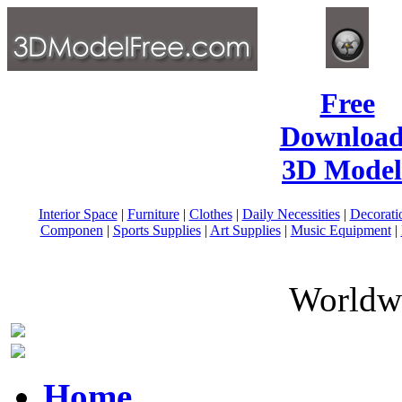
Free
Download
3D Model
Interior Space
|
Furniture
|
Clothes
|
Daily Necessities
|
Decorati
Componen
|
Sports Supplies
|
Art Supplies
|
Music Equipment
|
Worldwi
Home