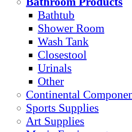
Bathroom Products
Bathtub
Shower Room
Wash Tank
Closestool
Urinals
Other
Continental Compone
Sports Supplies
Art Supplies