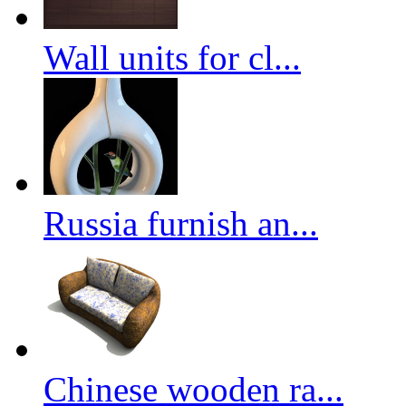
Wall units for cl...
Russia furnish an...
Chinese wooden ra...