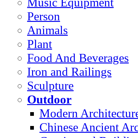
Music Equipment
Person
Animals
Plant
Food And Beverages
Iron and Railings
Sculpture
Outdoor
Modern Architectur
Chinese Ancient Arc