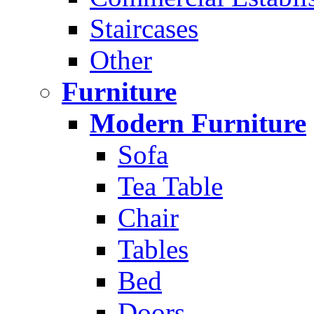
Staircases
Other
Furniture
Modern Furniture
Sofa
Tea Table
Chair
Tables
Bed
Doors