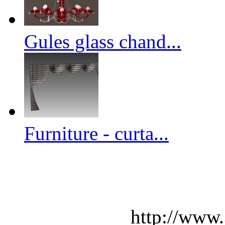
Gules glass chand...
Furniture - curta...
http://www