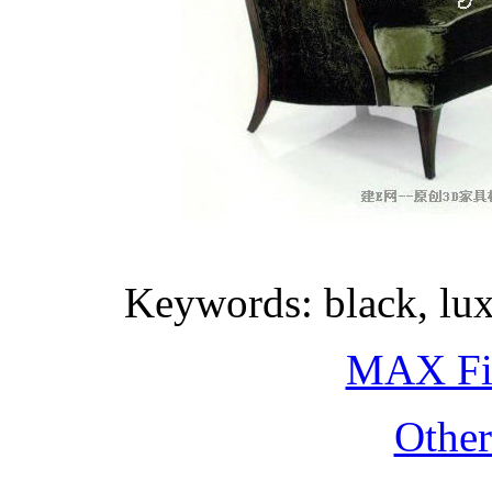
Keywords: black, lux
MAX Fi
Othe