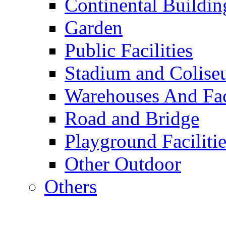
Continental Buildin
Garden
Public Facilities
Stadium and Colis
Warehouses And Fac
Road and Bridge
Playground Facilitie
Other Outdoor
Others