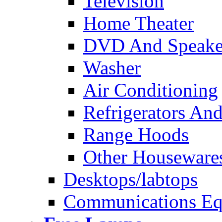
Television
Home Theater
DVD And Speake
Washer
Air Conditioning
Refrigerators And
Range Hoods
Other Houseware
Desktops/labtops
Communications Eq