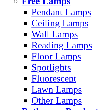
Free Lamps
Pendant Lamps
Ceiling Lamps
Wall Lamps
Reading Lamps
Floor Lamps
Spotlights
Fluorescent
Lawn Lamps
Other Lamps