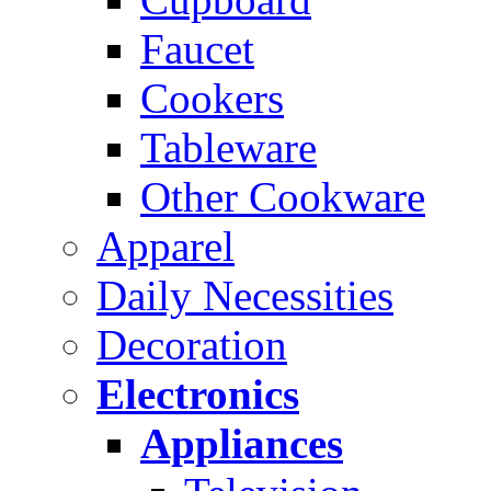
Faucet
Cookers
Tableware
Other Cookware
Apparel
Daily Necessities
Decoration
Electronics
Appliances