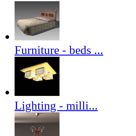
Furniture - beds ...
Lighting - milli...