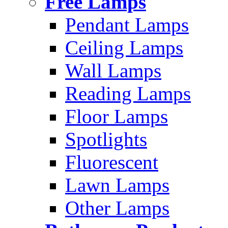
Free Lamps
Pendant Lamps
Ceiling Lamps
Wall Lamps
Reading Lamps
Floor Lamps
Spotlights
Fluorescent
Lawn Lamps
Other Lamps