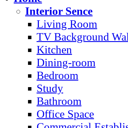
Interior Sence
Living Room
TV Background Wal
Kitchen
Dining-room
Bedroom
Study
Bathroom
Office Space
Commercial Establi