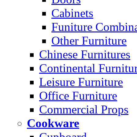
Cabinets
Funiture Combina
Other Furniture
Chinese Furnitures
Continental Furnitu
Leisure Furniture
Office Furniture
Commercial Props
Cookware
Cupboard