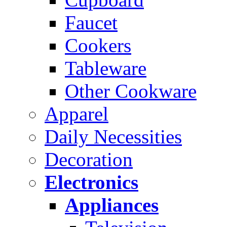
Faucet
Cookers
Tableware
Other Cookware
Apparel
Daily Necessities
Decoration
Electronics
Appliances