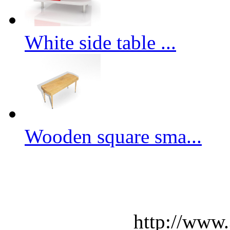
White side table ...
Wooden square sma...
http://www