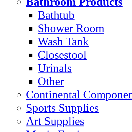
Bathroom Products
Bathtub
Shower Room
Wash Tank
Closestool
Urinals
Other
Continental Compone
Sports Supplies
Art Supplies