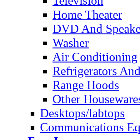
Television
Home Theater
DVD And Speake
Washer
Air Conditioning
Refrigerators And
Range Hoods
Other Houseware
Desktops/labtops
Communications Eq