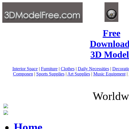
Free
Download
3D Model
Interior Space
|
Furniture
|
Clothes
|
Daily Necessities
|
Decorati
Componen
|
Sports Supplies
|
Art Supplies
|
Music Equipment
|
Worldwi
Home