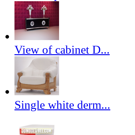
View of cabinet D...
Single white derm...