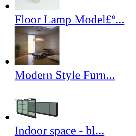
Floor Lamp Model£º...
Modern Style Furn...
Indoor space - bl...