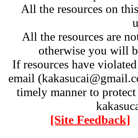
All the resources on thi
u
All the resources are n
otherwise you will be
If resources have violate
email (kakasucai@gmail.co
timely manner to protect
kakasuc
[Site Feedback]