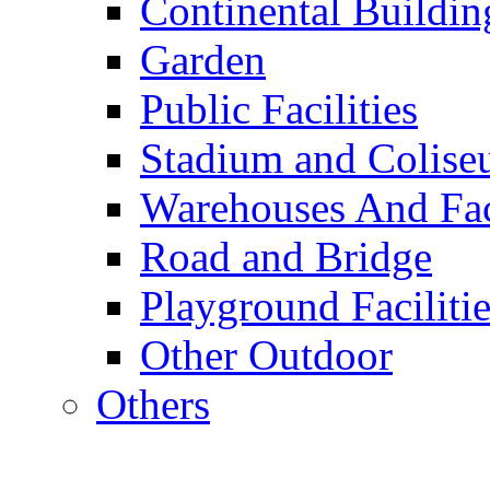
Continental Buildin
Garden
Public Facilities
Stadium and Colis
Warehouses And Fac
Road and Bridge
Playground Facilitie
Other Outdoor
Others