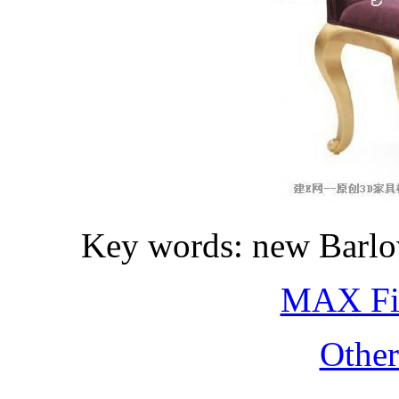
Key words: new Barlow
MAX Fi
Othe