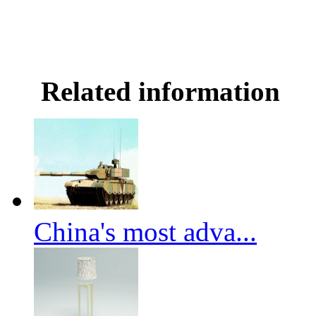
Related information
China's most adva...