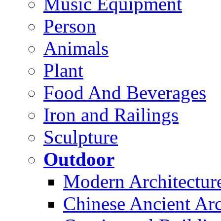
Music Equipment
Person
Animals
Plant
Food And Beverages
Iron and Railings
Sculpture
Outdoor
Modern Architectur
Chinese Ancient Arc