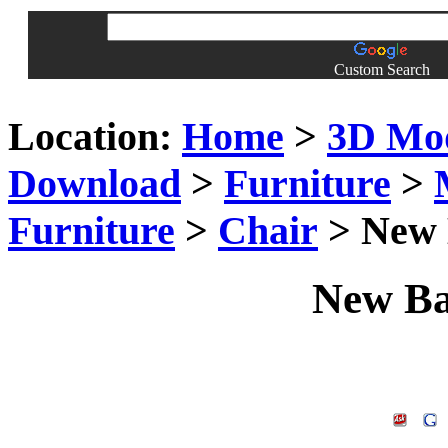
Custom Search
Location:
Home
>
3D Mo
Download
>
Furniture
>
Furniture
>
Chair
> New 
New Ba