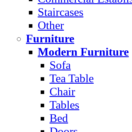
Staircases
Other
Furniture
Modern Furniture
Sofa
Tea Table
Chair
Tables
Bed
Doors