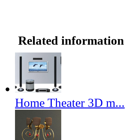
Related information
Home Theater 3D m...