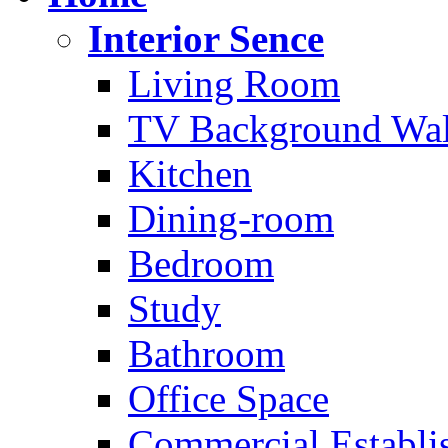
Interior Sence
Living Room
TV Background Wal
Kitchen
Dining-room
Bedroom
Study
Bathroom
Office Space
Commercial Establi