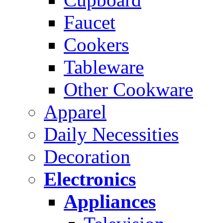
Faucet
Cookers
Tableware
Other Cookware
Apparel
Daily Necessities
Decoration
Electronics
Appliances