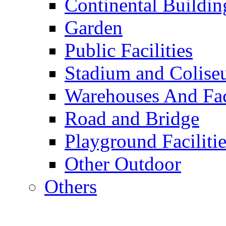
Continental Buildin
Garden
Public Facilities
Stadium and Colis
Warehouses And Fac
Road and Bridge
Playground Facilitie
Other Outdoor
Others