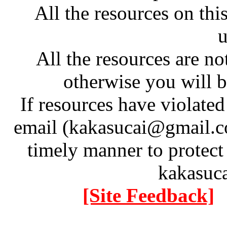
All the resources on thi
u
All the resources are n
otherwise you will be
If resources have violate
email (kakasucai@gmail.co
timely manner to protect
kakasuc
[Site Feedback]