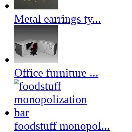
Metal earrings ty...
Office furniture ...
foodstuff monopol...