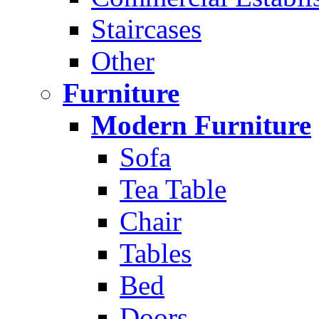
Staircases
Other
Furniture
Modern Furniture
Sofa
Tea Table
Chair
Tables
Bed
Doors