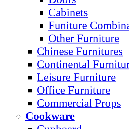
Cabinets
Funiture Combina
Other Furniture
Chinese Furnitures
Continental Furnitu
Leisure Furniture
Office Furniture
Commercial Props
Cookware
Cupboard