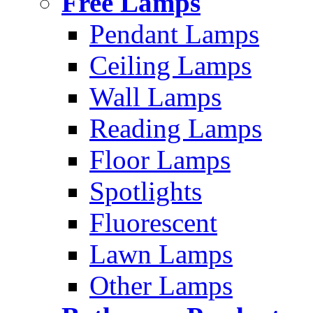
Free Lamps
Pendant Lamps
Ceiling Lamps
Wall Lamps
Reading Lamps
Floor Lamps
Spotlights
Fluorescent
Lawn Lamps
Other Lamps