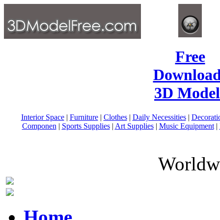
Free
Download
3D Model
Interior Space
|
Furniture
|
Clothes
|
Daily Necessities
|
Decorati
Componen
|
Sports Supplies
|
Art Supplies
|
Music Equipment
|
Worldwi
Home