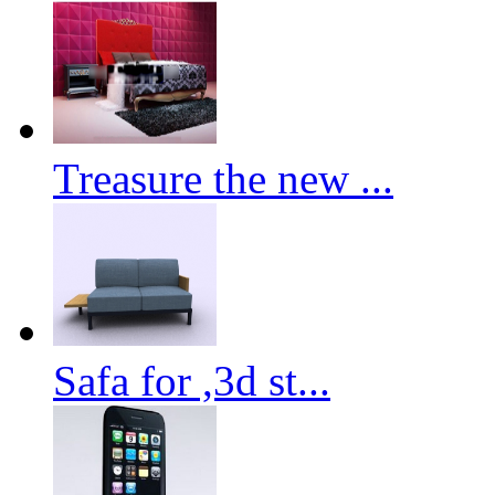
Treasure the new ...
Safa for ,3d st...