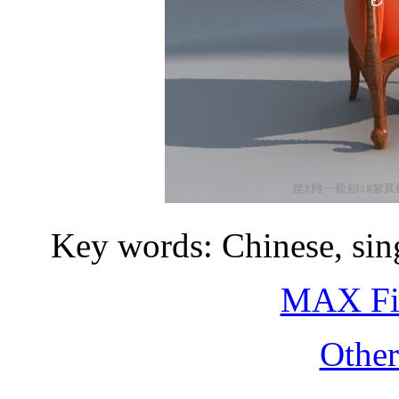
Key words: Chinese, sing
MAX Fi
Othe