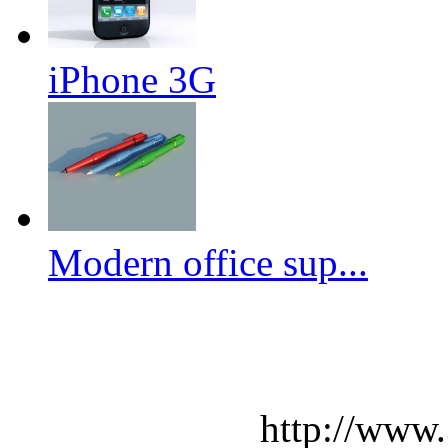
iPhone 3G
Modern office sup...
http://www