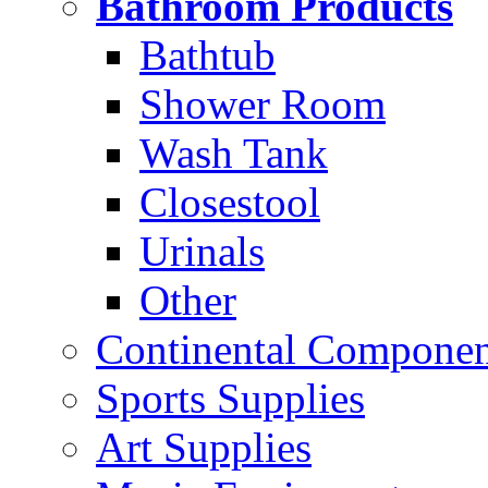
Bathroom Products
Bathtub
Shower Room
Wash Tank
Closestool
Urinals
Other
Continental Compone
Sports Supplies
Art Supplies