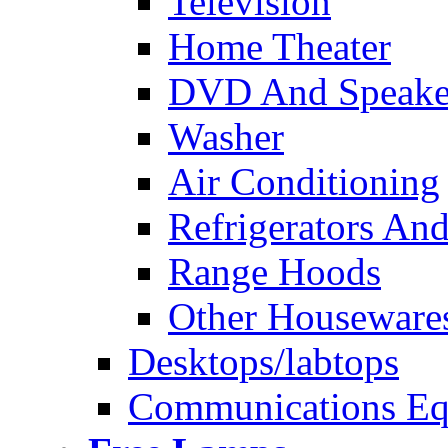
Television
Home Theater
DVD And Speake
Washer
Air Conditioning
Refrigerators And
Range Hoods
Other Houseware
Desktops/labtops
Communications Eq