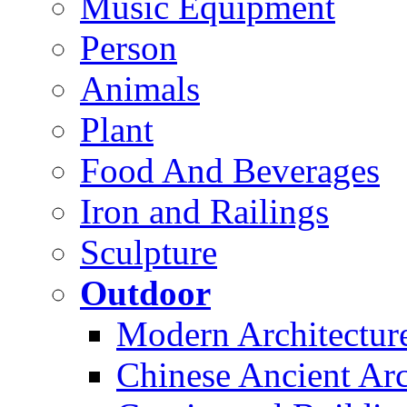
Music Equipment
Person
Animals
Plant
Food And Beverages
Iron and Railings
Sculpture
Outdoor
Modern Architectur
Chinese Ancient Arc