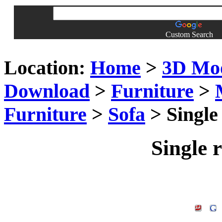
Custom Search
Location:
Home
>
3D Mo
Download
>
Furniture
>
Furniture
>
Sofa
> Single
Single 