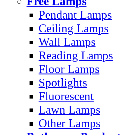
Free Lamps
Pendant Lamps
Ceiling Lamps
Wall Lamps
Reading Lamps
Floor Lamps
Spotlights
Fluorescent
Lawn Lamps
Other Lamps