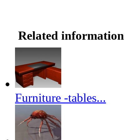
Related information
Furniture -tables...