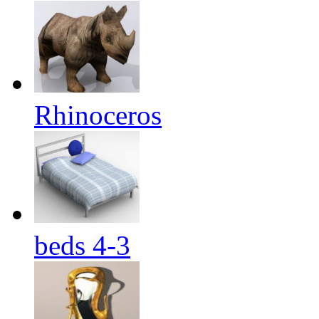
Rhinoceros
beds 4-3