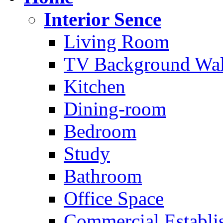
Interior Sence
Living Room
TV Background Wal
Kitchen
Dining-room
Bedroom
Study
Bathroom
Office Space
Commercial Establi