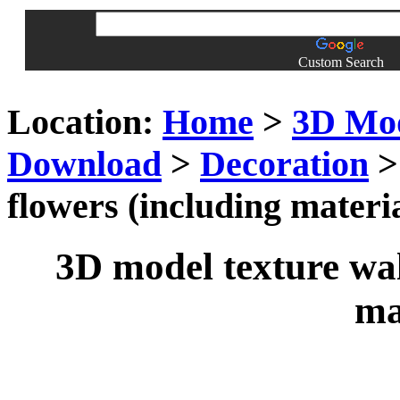
Custom Search
Location:
Home
>
3D Mo
Download
>
Decoration
>
flowers (including materia
3D model texture wal
ma