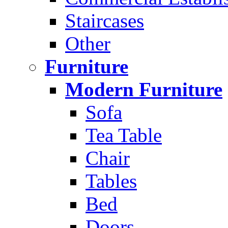
Staircases
Other
Furniture
Modern Furniture
Sofa
Tea Table
Chair
Tables
Bed
Doors