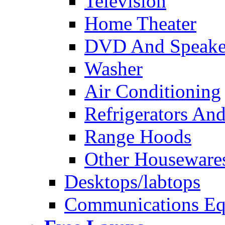
Television
Home Theater
DVD And Speake
Washer
Air Conditioning
Refrigerators And
Range Hoods
Other Houseware
Desktops/labtops
Communications Eq