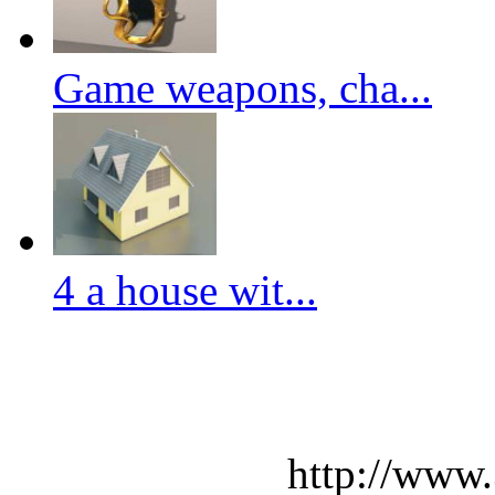
Game weapons, cha...
4 a house wit...
http://www