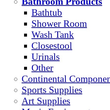
Bathroom Products
Bathtub
Shower Room
Wash Tank
Closestool
Urinals
Other
Continental Compone
Sports Supplies
Art Supplies