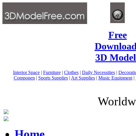
Free
Download
3D Model
Interior Space
|
Furniture
|
Clothes
|
Daily Necessities
|
Decorati
Componen
|
Sports Supplies
|
Art Supplies
|
Music Equipment
|
Worldwi
Home