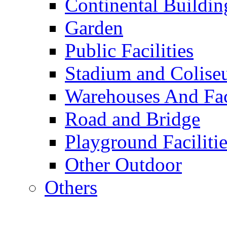
Continental Buildin
Garden
Public Facilities
Stadium and Colis
Warehouses And Fac
Road and Bridge
Playground Facilitie
Other Outdoor
Others