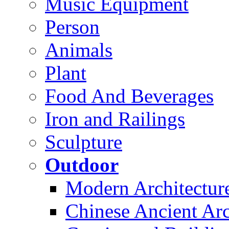
Music Equipment
Person
Animals
Plant
Food And Beverages
Iron and Railings
Sculpture
Outdoor
Modern Architectur
Chinese Ancient Arc