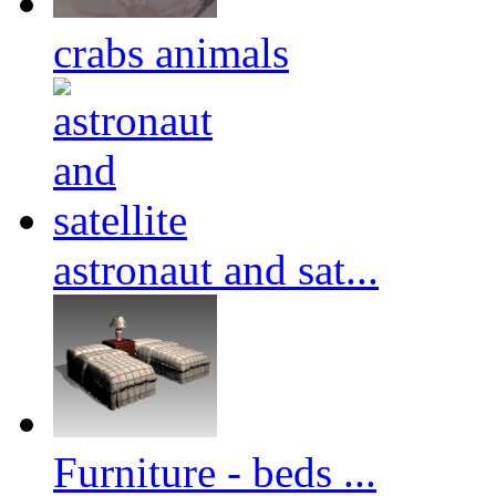
crabs animals
astronaut and sat...
Furniture - beds ...