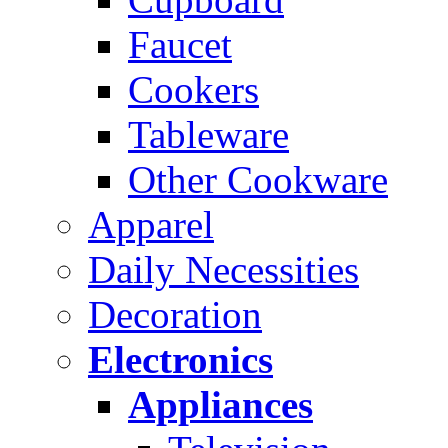
Faucet
Cookers
Tableware
Other Cookware
Apparel
Daily Necessities
Decoration
Electronics
Appliances