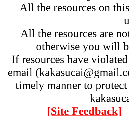
All the resources on thi
u
All the resources are n
otherwise you will be
If resources have violate
email (kakasucai@gmail.co
timely manner to protect
kakasuc
[Site Feedback]