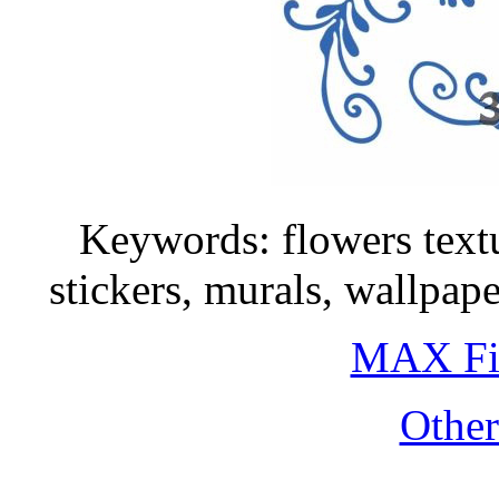
Keywords: flowers textu
stickers, murals, wallpa
MAX Fi
Othe