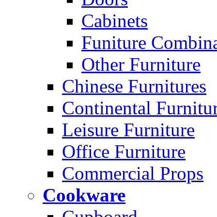
Cabinets
Funiture Combina
Other Furniture
Chinese Furnitures
Continental Furnitu
Leisure Furniture
Office Furniture
Commercial Props
Cookware
Cupboard