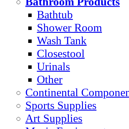
Bathroom Products
Bathtub
Shower Room
Wash Tank
Closestool
Urinals
Other
Continental Compone
Sports Supplies
Art Supplies