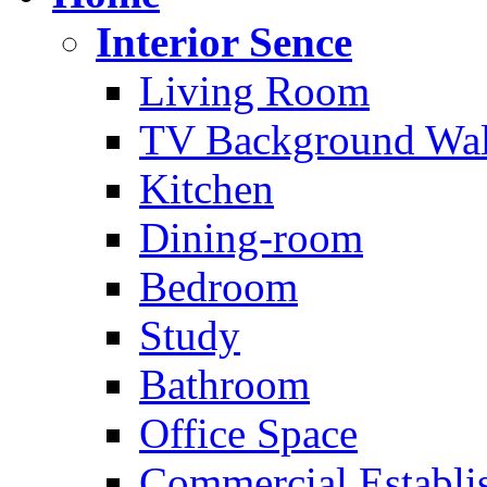
Interior Sence
Living Room
TV Background Wal
Kitchen
Dining-room
Bedroom
Study
Bathroom
Office Space
Commercial Establi