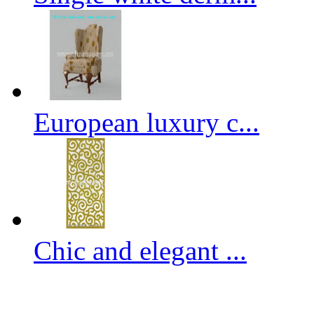
European luxury c...
Chic and elegant ...