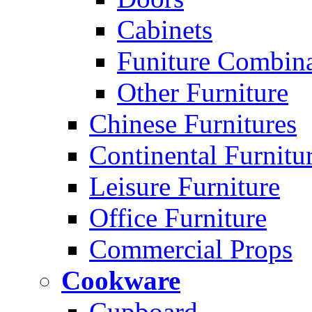
Cabinets
Funiture Combina
Other Furniture
Chinese Furnitures
Continental Furnitu
Leisure Furniture
Office Furniture
Commercial Props
Cookware
Cupboard