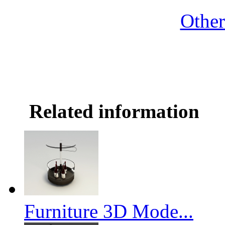
Othe
Related information
Furniture 3D Mode...