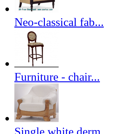
Neo-classical fab...
Furniture - chair...
Single white derm...