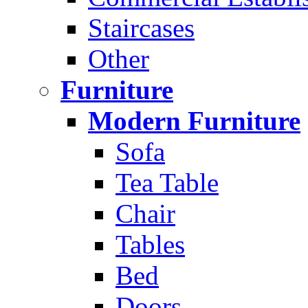
Staircases
Other
Furniture
Modern Furniture
Sofa
Tea Table
Chair
Tables
Bed
Doors