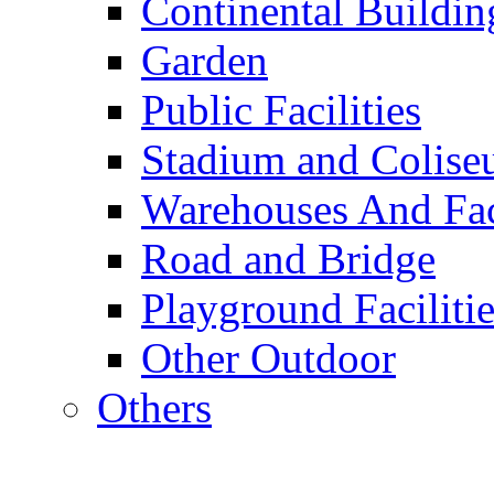
Continental Buildin
Garden
Public Facilities
Stadium and Colis
Warehouses And Fac
Road and Bridge
Playground Facilitie
Other Outdoor
Others