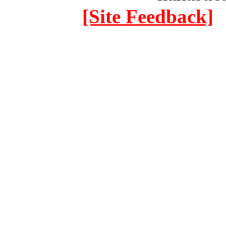
[Site Feedback]