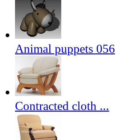
Animal puppets 056
Contracted cloth ...