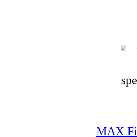
Keywords: 3D models, co
wall, hands-free phones, 
MAX Fi