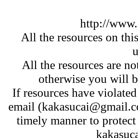
http://www
All the resources on thi
u
All the resources are n
otherwise you will be
If resources have violate
email (kakasucai@gmail.co
timely manner to protect
kakasuc