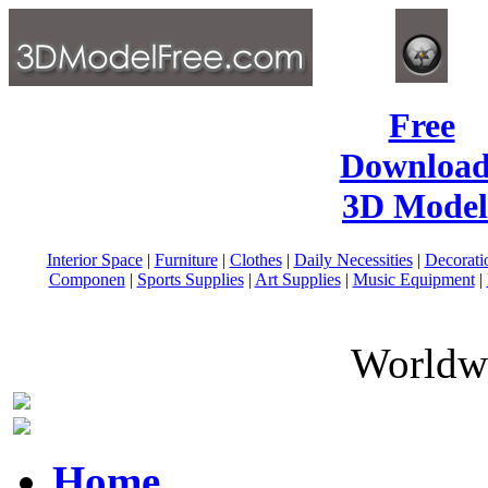
Free
Download
3D Model
Interior Space
|
Furniture
|
Clothes
|
Daily Necessities
|
Decorati
Componen
|
Sports Supplies
|
Art Supplies
|
Music Equipment
|
Worldwi
Home