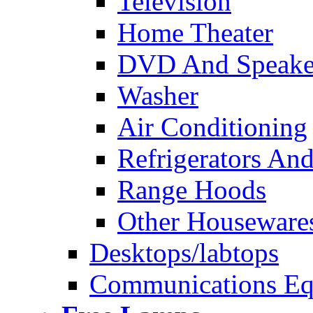
Television
Home Theater
DVD And Speake
Washer
Air Conditioning
Refrigerators And
Range Hoods
Other Houseware
Desktops/labtops
Communications Eq