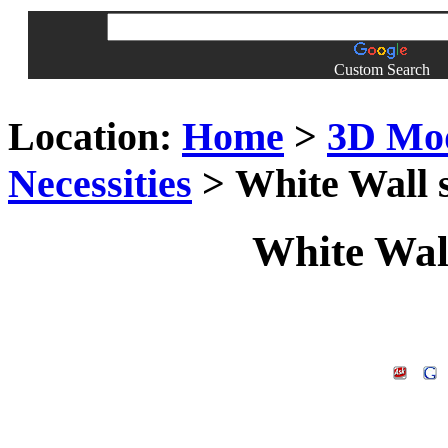
Custom Search
Location:
Home
>
3D Mo
Necessities
> White Wall 
White Wal