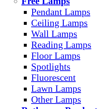
Free Lamps
Pendant Lamps
Ceiling Lamps
Wall Lamps
Reading Lamps
Floor Lamps
Spotlights
Fluorescent
Lawn Lamps
Other Lamps