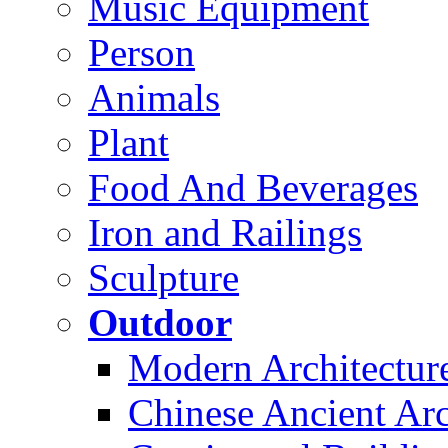
Music Equipment
Person
Animals
Plant
Food And Beverages
Iron and Railings
Sculpture
Outdoor
Modern Architectur
Chinese Ancient Arc