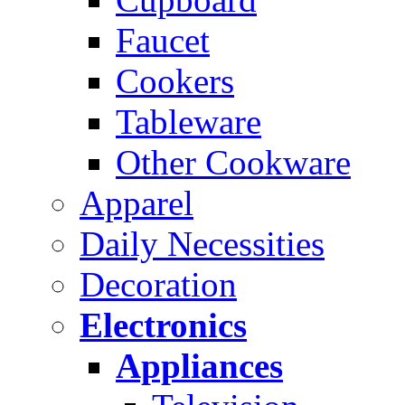
Faucet
Cookers
Tableware
Other Cookware
Apparel
Daily Necessities
Decoration
Electronics
Appliances