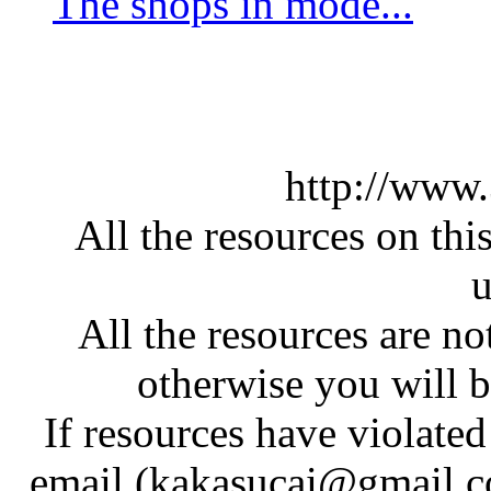
The shops in mode...
http://www
All the resources on thi
u
All the resources are n
otherwise you will be
If resources have violate
email (kakasucai@gmail.co