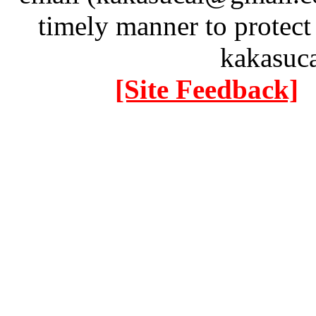
timely manner to protect
kakasuc
[Site Feedback]