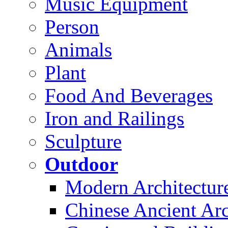
Music Equipment
Person
Animals
Plant
Food And Beverages
Iron and Railings
Sculpture
Outdoor
Modern Architectur
Chinese Ancient Arc