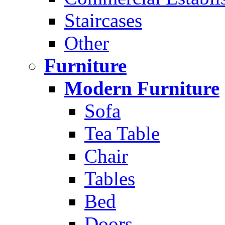
Staircases
Other
Furniture
Modern Furniture
Sofa
Tea Table
Chair
Tables
Bed
Doors