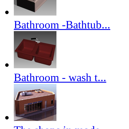
Bathroom -Bathtub...
Bathroom - wash t...