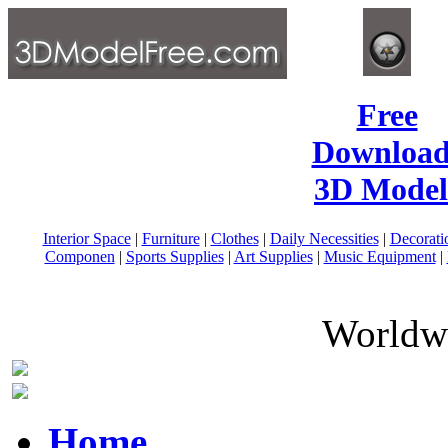
Free
Download
3D Model
Interior Space
|
Furniture
|
Clothes
|
Daily Necessities
|
Decorati
Componen
|
Sports Supplies
|
Art Supplies
|
Music Equipment
|
Worldwi
Home