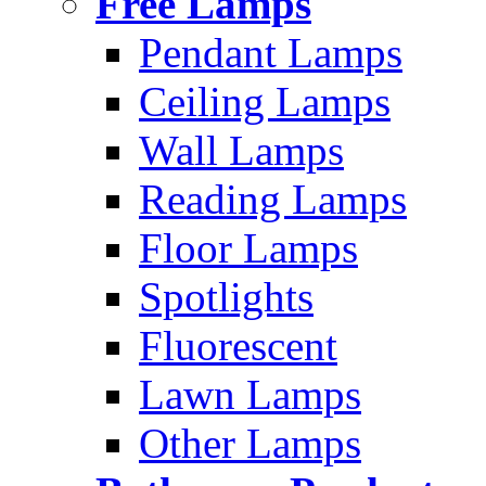
Free Lamps
Pendant Lamps
Ceiling Lamps
Wall Lamps
Reading Lamps
Floor Lamps
Spotlights
Fluorescent
Lawn Lamps
Other Lamps