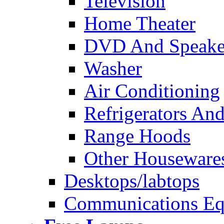
Television
Home Theater
DVD And Speake
Washer
Air Conditioning
Refrigerators And
Range Hoods
Other Houseware
Desktops/labtops
Communications Eq