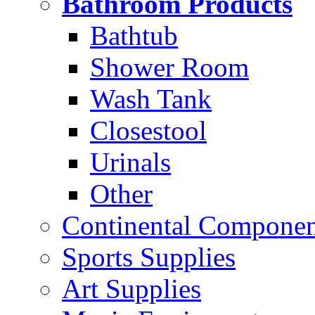
Bathroom Products
Bathtub
Shower Room
Wash Tank
Closestool
Urinals
Other
Continental Compone
Sports Supplies
Art Supplies