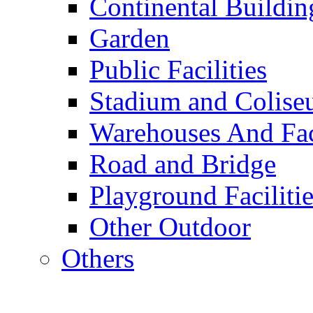
Continental Buildin
Garden
Public Facilities
Stadium and Colis
Warehouses And Fac
Road and Bridge
Playground Facilitie
Other Outdoor
Others