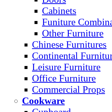
Cabinets
Funiture Combina
Other Furniture
Chinese Furnitures
Continental Furnitu
Leisure Furniture
Office Furniture
Commercial Props
Cookware
Cupboard