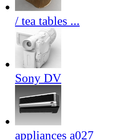
/ tea tables ...
Sony DV
appliances a027