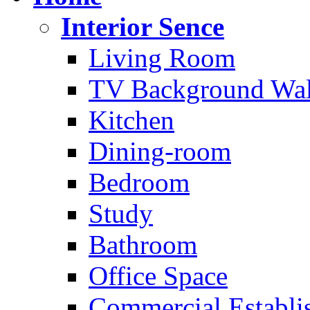
Interior Sence
Living Room
TV Background Wal
Kitchen
Dining-room
Bedroom
Study
Bathroom
Office Space
Commercial Establi