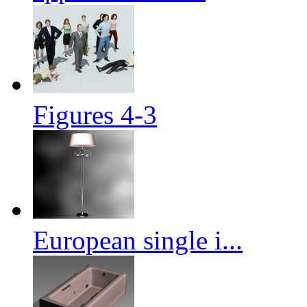
Figures 4-3
European single i...