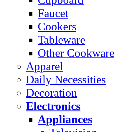
Faucet
Cookers
Tableware
Other Cookware
Apparel
Daily Necessities
Decoration
Electronics
Appliances