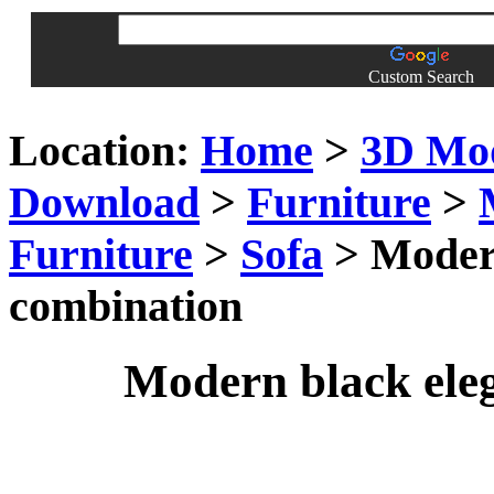
Custom Search
Location:
Home
>
3D Mo
Download
>
Furniture
>
Furniture
>
Sofa
> Modern
combination
Modern black ele