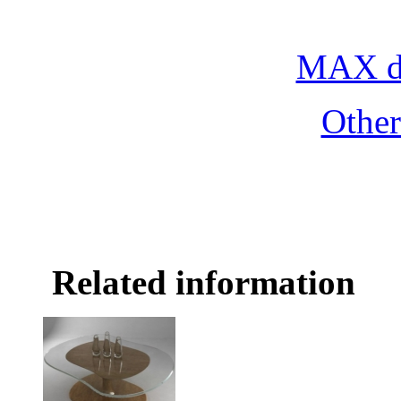
combination, free d
MAX do
Othe
Related information