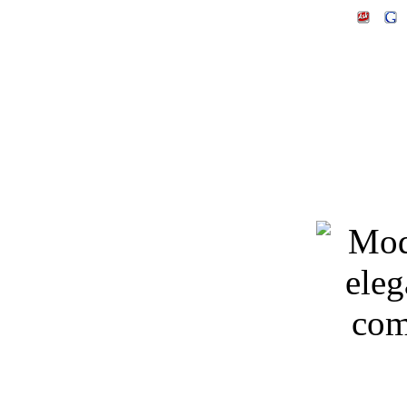
Keywords: 3D models, m