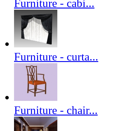
Furniture - cabi...
Furniture - curta...
Furniture - chair...