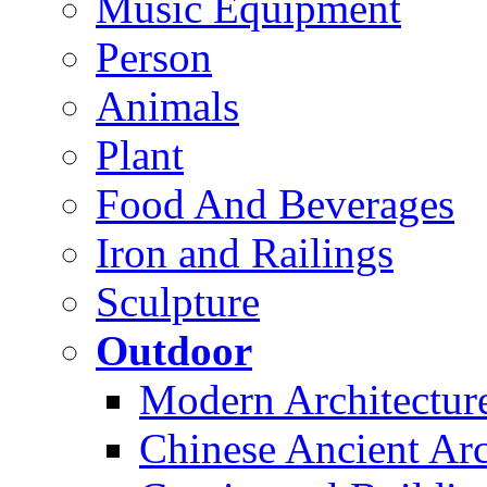
Music Equipment
Person
Animals
Plant
Food And Beverages
Iron and Railings
Sculpture
Outdoor
Modern Architectur
Chinese Ancient Arc