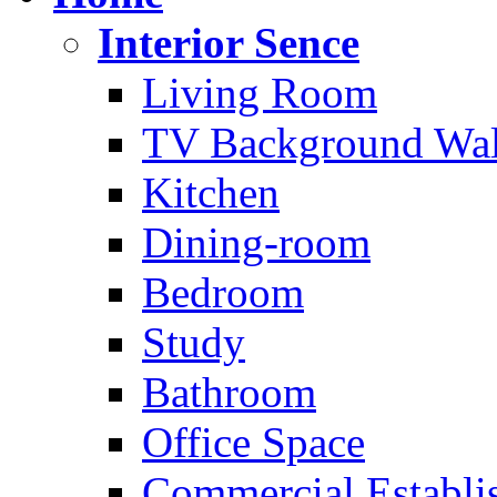
Interior Sence
Living Room
TV Background Wal
Kitchen
Dining-room
Bedroom
Study
Bathroom
Office Space
Commercial Establi