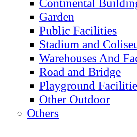
Continental Buildin
Garden
Public Facilities
Stadium and Colis
Warehouses And Fac
Road and Bridge
Playground Facilitie
Other Outdoor
Others