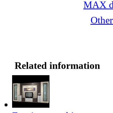
MAX do
Othe
Related information