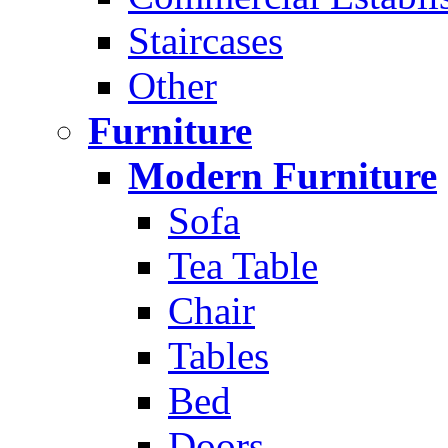
Staircases
Other
Furniture
Modern Furniture
Sofa
Tea Table
Chair
Tables
Bed
Doors