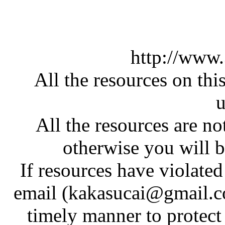
http://www
All the resources on thi
u
All the resources are n
otherwise you will be
If resources have violate
email (kakasucai@gmail.co
timely manner to protect