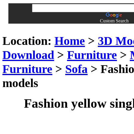
Custom Search
Location:
Home
>
3D Mo
Download
>
Furniture
>
Furniture
>
Sofa
> Fashio
models
Fashion yellow sing