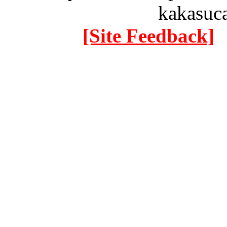
kakasuc
[Site Feedback]