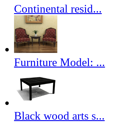
Continental resid...
Furniture Model: ...
Black wood arts s...