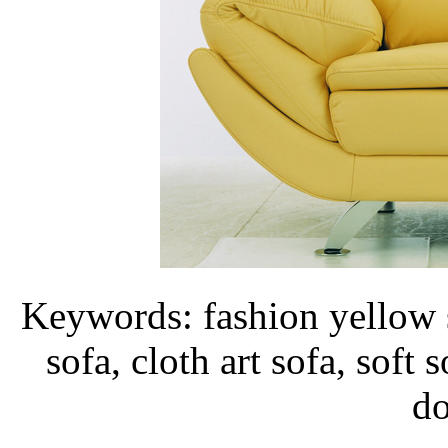
Keywords: fashion yellow s
sofa, cloth art sofa, soft 
d