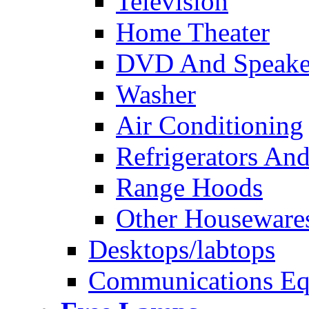
Television
Home Theater
DVD And Speake
Washer
Air Conditioning
Refrigerators And
Range Hoods
Other Houseware
Desktops/labtops
Communications Eq