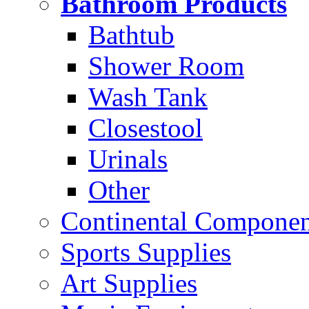
Bathroom Products
Bathtub
Shower Room
Wash Tank
Closestool
Urinals
Other
Continental Compone
Sports Supplies
Art Supplies