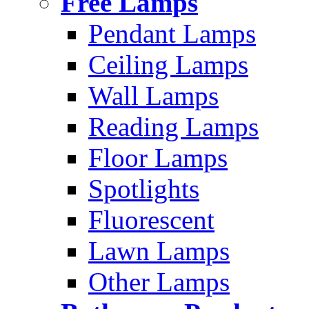
Free Lamps
Pendant Lamps
Ceiling Lamps
Wall Lamps
Reading Lamps
Floor Lamps
Spotlights
Fluorescent
Lawn Lamps
Other Lamps