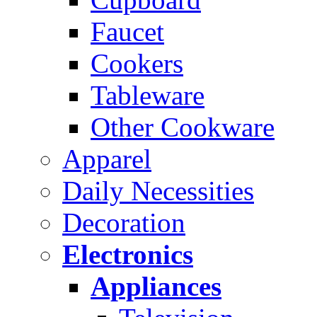
Faucet
Cookers
Tableware
Other Cookware
Apparel
Daily Necessities
Decoration
Electronics
Appliances