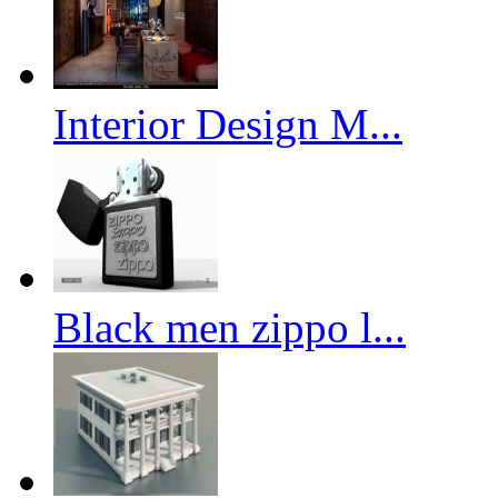
Interior Design M...
Black men zippo l...