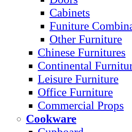
Cabinets
Funiture Combina
Other Furniture
Chinese Furnitures
Continental Furnitu
Leisure Furniture
Office Furniture
Commercial Props
Cookware
Cupboard