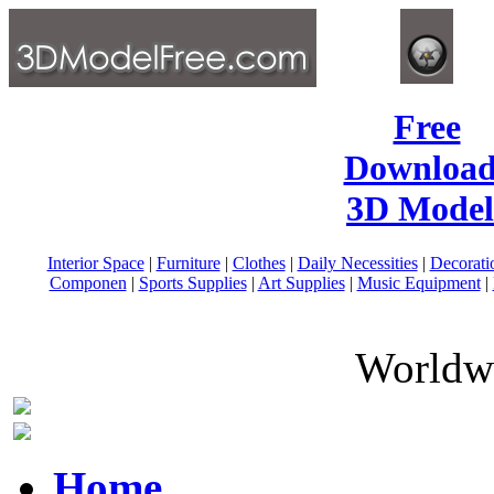
Free
Download
3D Model
Interior Space
|
Furniture
|
Clothes
|
Daily Necessities
|
Decorati
Componen
|
Sports Supplies
|
Art Supplies
|
Music Equipment
|
Worldwi
Home