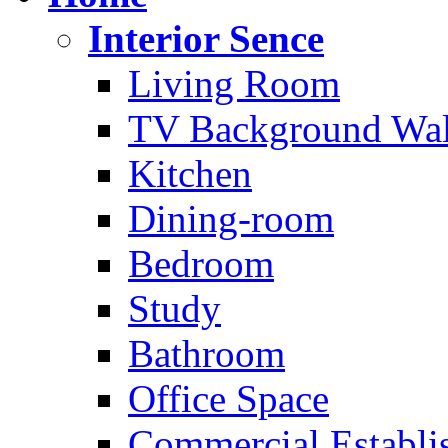
Interior Sence
Living Room
TV Background Wal
Kitchen
Dining-room
Bedroom
Study
Bathroom
Office Space
Commercial Establi