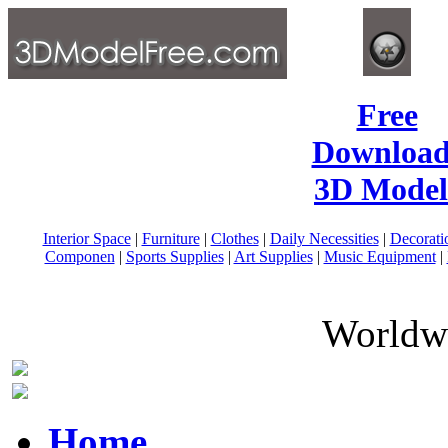
Free
Download
3D Model
Interior Space
|
Furniture
|
Clothes
|
Daily Necessities
|
Decorati
Componen
|
Sports Supplies
|
Art Supplies
|
Music Equipment
|
Worldwi
Home