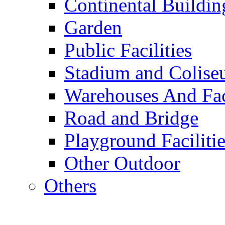
Continental Buildin
Garden
Public Facilities
Stadium and Colis
Warehouses And Fac
Road and Bridge
Playground Facilitie
Other Outdoor
Others