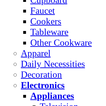
Faucet
Cookers
Tableware
Other Cookware
Apparel
Daily Necessities
Decoration
Electronics
Appliances