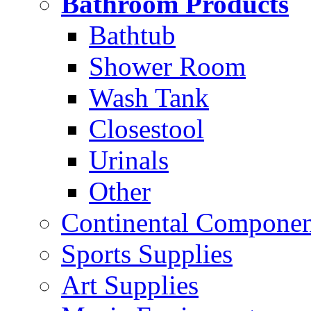
Bathroom Products
Bathtub
Shower Room
Wash Tank
Closestool
Urinals
Other
Continental Compone
Sports Supplies
Art Supplies