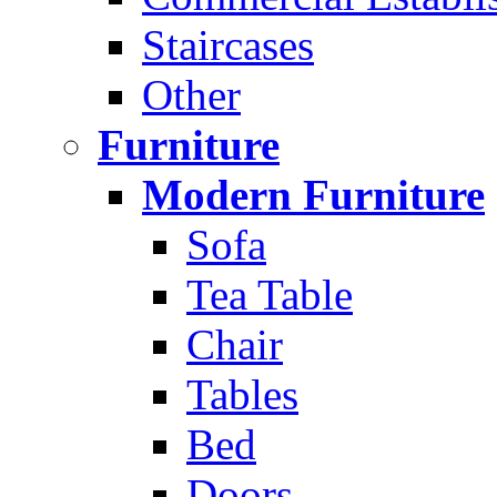
Staircases
Other
Furniture
Modern Furniture
Sofa
Tea Table
Chair
Tables
Bed
Doors