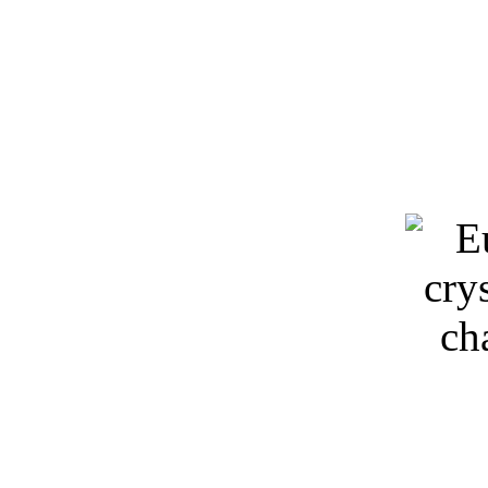
Keywords: 3D models, light
chandeliers, free d