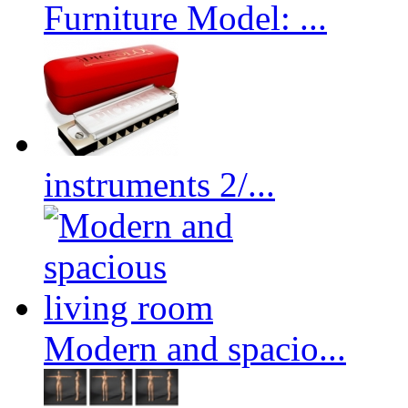
Furniture Model: ...
instruments 2/...
Modern and spacio...