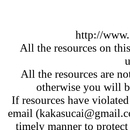
http://www
All the resources on thi
u
All the resources are n
otherwise you will be
If resources have violate
email (kakasucai@gmail.co
timely manner to protect