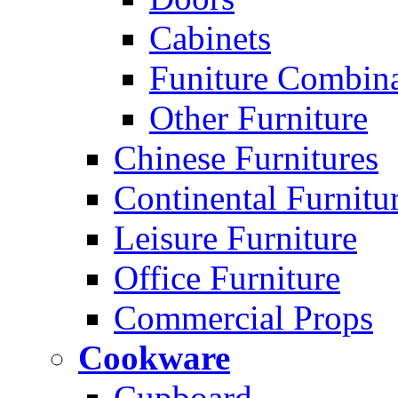
Cabinets
Funiture Combina
Other Furniture
Chinese Furnitures
Continental Furnitu
Leisure Furniture
Office Furniture
Commercial Props
Cookware
Cupboard