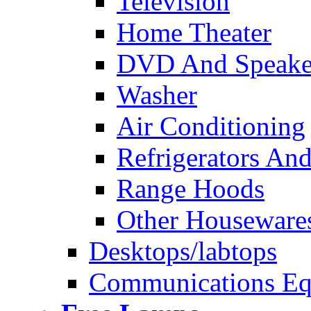
Television
Home Theater
DVD And Speake
Washer
Air Conditioning
Refrigerators And
Range Hoods
Other Houseware
Desktops/labtops
Communications Eq