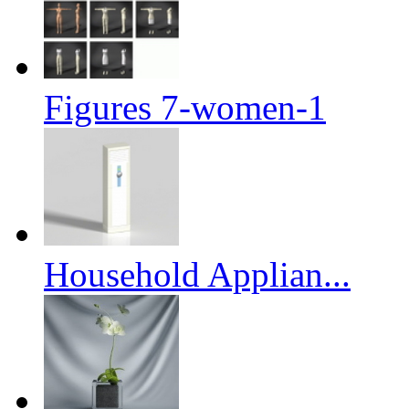
Figures 7-women-1
Household Applian...