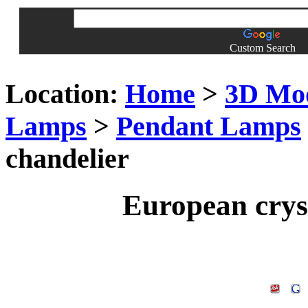
Custom Search
Location:
Home
>
3D Mo
Lamps
>
Pendant Lamps
chandelier
European cryst