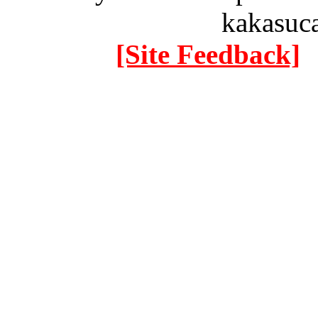
kakasuc
[Site Feedback]