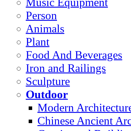
Music Equipment
Person
Animals
Plant
Food And Beverages
Iron and Railings
Sculpture
Outdoor
Modern Architectur
Chinese Ancient Arc