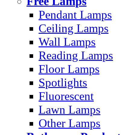
Free Lamps
Pendant Lamps
Ceiling Lamps
Wall Lamps
Reading Lamps
Floor Lamps
Spotlights
Fluorescent
Lawn Lamps
Other Lamps