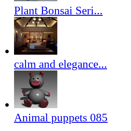
Plant Bonsai Seri...
calm and elegance...
Animal puppets 085