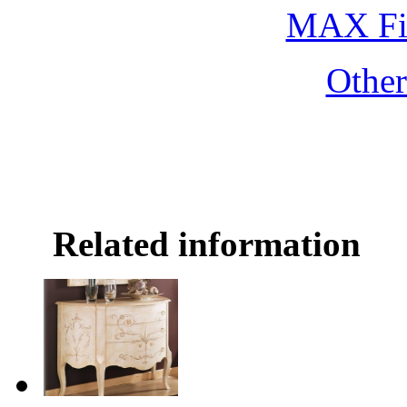
MAX Fi
Othe
Related information