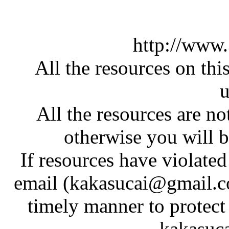
http://www
All the resources on thi
u
All the resources are n
otherwise you will be
If resources have violate
email (kakasucai@gmail.co
timely manner to protect
kakasuc