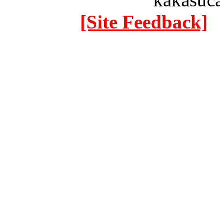
[Site Feedback]