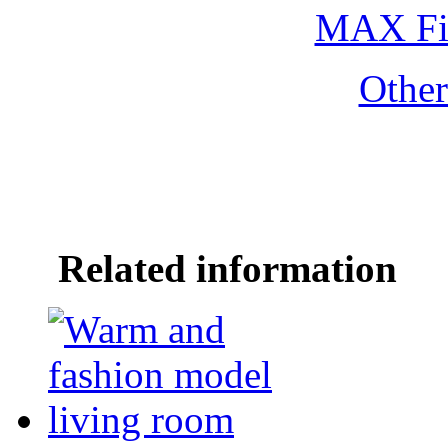
MAX Fi
Othe
Related information