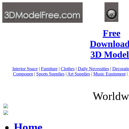
Free
Download
3D Model
Interior Space
|
Furniture
|
Clothes
|
Daily Necessities
|
Decorati
Componen
|
Sports Supplies
|
Art Supplies
|
Music Equipment
|
Worldwi
Home