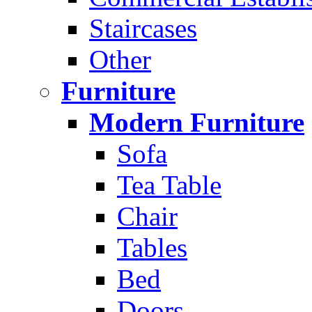
Staircases
Other
Furniture
Modern Furniture
Sofa
Tea Table
Chair
Tables
Bed
Doors