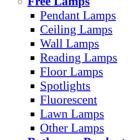
Free Lamps
Pendant Lamps
Ceiling Lamps
Wall Lamps
Reading Lamps
Floor Lamps
Spotlights
Fluorescent
Lawn Lamps
Other Lamps