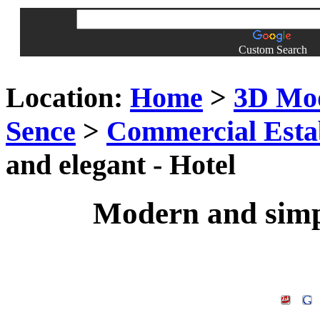
Custom Search
Location:
Home
>
3D Mo
Sence
>
Commercial Esta
and elegant - Hotel
Modern and simpl