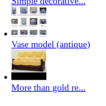
Simple decorative...
Vase model (antique)
More than gold re...