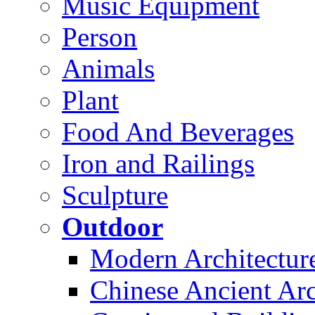
Music Equipment
Person
Animals
Plant
Food And Beverages
Iron and Railings
Sculpture
Outdoor
Modern Architectur
Chinese Ancient Arc