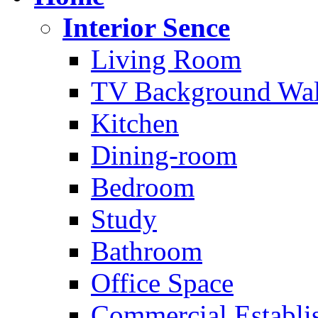
Interior Sence
Living Room
TV Background Wal
Kitchen
Dining-room
Bedroom
Study
Bathroom
Office Space
Commercial Establi