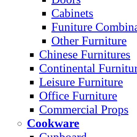
Cabinets
Funiture Combina
Other Furniture
Chinese Furnitures
Continental Furnitu
Leisure Furniture
Office Furniture
Commercial Props
Cookware
Cupboard