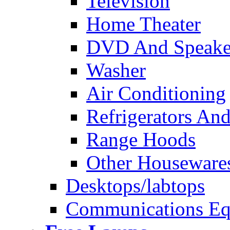
Television
Home Theater
DVD And Speake
Washer
Air Conditioning
Refrigerators And
Range Hoods
Other Houseware
Desktops/labtops
Communications Eq