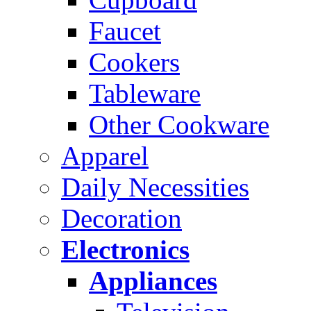
Faucet
Cookers
Tableware
Other Cookware
Apparel
Daily Necessities
Decoration
Electronics
Appliances