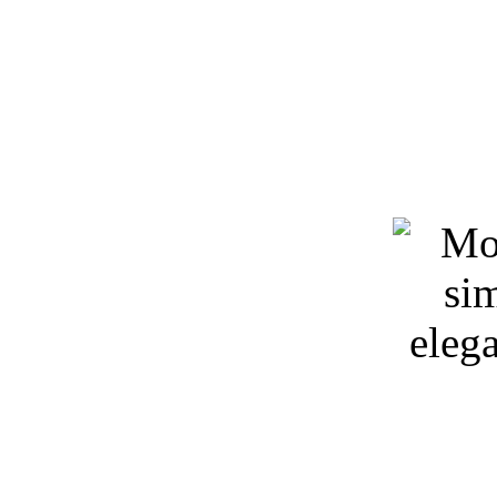
Keywords: 3D models, spa
download, 