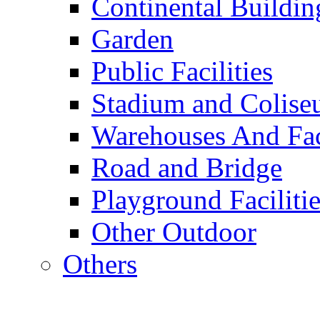
Continental Buildin
Garden
Public Facilities
Stadium and Colis
Warehouses And Fac
Road and Bridge
Playground Facilitie
Other Outdoor
Others