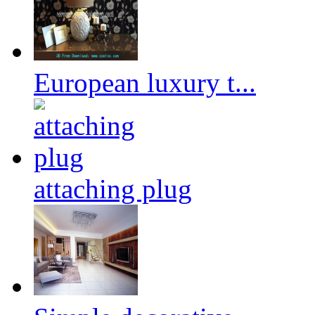
European luxury t...
attaching plug