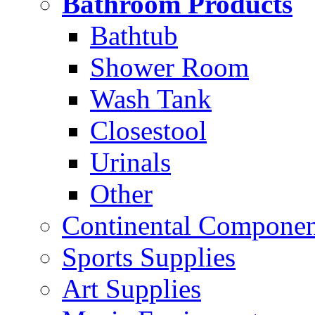
Bathroom Products
Bathtub
Shower Room
Wash Tank
Closestool
Urinals
Other
Continental Compone
Sports Supplies
Art Supplies