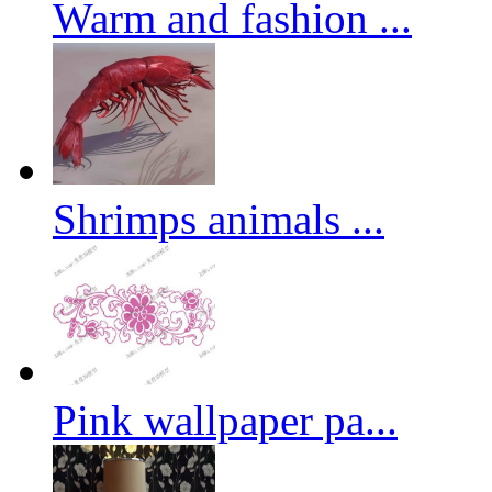
Warm and fashion ...
Shrimps animals ...
Pink wallpaper pa...