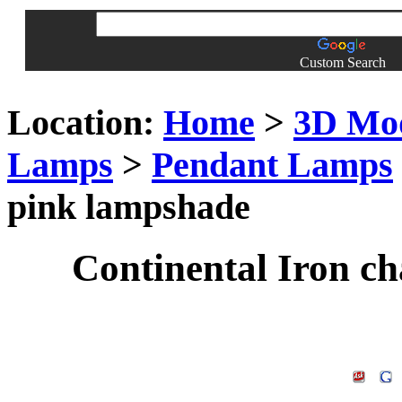
Custom Search
Location:
Home
>
3D Mo
Lamps
>
Pendant Lamps
pink lampshade
Continental Iron c