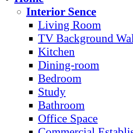
Interior Sence
Living Room
TV Background Wal
Kitchen
Dining-room
Bedroom
Study
Bathroom
Office Space
Commercial Establi