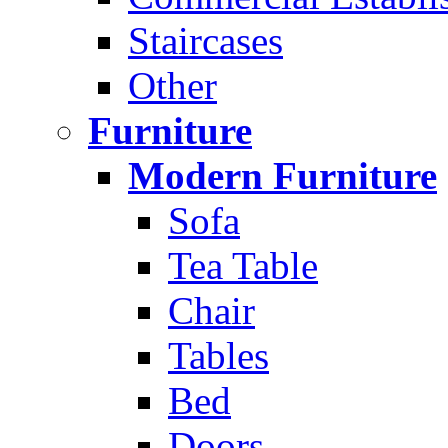
Staircases
Other
Furniture
Modern Furniture
Sofa
Tea Table
Chair
Tables
Bed
Doors