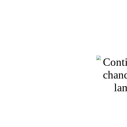
Keywords: 3D models, lig
chandeliers, free d