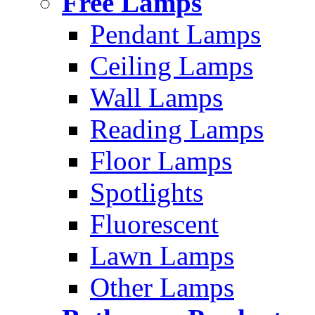
Free Lamps
Pendant Lamps
Ceiling Lamps
Wall Lamps
Reading Lamps
Floor Lamps
Spotlights
Fluorescent
Lawn Lamps
Other Lamps