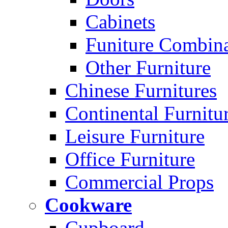
Cabinets
Funiture Combina
Other Furniture
Chinese Furnitures
Continental Furnitu
Leisure Furniture
Office Furniture
Commercial Props
Cookware
Cupboard