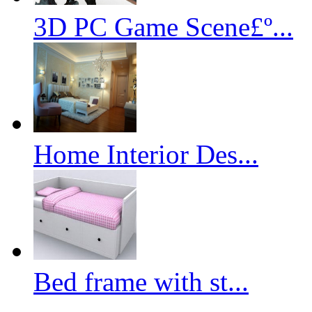
3D PC Game Scene£º...
Home Interior Des...
Bed frame with st...