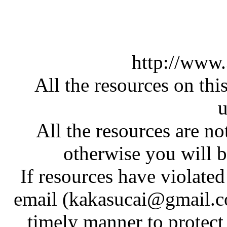
http://www
All the resources on thi
u
All the resources are n
otherwise you will be
If resources have violate
email (kakasucai@gmail.co
timely manner to protect