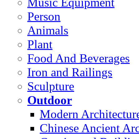
Music Equipment
Person
Animals
Plant
Food And Beverages
Iron and Railings
Sculpture
Outdoor
Modern Architectur
Chinese Ancient Arc