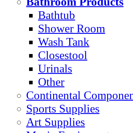
Bathroom Products
Bathtub
Shower Room
Wash Tank
Closestool
Urinals
Other
Continental Compone
Sports Supplies
Art Supplies