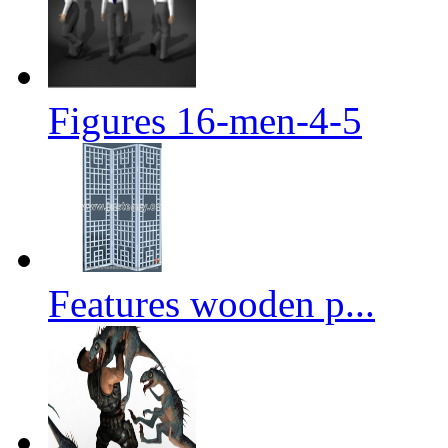
Figures 16-men-4-5
Features wooden p...