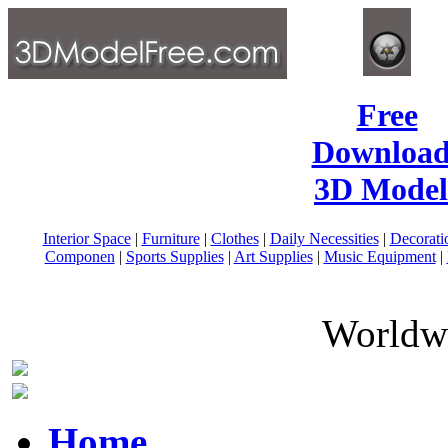
Free
Download
3D Model
Interior Space
|
Furniture
|
Clothes
|
Daily Necessities
|
Decorati
Componen
|
Sports Supplies
|
Art Supplies
|
Music Equipment
|
Worldwi
Home