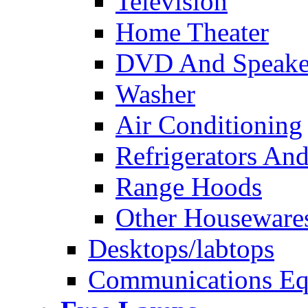
Television
Home Theater
DVD And Speake
Washer
Air Conditioning
Refrigerators And
Range Hoods
Other Houseware
Desktops/labtops
Communications Eq