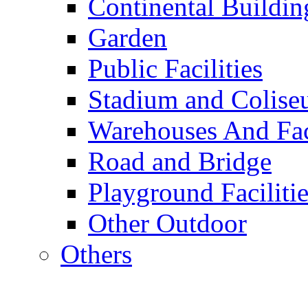
Continental Buildin
Garden
Public Facilities
Stadium and Colis
Warehouses And Fac
Road and Bridge
Playground Facilitie
Other Outdoor
Others