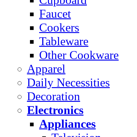
Faucet
Cookers
Tableware
Other Cookware
Apparel
Daily Necessities
Decoration
Electronics
Appliances