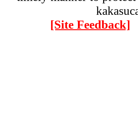
kakasuc
[Site Feedback]