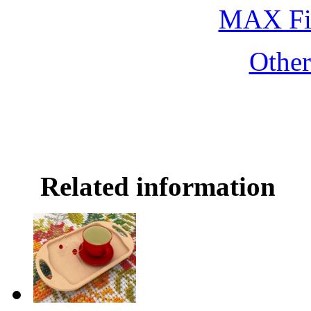
MAX Fi
Othe
Related information