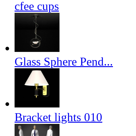
cfee cups
Glass Sphere Pend...
Bracket lights 010