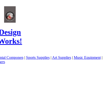
Design
Works!
ental Componen
|
Sports Supplies
|
Art Supplies
|
Music Equipment
|
ers