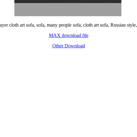
yer cloth art sofa, sofa, many people sofa, cloth art sofa, Russian styl
MAX download file
Other Download