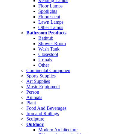
Reading Lamps
Floor Lamps
Spotlights
Fluorescent
Lawn Lamps
Other Lamps
Bathroom Products
Bathtub
Shower Room
Wash Tank
Closestool
Urinals
Other
Continental Componen
Sports Supplies
Art Supplies
Music Equipment
Person
Animals
Plant
Food And Beverages
Iron and Railings
Sculpture
Outdoor
Modern Architecture