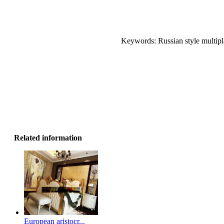
Keywords: Russian style multipla
Related information
European aristocr...