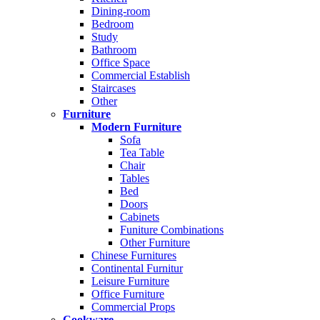
Dining-room
Bedroom
Study
Bathroom
Office Space
Commercial Establish
Staircases
Other
Furniture
Modern Furniture
Sofa
Tea Table
Chair
Tables
Bed
Doors
Cabinets
Funiture Combinations
Other Furniture
Chinese Furnitures
Continental Furnitur
Leisure Furniture
Office Furniture
Commercial Props
Cookware