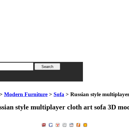
>
Modern Furniture
>
Sofa
> Russian style multiplayer
sian style multiplayer cloth art sofa 3D mo