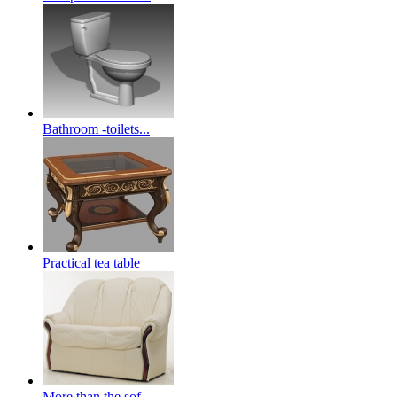
Bathroom -toilets...
Practical tea table
More than the sof...