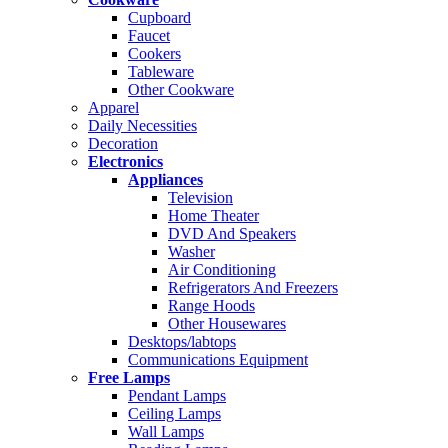
Cupboard
Faucet
Cookers
Tableware
Other Cookware
Apparel
Daily Necessities
Decoration
Electronics
Appliances
Television
Home Theater
DVD And Speakers
Washer
Air Conditioning
Refrigerators And Freezers
Range Hoods
Other Housewares
Desktops/labtops
Communications Equipment
Free Lamps
Pendant Lamps
Ceiling Lamps
Wall Lamps