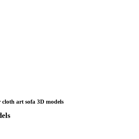
 cloth art sofa 3D models
dels