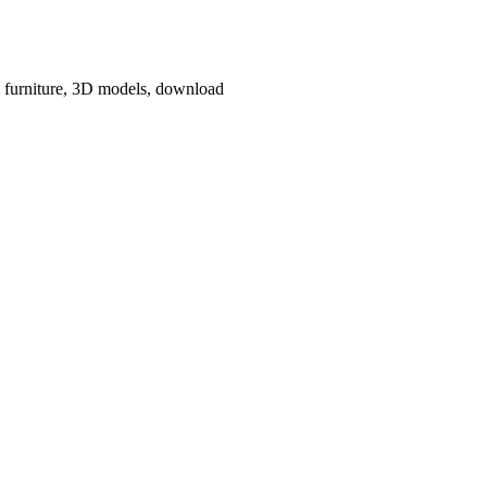
e, furniture, 3D models, download