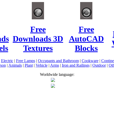
Free
Free
ads
Downloads 3D
AutoCAD
ls
Textures
Blocks
|
Electric
|
Free Lamps
|
Occupants and Bathroom
|
Cookware
|
Contin
rson
|
Animals
|
Plant
|
Vehicle
|
Arms
|
Iron and Railings
|
Outdoor
|
Oth
Worldwide language: