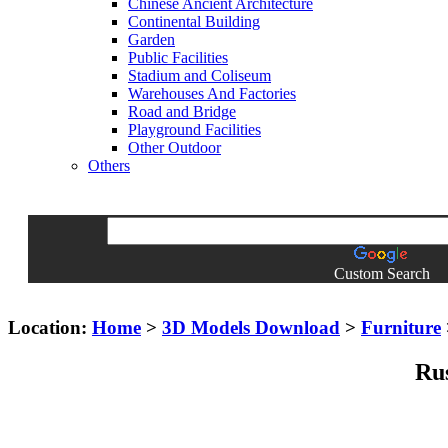
Chinese Ancient Architecture
Continental Building
Garden
Public Facilities
Stadium and Coliseum
Warehouses And Factories
Road and Bridge
Playground Facilities
Other Outdoor
Others
Custom Search
Location:
Home
>
3D Models Download
>
Furniture
Rus