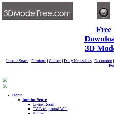
Free
Downlo
3D Mode
Interior Space
|
Furniture
|
Clothes
|
Daily Necessities
|
Decoration
Pe
Home
Interior Sence
Living Room
TV Background Wall
Kitchen