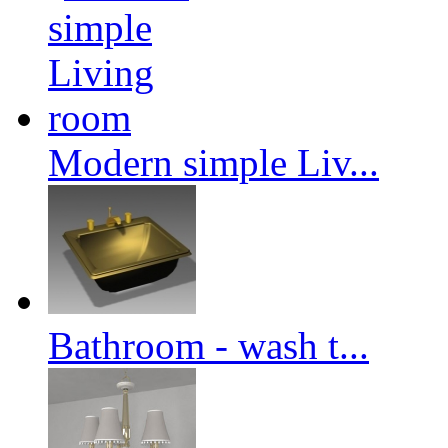
Modern simple Liv...
Bathroom - wash t...