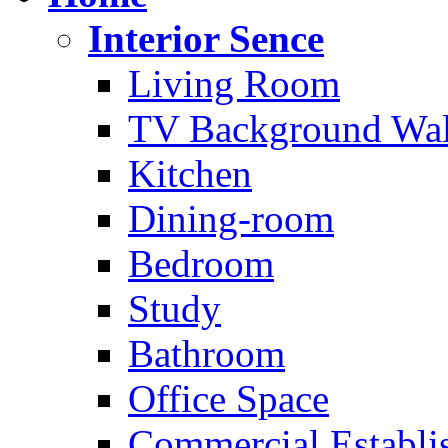
Interior Sence
Living Room
TV Background Wal
Kitchen
Dining-room
Bedroom
Study
Bathroom
Office Space
Commercial Establi