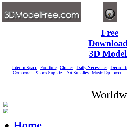
Free
Download
3D Model
Interior Space
|
Furniture
|
Clothes
|
Daily Necessities
|
Decorati
Componen
|
Sports Supplies
|
Art Supplies
|
Music Equipment
|
Worldwi
Home