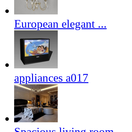
European elegant ...
appliances a017
Spacious living room