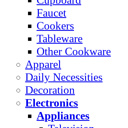
Faucet
Cookers
Tableware
Other Cookware
Apparel
Daily Necessities
Decoration
Electronics
Appliances