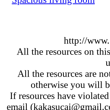
http://www
All the resources on thi
u
All the resources are n
otherwise you will be
If resources have violate
email (kakasucai@gmail.co