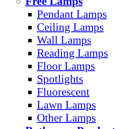
Free Lamps
Pendant Lamps
Ceiling Lamps
Wall Lamps
Reading Lamps
Floor Lamps
Spotlights
Fluorescent
Lawn Lamps
Other Lamps