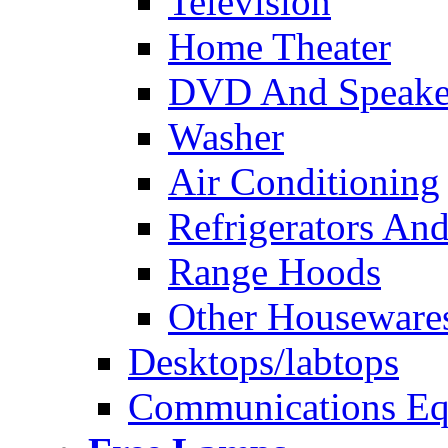
Television
Home Theater
DVD And Speake
Washer
Air Conditioning
Refrigerators And
Range Hoods
Other Houseware
Desktops/labtops
Communications Eq