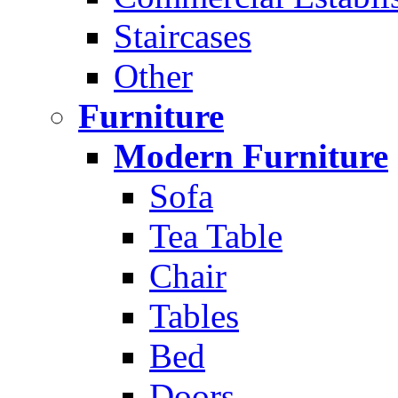
Staircases
Other
Furniture
Modern Furniture
Sofa
Tea Table
Chair
Tables
Bed
Doors