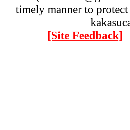
timely manner to protect
kakasuc
[Site Feedback]