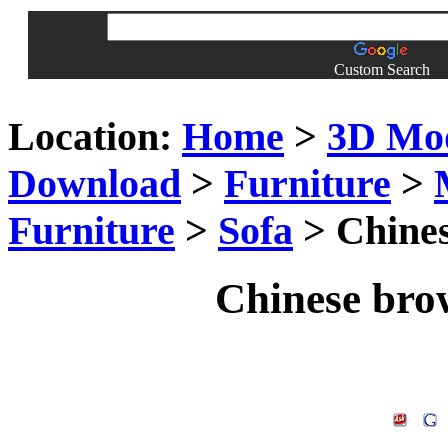
Custom Search
Location:
Home
>
3D Mo
Download
>
Furniture
>
Furniture
>
Sofa
> Chine
Chinese bro