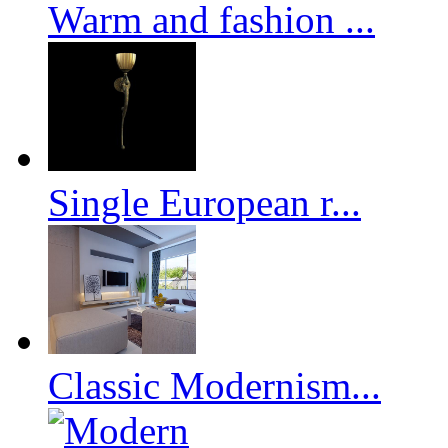
Warm and fashion ...
Single European r...
Classic Modernism...