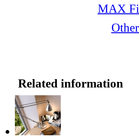
MAX Fi
Othe
Related information