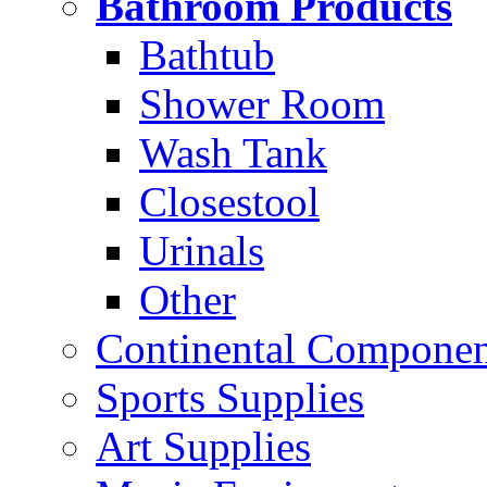
Bathroom Products
Bathtub
Shower Room
Wash Tank
Closestool
Urinals
Other
Continental Compone
Sports Supplies
Art Supplies