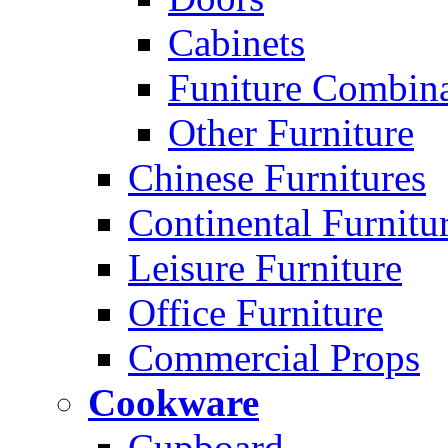
Cabinets
Funiture Combina
Other Furniture
Chinese Furnitures
Continental Furnitu
Leisure Furniture
Office Furniture
Commercial Props
Cookware
Cupboard