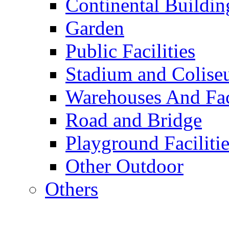
Continental Buildin
Garden
Public Facilities
Stadium and Colis
Warehouses And Fac
Road and Bridge
Playground Facilitie
Other Outdoor
Others