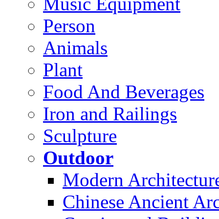
Music Equipment
Person
Animals
Plant
Food And Beverages
Iron and Railings
Sculpture
Outdoor
Modern Architectur
Chinese Ancient Arc