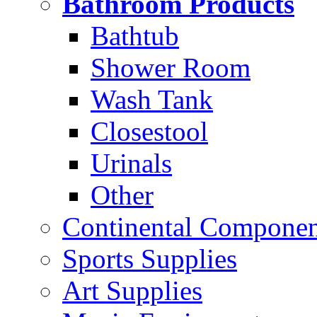
Bathroom Products
Bathtub
Shower Room
Wash Tank
Closestool
Urinals
Other
Continental Compone
Sports Supplies
Art Supplies