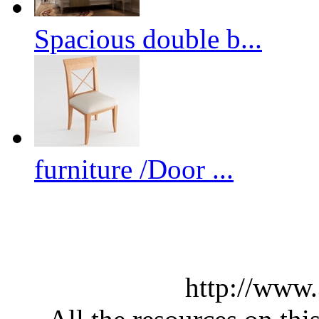
Spacious double b...
furniture /Door ...
http://www