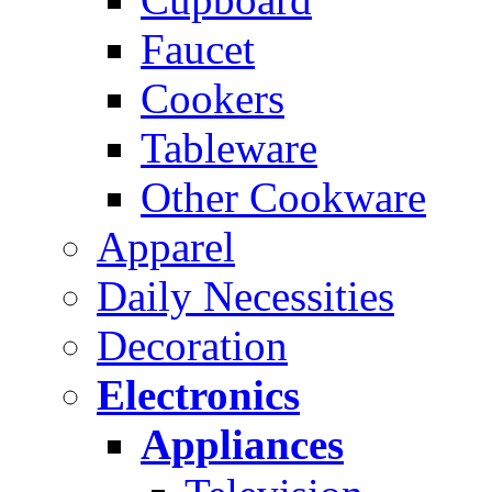
Faucet
Cookers
Tableware
Other Cookware
Apparel
Daily Necessities
Decoration
Electronics
Appliances