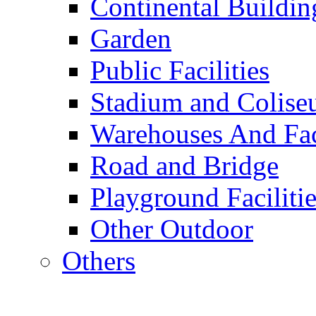
Continental Buildin
Garden
Public Facilities
Stadium and Colis
Warehouses And Fac
Road and Bridge
Playground Facilitie
Other Outdoor
Others