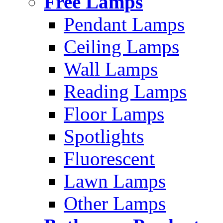
Free Lamps
Pendant Lamps
Ceiling Lamps
Wall Lamps
Reading Lamps
Floor Lamps
Spotlights
Fluorescent
Lawn Lamps
Other Lamps