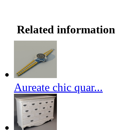
Related information
Aureate chic quar...