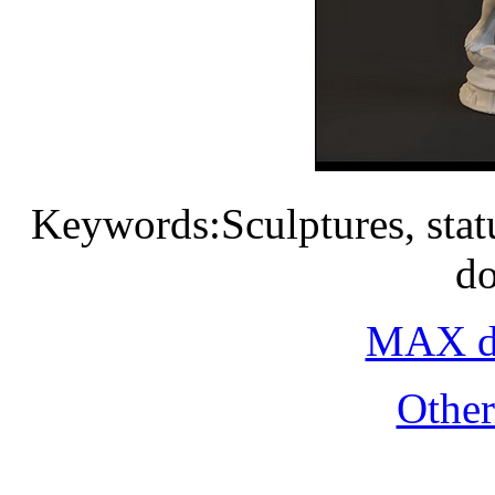
Keywords:Sculptures, statue
d
MAX do
Othe