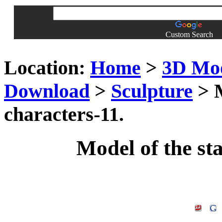
Custom Search
Location:
Home
>
3D Mo
Download
>
Sculpture
> M
characters-11.
Model of the sta