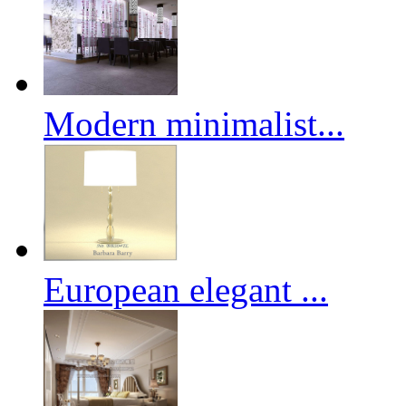
Modern minimalist...
European elegant ...