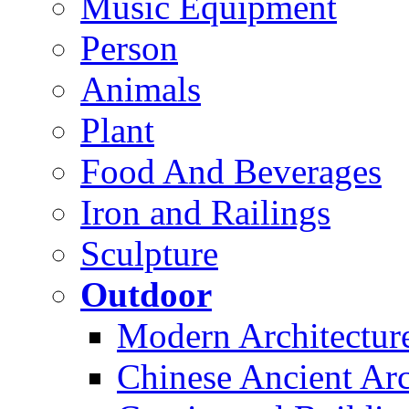
Music Equipment
Person
Animals
Plant
Food And Beverages
Iron and Railings
Sculpture
Outdoor
Modern Architectur
Chinese Ancient Arc