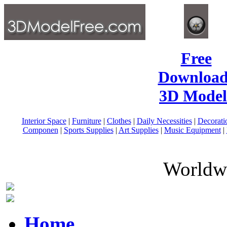
Free
Download
3D Model
Interior Space
|
Furniture
|
Clothes
|
Daily Necessities
|
Decorati
Componen
|
Sports Supplies
|
Art Supplies
|
Music Equipment
|
Worldwi
Home