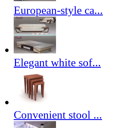
European-style ca...
Elegant white sof...
Convenient stool ...