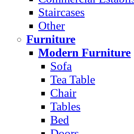
Staircases
Other
Furniture
Modern Furniture
Sofa
Tea Table
Chair
Tables
Bed
Doors