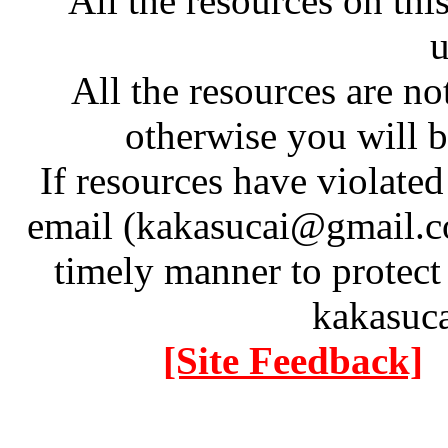
All the resources on thi
u
All the resources are n
otherwise you will be
If resources have violate
email (kakasucai@gmail.co
timely manner to protect
kakasuc
[Site Feedback]