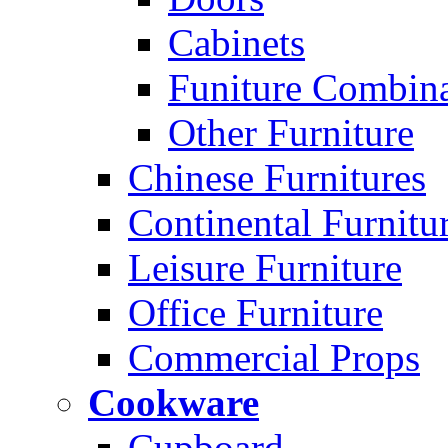
Cabinets
Funiture Combina
Other Furniture
Chinese Furnitures
Continental Furnitu
Leisure Furniture
Office Furniture
Commercial Props
Cookware
Cupboard