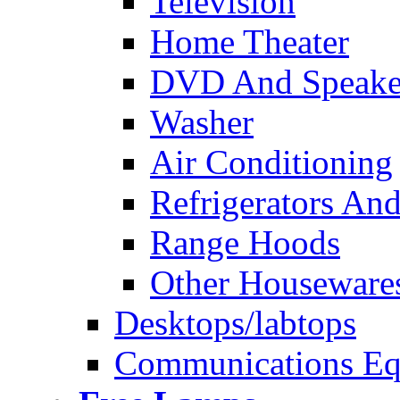
Television
Home Theater
DVD And Speake
Washer
Air Conditioning
Refrigerators And
Range Hoods
Other Houseware
Desktops/labtops
Communications Eq