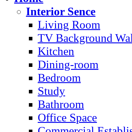
Interior Sence
Living Room
TV Background Wal
Kitchen
Dining-room
Bedroom
Study
Bathroom
Office Space
Commercial Establi