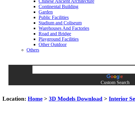
Chinese Ancient Architecture
Continental Building
Garden
Public Facilities
Stadium and Coliseum
Warehouses And Factories
Road and Bridge
Playground Facilities
Other Outdoor
Others
Custom Search
Location:
Home
>
3D Models Download
>
Interior S