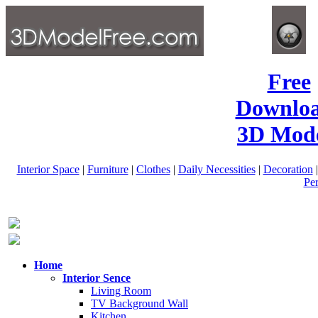
Free
Downlo
3D Mode
Interior Space
|
Furniture
|
Clothes
|
Daily Necessities
|
Decoration
Pe
Home
Interior Sence
Living Room
TV Background Wall
Kitchen