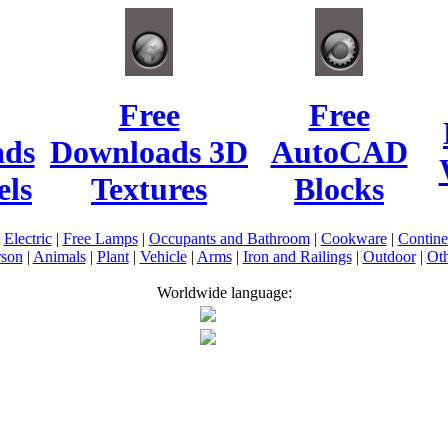
Free
Free
ads
Downloads 3D
AutoCAD
ls
Textures
Blocks
|
Electric
|
Free Lamps
|
Occupants and Bathroom
|
Cookware
|
Contin
rson
|
Animals
|
Plant
|
Vehicle
|
Arms
|
Iron and Railings
|
Outdoor
|
Oth
Worldwide language: