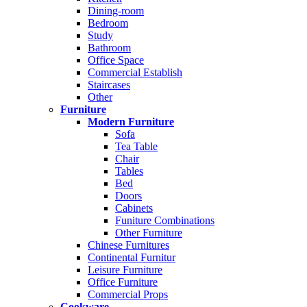
Dining-room
Bedroom
Study
Bathroom
Office Space
Commercial Establish
Staircases
Other
Furniture
Modern Furniture
Sofa
Tea Table
Chair
Tables
Bed
Doors
Cabinets
Funiture Combinations
Other Furniture
Chinese Furnitures
Continental Furnitur
Leisure Furniture
Office Furniture
Commercial Props
Cookware