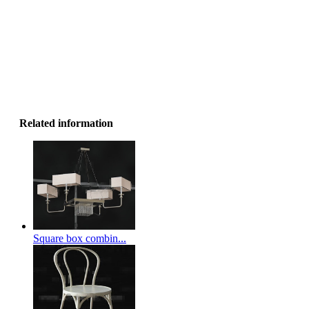
Related information
Square box combin...