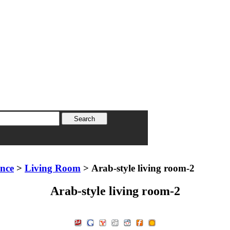
ence
>
Living Room
> Arab-style living room-2
Arab-style living room-2