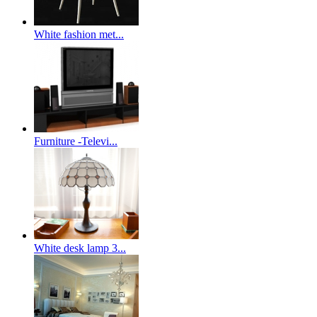
White fashion met...
Furniture -Televi...
White desk lamp 3...