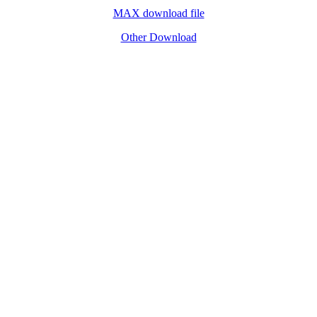
MAX download file
Other Download