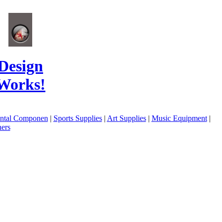
Design
Works!
ental Componen
|
Sports Supplies
|
Art Supplies
|
Music Equipment
|
ers