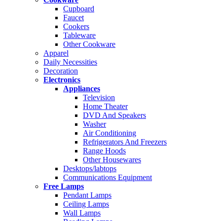
Cupboard
Faucet
Cookers
Tableware
Other Cookware
Apparel
Daily Necessities
Decoration
Electronics
Appliances
Television
Home Theater
DVD And Speakers
Washer
Air Conditioning
Refrigerators And Freezers
Range Hoods
Other Housewares
Desktops/labtops
Communications Equipment
Free Lamps
Pendant Lamps
Ceiling Lamps
Wall Lamps