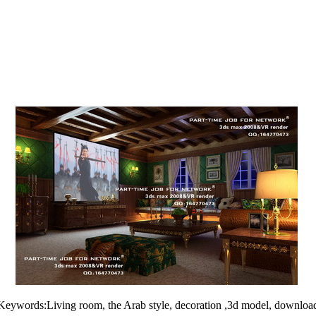
Keywords:Living room, the Arab style, decoration ,3d model, downloa