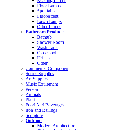
Reading Lamps
Floor Lamps
Spotlights
Fluorescent
Lawn Lamps
Other Lamps
Bathroom Products
Bathtub
Shower Room
Wash Tank
Closestool
Urinals
Other
Continental Componen
Sports Supplies
Art Supplies
Music Equipment
Person
Animals
Plant
Food And Beverages
Iron and Railings
Sculpture
Outdoor
Modern Architecture