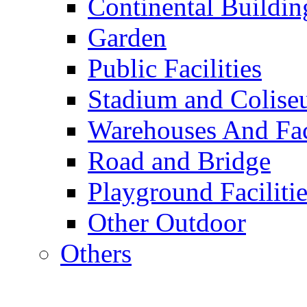
Continental Buildin
Garden
Public Facilities
Stadium and Colis
Warehouses And Fac
Road and Bridge
Playground Facilitie
Other Outdoor
Others