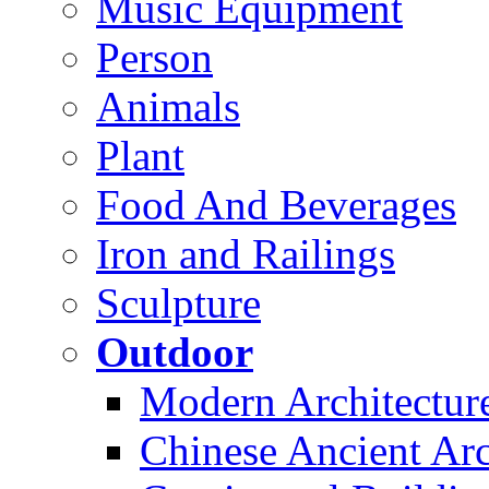
Music Equipment
Person
Animals
Plant
Food And Beverages
Iron and Railings
Sculpture
Outdoor
Modern Architectur
Chinese Ancient Arc