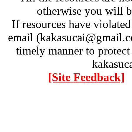
otherwise you will be
If resources have violate
email (kakasucai@gmail.co
timely manner to protect
kakasuc
[Site Feedback]