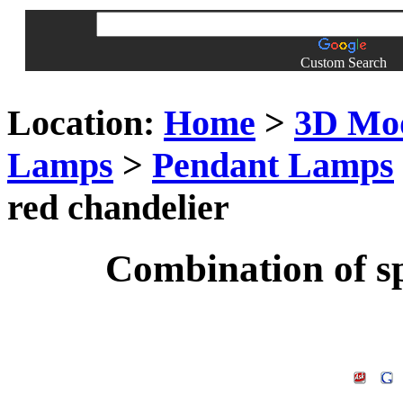
Custom Search
Location:
Home
>
3D Mo
Lamps
>
Pendant Lamps
red chandelier
Combination of sp