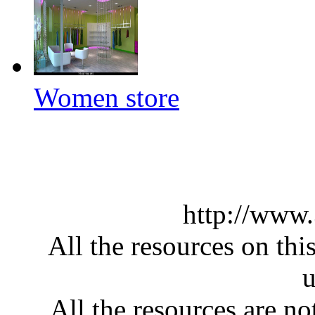
Women store
http://www
All the resources on thi
u
All the resources are n