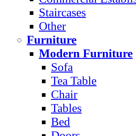
Staircases
Other
Furniture
Modern Furniture
Sofa
Tea Table
Chair
Tables
Bed
Doors