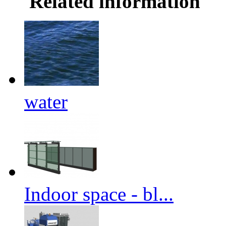
Related information
water
Indoor space - bl...