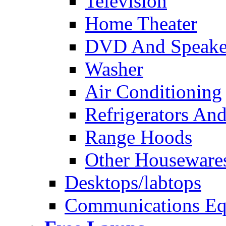
Television
Home Theater
DVD And Speake
Washer
Air Conditioning
Refrigerators And
Range Hoods
Other Houseware
Desktops/labtops
Communications Eq