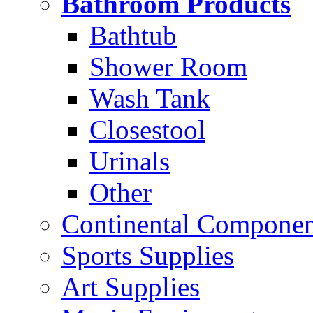
Bathroom Products
Bathtub
Shower Room
Wash Tank
Closestool
Urinals
Other
Continental Compone
Sports Supplies
Art Supplies