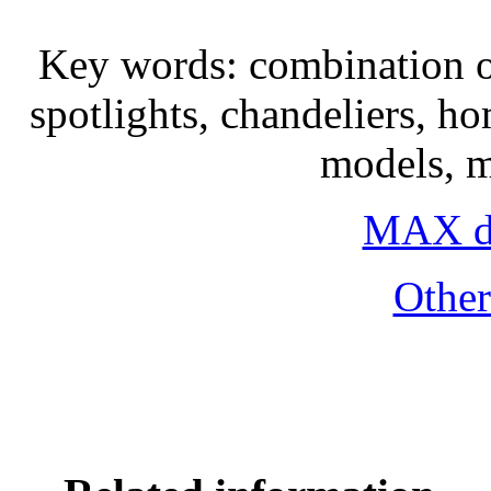
Key words: combination of
spotlights, chandeliers, h
models, 
MAX do
Othe