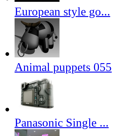
European style go...
Animal puppets 055
Panasonic Single ...