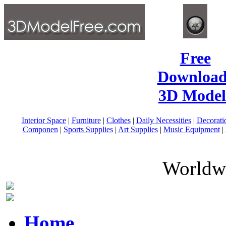
Free
Download
3D Model
Interior Space
|
Furniture
|
Clothes
|
Daily Necessities
|
Decorati
Componen
|
Sports Supplies
|
Art Supplies
|
Music Equipment
|
Worldwi
Home