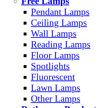
Free Lamps
Pendant Lamps
Ceiling Lamps
Wall Lamps
Reading Lamps
Floor Lamps
Spotlights
Fluorescent
Lawn Lamps
Other Lamps