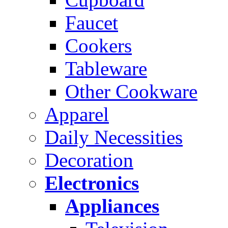
Faucet
Cookers
Tableware
Other Cookware
Apparel
Daily Necessities
Decoration
Electronics
Appliances