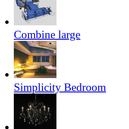
Combine large
Simplicity Bedroom