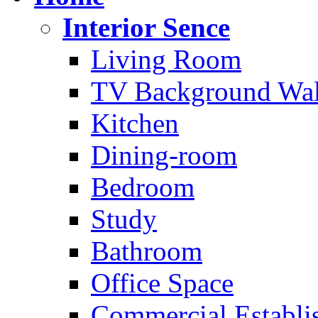
Interior Sence
Living Room
TV Background Wal
Kitchen
Dining-room
Bedroom
Study
Bathroom
Office Space
Commercial Establi