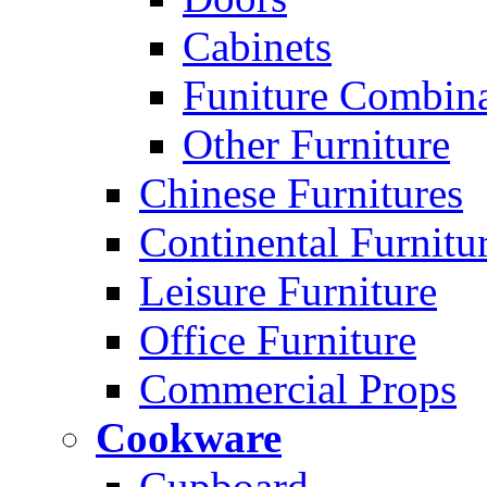
Cabinets
Funiture Combina
Other Furniture
Chinese Furnitures
Continental Furnitu
Leisure Furniture
Office Furniture
Commercial Props
Cookware
Cupboard