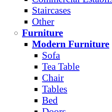
Staircases
Other
Furniture
Modern Furniture
Sofa
Tea Table
Chair
Tables
Bed
Doors