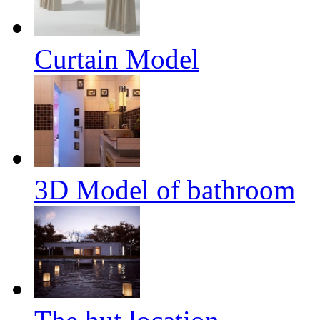
Curtain Model
3D Model of bathroom