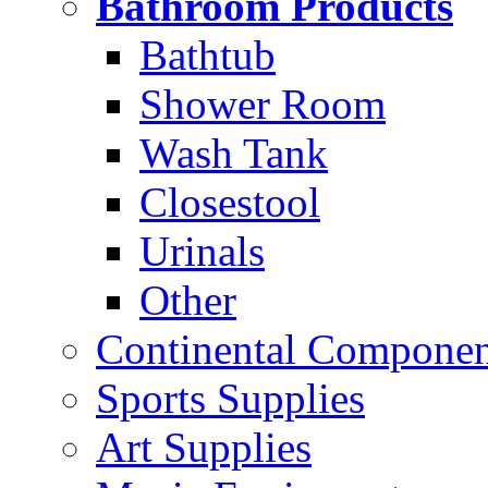
Bathroom Products
Bathtub
Shower Room
Wash Tank
Closestool
Urinals
Other
Continental Compone
Sports Supplies
Art Supplies