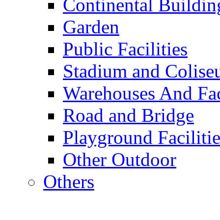
Continental Buildin
Garden
Public Facilities
Stadium and Colis
Warehouses And Fac
Road and Bridge
Playground Facilitie
Other Outdoor
Others