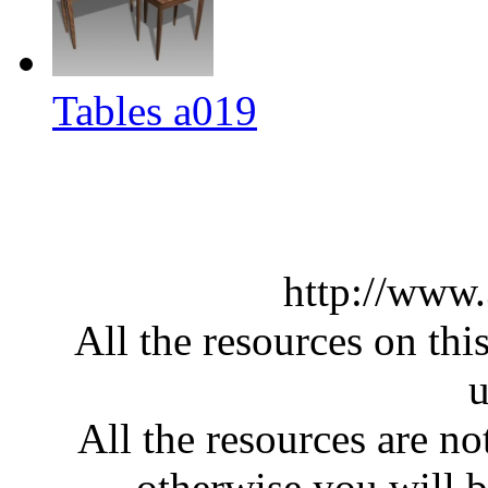
Tables a019
http://www
All the resources on thi
u
All the resources are n
otherwise you will be