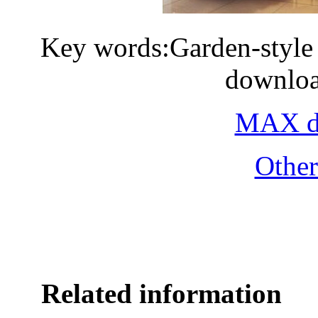
Key words:Garden-style 
downloa
MAX do
Othe
Related information