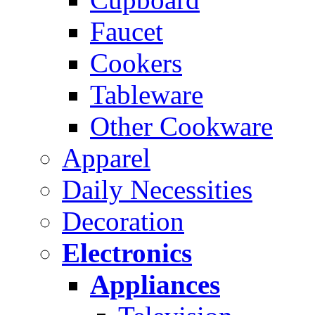
Faucet
Cookers
Tableware
Other Cookware
Apparel
Daily Necessities
Decoration
Electronics
Appliances