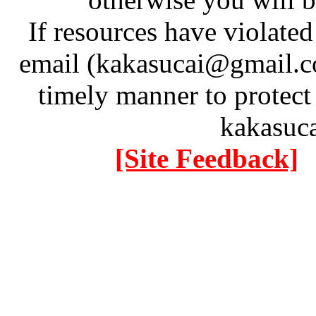
If resources have violate
email (kakasucai@gmail.co
timely manner to protect
kakasuc
[Site Feedback]