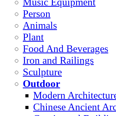
Music Equipment
Person
Animals
Plant
Food And Beverages
Iron and Railings
Sculpture
Outdoor
Modern Architectur
Chinese Ancient Arc