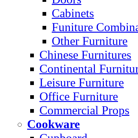
Cabinets
Funiture Combina
Other Furniture
Chinese Furnitures
Continental Furnitu
Leisure Furniture
Office Furniture
Commercial Props
Cookware
Cupboard