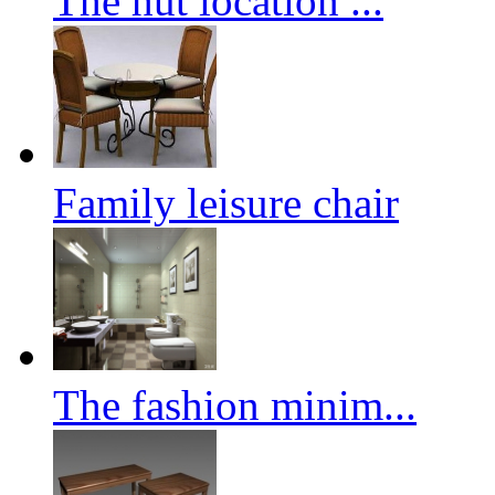
The hut location ...
Family leisure chair
The fashion minim...