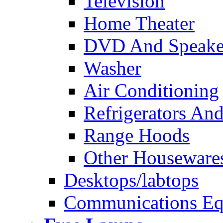
Television
Home Theater
DVD And Speake
Washer
Air Conditioning
Refrigerators And
Range Hoods
Other Houseware
Desktops/labtops
Communications Eq