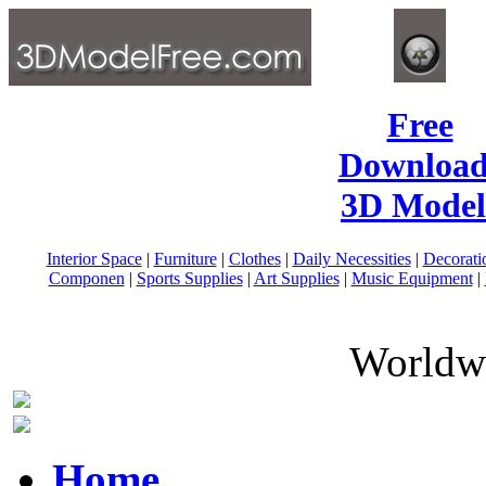
Free
Download
3D Model
Interior Space
|
Furniture
|
Clothes
|
Daily Necessities
|
Decorati
Componen
|
Sports Supplies
|
Art Supplies
|
Music Equipment
|
Worldwi
Home