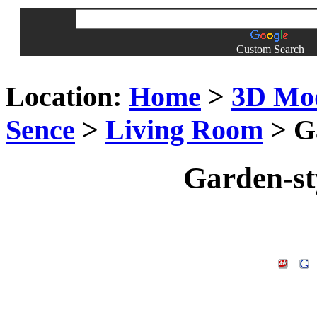
Custom Search
Location:
Home
>
3D Mo
Sence
>
Living Room
> Ga
Garden-st