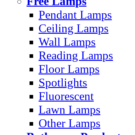
Free Lamps
Pendant Lamps
Ceiling Lamps
Wall Lamps
Reading Lamps
Floor Lamps
Spotlights
Fluorescent
Lawn Lamps
Other Lamps