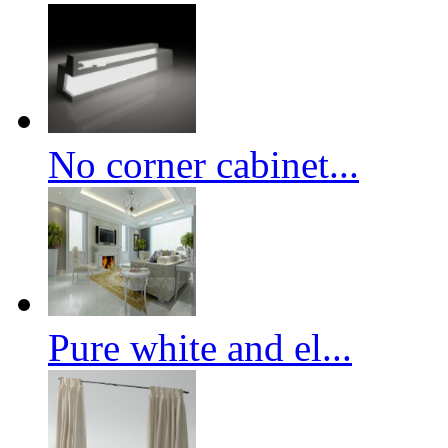
No corner cabinet...
Pure white and el...