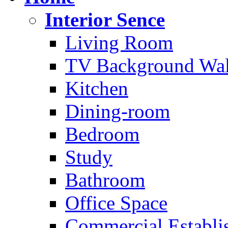
Interior Sence
Living Room
TV Background Wal
Kitchen
Dining-room
Bedroom
Study
Bathroom
Office Space
Commercial Establi