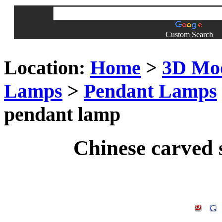
Custom Search
Location:
Home
>
3D Mo
Lamps
>
Pendant Lamps
pendant lamp
Chinese carved