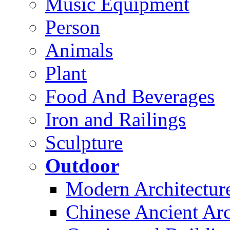
Music Equipment
Person
Animals
Plant
Food And Beverages
Iron and Railings
Sculpture
Outdoor
Modern Architectur
Chinese Ancient Arc