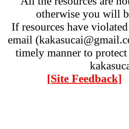
All the resources are n
otherwise you will be
If resources have violate
email (kakasucai@gmail.co
timely manner to protect
kakasuc
[Site Feedback]