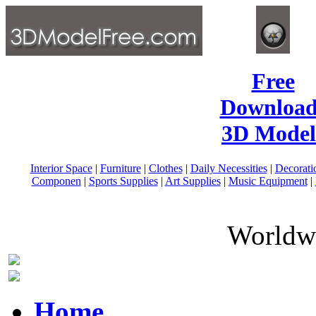
Free
Download
3D Model
Interior Space
|
Furniture
|
Clothes
|
Daily Necessities
|
Decorati
Componen
|
Sports Supplies
|
Art Supplies
|
Music Equipment
|
Worldwi
Home