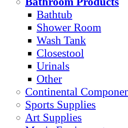
Bathroom Products
Bathtub
Shower Room
Wash Tank
Closestool
Urinals
Other
Continental Compone
Sports Supplies
Art Supplies