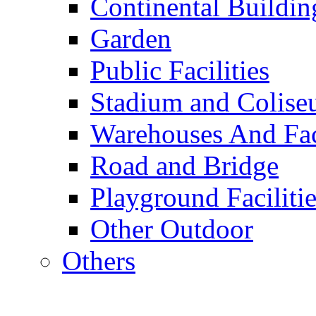
Continental Buildin
Garden
Public Facilities
Stadium and Colis
Warehouses And Fac
Road and Bridge
Playground Facilitie
Other Outdoor
Others