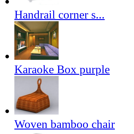
Handrail corner s...
Karaoke Box purple
Woven bamboo chair