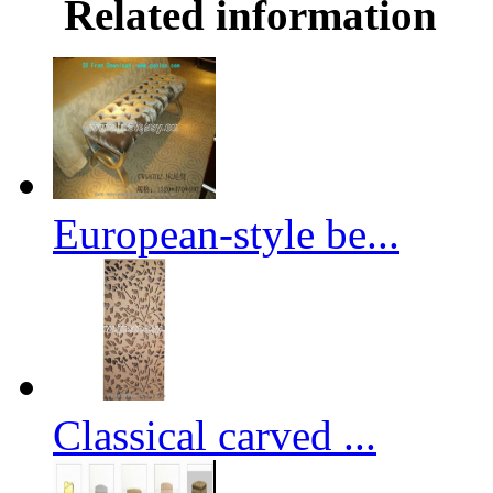
Related information
European-style be...
Classical carved ...