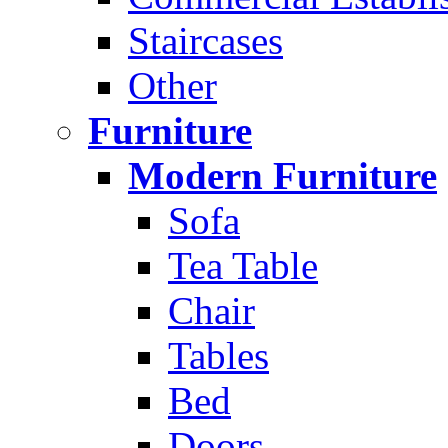
Staircases
Other
Furniture
Modern Furniture
Sofa
Tea Table
Chair
Tables
Bed
Doors