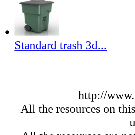
Standard trash 3d...
http://www
All the resources on thi
u