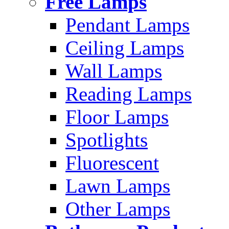
Free Lamps
Pendant Lamps
Ceiling Lamps
Wall Lamps
Reading Lamps
Floor Lamps
Spotlights
Fluorescent
Lawn Lamps
Other Lamps