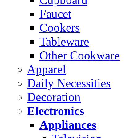
Faucet
Cookers
Tableware
Other Cookware
Apparel
Daily Necessities
Decoration
Electronics
Appliances