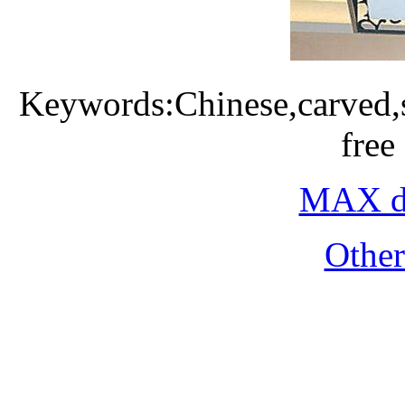
Keywords:Chinese,carved,
free
MAX do
Othe