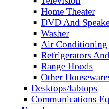
Television
Home Theater
DVD And Speake
Washer
Air Conditioning
Refrigerators And
Range Hoods
Other Houseware
Desktops/labtops
Communications Eq