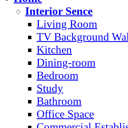
Interior Sence
Living Room
TV Background Wal
Kitchen
Dining-room
Bedroom
Study
Bathroom
Office Space
Commercial Establi