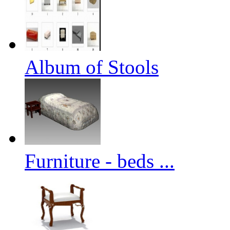
Album of Stools
Furniture - beds ...