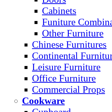
Cabinets
Funiture Combina
Other Furniture
Chinese Furnitures
Continental Furnitu
Leisure Furniture
Office Furniture
Commercial Props
Cookware
Cupboard