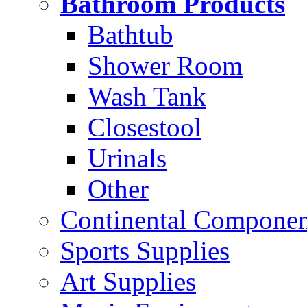
Bathroom Products
Bathtub
Shower Room
Wash Tank
Closestool
Urinals
Other
Continental Compone
Sports Supplies
Art Supplies