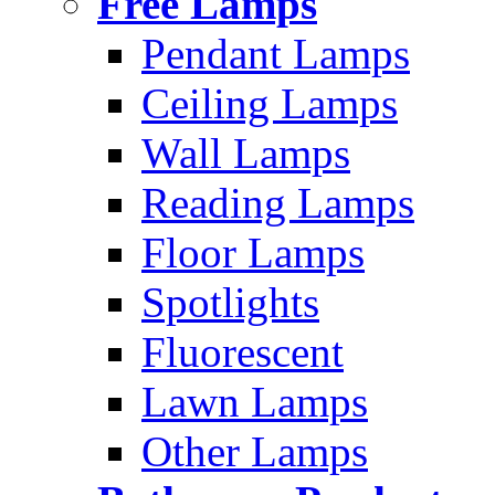
Free Lamps
Pendant Lamps
Ceiling Lamps
Wall Lamps
Reading Lamps
Floor Lamps
Spotlights
Fluorescent
Lawn Lamps
Other Lamps