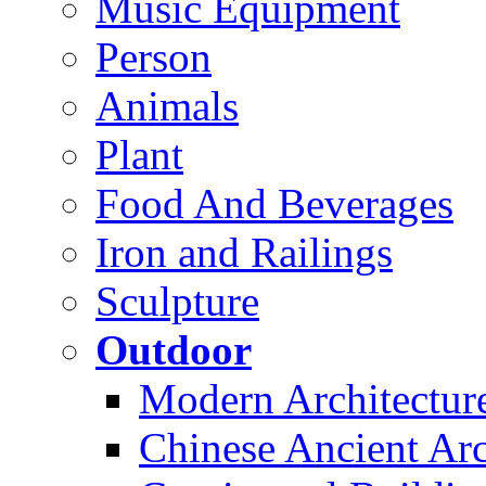
Music Equipment
Person
Animals
Plant
Food And Beverages
Iron and Railings
Sculpture
Outdoor
Modern Architectur
Chinese Ancient Arc