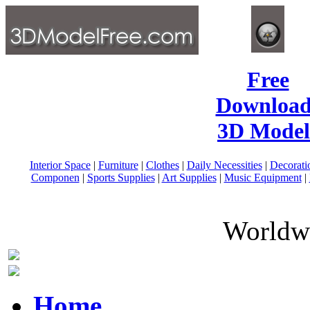
Free
Download
3D Model
Interior Space
|
Furniture
|
Clothes
|
Daily Necessities
|
Decorati
Componen
|
Sports Supplies
|
Art Supplies
|
Music Equipment
|
Worldwi
Home