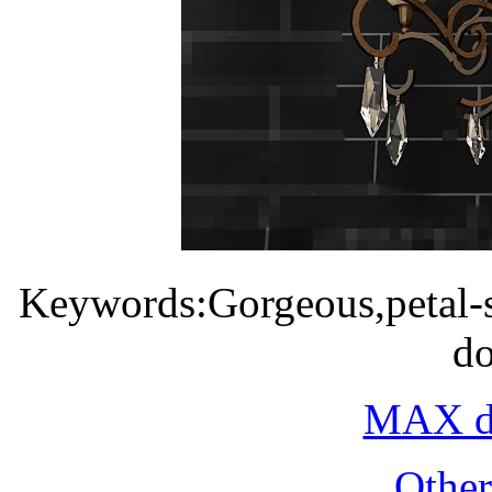
Keywords:Gorgeous,petal-s
d
MAX do
Othe