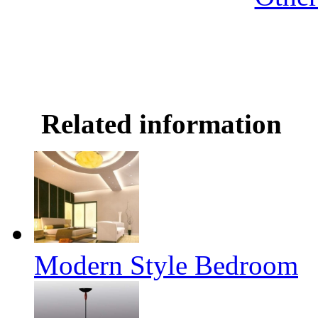
Related information
Modern Style Bedroom