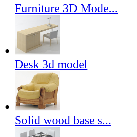
Furniture 3D Mode...
Desk 3d model
Solid wood base s...