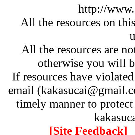
http://www
All the resources on thi
u
All the resources are n
otherwise you will be
If resources have violate
email (kakasucai@gmail.co
timely manner to protect
kakasuc
[Site Feedback]