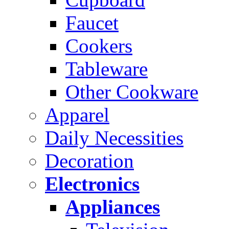
Faucet
Cookers
Tableware
Other Cookware
Apparel
Daily Necessities
Decoration
Electronics
Appliances