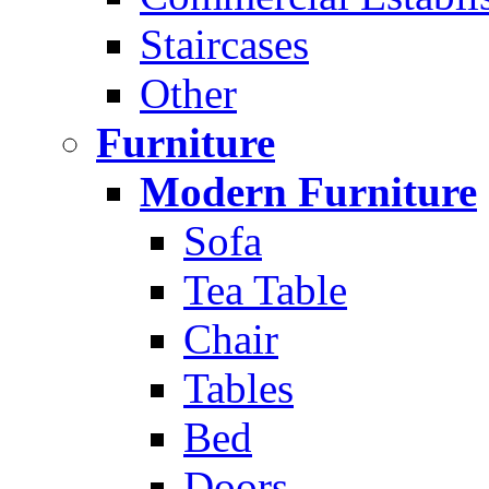
Staircases
Other
Furniture
Modern Furniture
Sofa
Tea Table
Chair
Tables
Bed
Doors