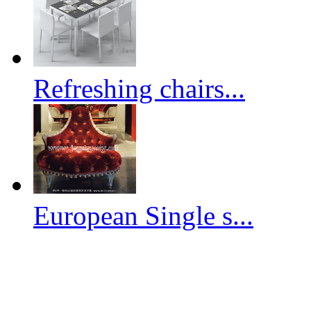
Refreshing chairs...
European Single s...