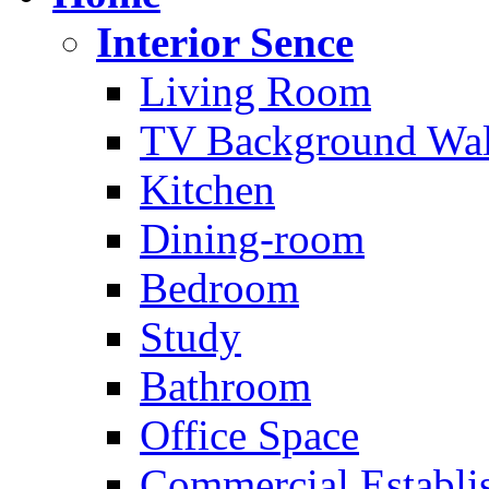
Interior Sence
Living Room
TV Background Wal
Kitchen
Dining-room
Bedroom
Study
Bathroom
Office Space
Commercial Establi