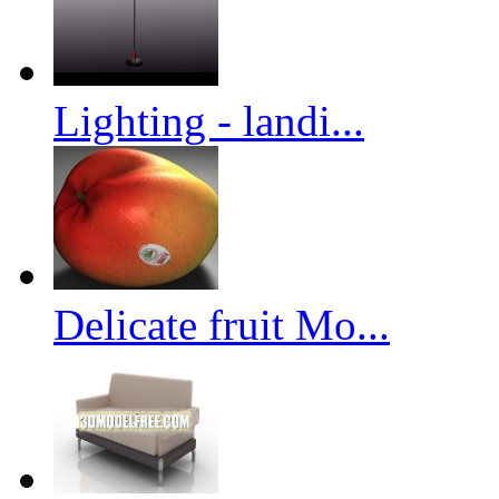
Lighting - landi...
Delicate fruit Mo...