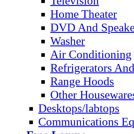
Television
Home Theater
DVD And Speake
Washer
Air Conditioning
Refrigerators And
Range Hoods
Other Houseware
Desktops/labtops
Communications Eq