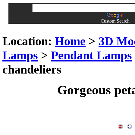
Custom Search
Location:
Home
>
3D Mo
Lamps
>
Pendant Lamps
chandeliers
Gorgeous peta