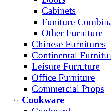
Cabinets
Funiture Combina
Other Furniture
Chinese Furnitures
Continental Furnitu
Leisure Furniture
Office Furniture
Commercial Props
Cookware
Cupboard