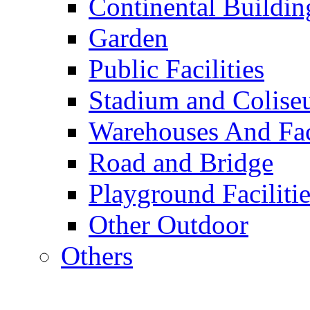
Continental Buildin
Garden
Public Facilities
Stadium and Colis
Warehouses And Fac
Road and Bridge
Playground Facilitie
Other Outdoor
Others